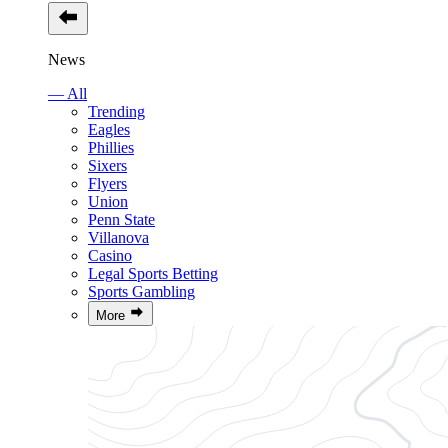
News
— All
Trending
Eagles
Phillies
Sixers
Flyers
Union
Penn State
Villanova
Casino
Legal Sports Betting
Sports Gambling
More