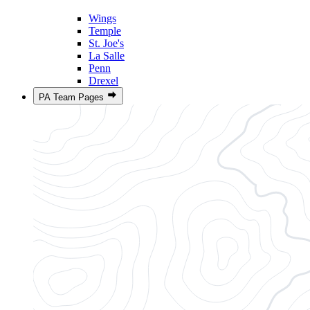
Wings
Temple
St. Joe's
La Salle
Penn
Drexel
PA Team Pages