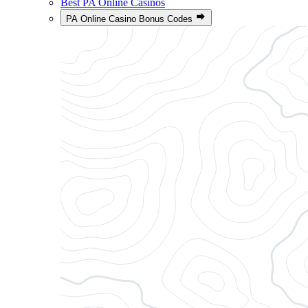
Best PA Online Casinos
PA Online Casino Bonus Codes