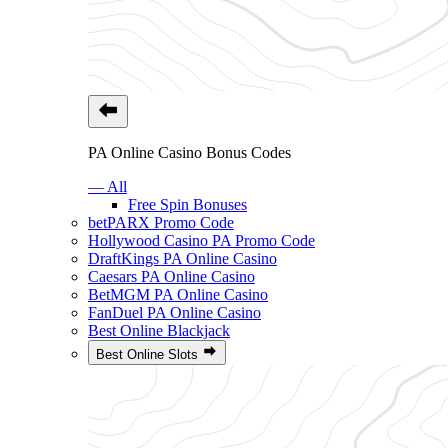
PA Online Casino Bonus Codes
— All
Free Spin Bonuses
betPARX Promo Code
Hollywood Casino PA Promo Code
DraftKings PA Online Casino
Caesars PA Online Casino
BetMGM PA Online Casino
FanDuel PA Online Casino
Best Online Blackjack
Best Online Slots