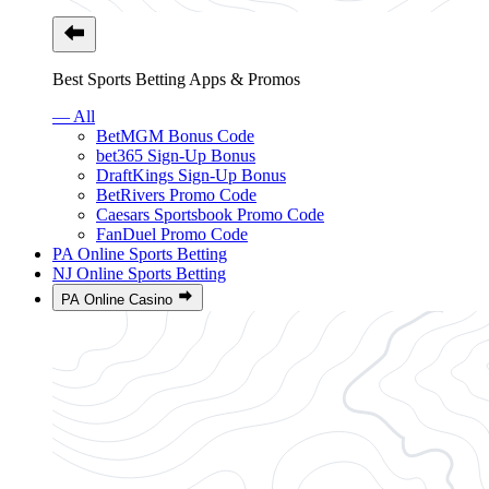
Best Sports Betting Apps & Promos
— All
BetMGM Bonus Code
bet365 Sign-Up Bonus
DraftKings Sign-Up Bonus
BetRivers Promo Code
Caesars Sportsbook Promo Code
FanDuel Promo Code
PA Online Sports Betting
NJ Online Sports Betting
PA Online Casino