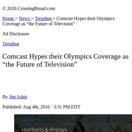
© 2026 CrossingBroad.com
Home
>
News
>
Trending
>
Comcast Hypes their Olympics
Coverage as “the Future of Television”
Ad Disclosure
Trending
Comcast Hypes their Olympics Coverage as
“the Future of Television”
By
Jim Adair
Published:
Aug 4th, 2016 · 3:31 PM EDT