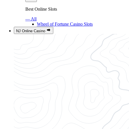
Best Online Slots
— All
Wheel of Fortune Casino Slots
NJ Online Casino