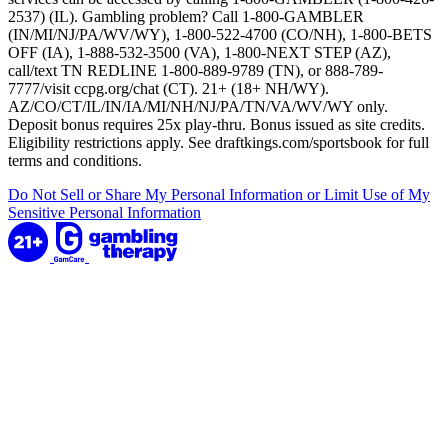
2537) (IL). Gambling problem? Call 1-800-GAMBLER
(IN/MI/NJ/PA/WV/WY), 1-800-522-4700 (CO/NH), 1-800-BETS
OFF (IA), 1-888-532-3500 (VA), 1-800-NEXT STEP (AZ),
call/text TN REDLINE 1-800-889-9789 (TN), or 888-789-
7777/visit ccpg.org/chat (CT). 21+ (18+ NH/WY).
AZ/CO/CT/IL/IN/IA/MI/NH/NJ/PA/TN/VA/WV/WY only.
Deposit bonus requires 25x play-thru. Bonus issued as site credits.
Eligibility restrictions apply. See draftkings.com/sportsbook for full
terms and conditions.
Do Not Sell or Share My Personal Information or Limit Use of My
Sensitive Personal Information