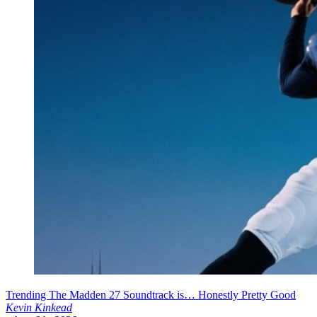
Trending
The Madden 27 Soundtrack is… Honestly Pretty Good
Kevin Kinkead