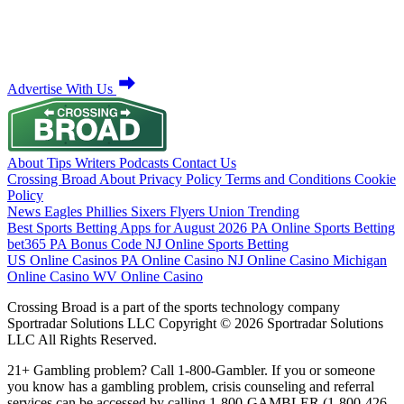
Advertise With Us
About
Tips
Writers
Podcasts
Contact Us
Crossing Broad
About
Privacy Policy
Terms and Conditions
Cookie
Policy
News
Eagles
Phillies
Sixers
Flyers
Union
Trending
Best Sports Betting Apps for August 2026
PA Online Sports Betting
bet365 PA Bonus Code
NJ Online Sports Betting
US Online Casinos
PA Online Casino
NJ Online Casino
Michigan
Online Casino
WV Online Casino
Crossing Broad is a part of the sports technology company
Sportradar Solutions LLC Copyright © 2026 Sportradar Solutions
LLC All Rights Reserved.
21+ Gambling problem? Call 1-800-Gambler. If you or someone
you know has a gambling problem, crisis counseling and referral
services can be accessed by calling 1-800-GAMBLER (1-800-426-