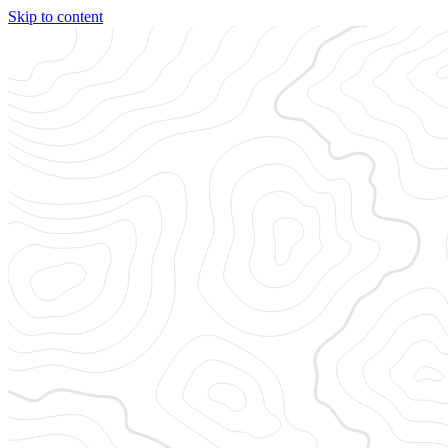
Skip to content