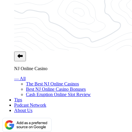
NJ Online Casino
— All
The Best NJ Online Casinos
Best NJ Online Casino Bonuses
Cash Eruption Online Slot Review
Tips
Podcast Network
About Us