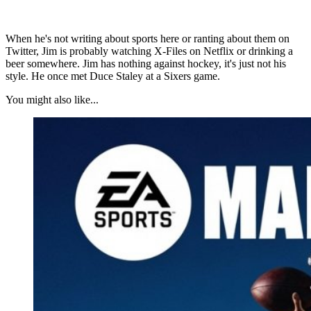
When he's not writing about sports here or ranting about them on
Twitter, Jim is probably watching X-Files on Netflix or drinking a
beer somewhere. Jim has nothing against hockey, it's just not his
style. He once met Duce Staley at a Sixers game.
You might also like...