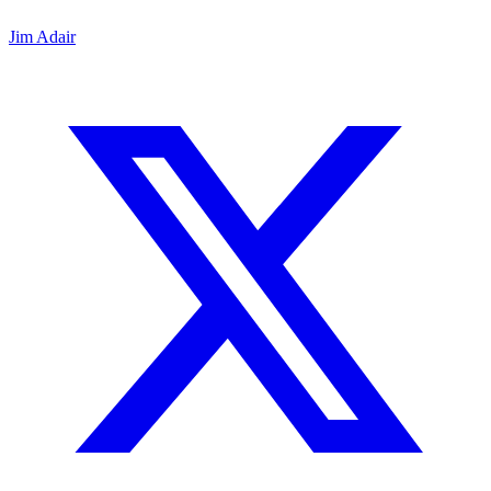
Jim Adair