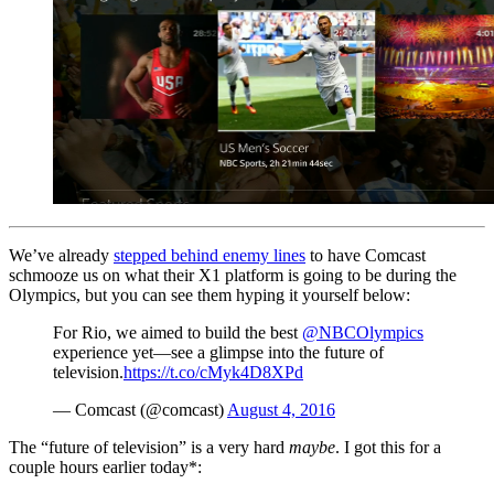
We’ve already
stepped behind enemy lines
to have Comcast
schmooze us on what their X1 platform is going to be during the
Olympics, but you can see them hyping it yourself below:
For Rio, we aimed to build the best
@NBCOlympics
experience yet—see a glimpse into the future of
television.
https://t.co/cMyk4D8XPd
— Comcast (@comcast)
August 4, 2016
The “future of television” is a very hard
maybe
. I got this for a
couple hours earlier today*: