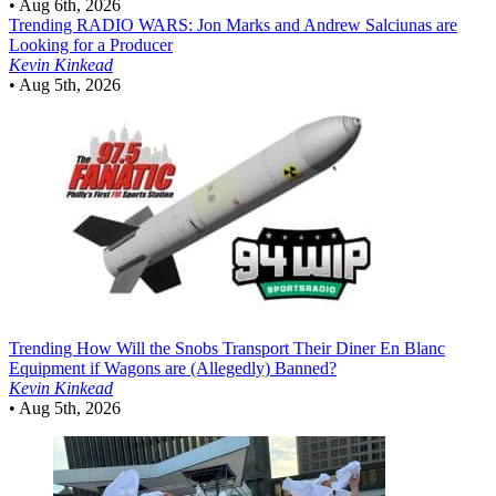
•
Aug 6th, 2026
Trending
RADIO WARS: Jon Marks and Andrew Salciunas are
Looking for a Producer
Kevin Kinkead
•
Aug 5th, 2026
Trending
How Will the Snobs Transport Their Diner En Blanc
Equipment if Wagons are (Allegedly) Banned?
Kevin Kinkead
•
Aug 5th, 2026