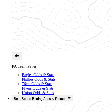
PA Team Pages
Eagles Odds & Stats
Phillies Odds & Stats
76ers Odds & Stats
Flyers Odds & Stats
Union Odds & Stats
Best Sports Betting Apps & Promos