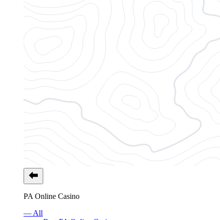
PA Online Casino
— All