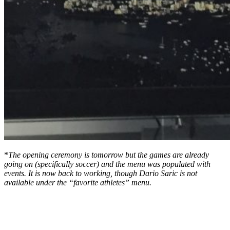
*
The opening ceremony is tomorrow but the games are already
going on (specifically soccer) and the menu was populated with
events. It is now back to working, though Dario Saric is not
available under the “favorite athletes” menu.