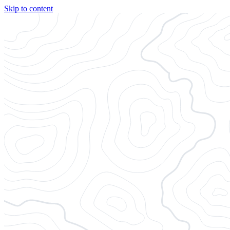
Skip to content