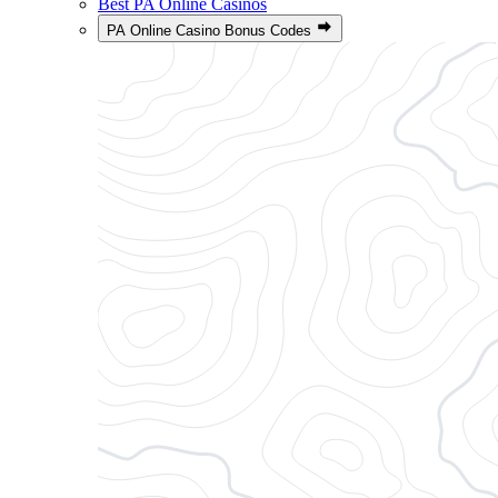
Best PA Online Casinos
PA Online Casino Bonus Codes