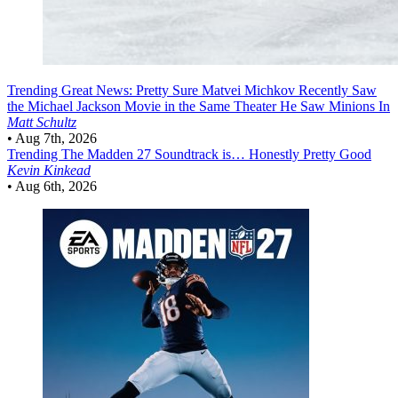
Trending
Great News: Pretty Sure Matvei Michkov Recently Saw
the Michael Jackson Movie in the Same Theater He Saw Minions In
Matt Schultz
•
Aug 7th, 2026
Trending
The Madden 27 Soundtrack is… Honestly Pretty Good
Kevin Kinkead
•
Aug 6th, 2026