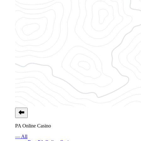
PA Online Casino
— All