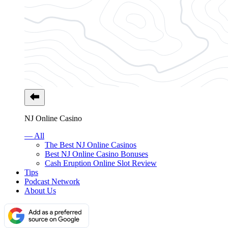
NJ Online Casino
— All
The Best NJ Online Casinos
Best NJ Online Casino Bonuses
Cash Eruption Online Slot Review
Tips
Podcast Network
About Us