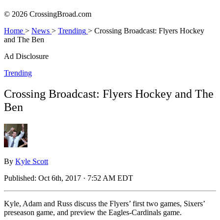
© 2026 CrossingBroad.com
Home
>
News
>
Trending
>
Crossing Broadcast: Flyers Hockey
and The Ben
Ad Disclosure
Trending
Crossing Broadcast: Flyers Hockey and The
Ben
By
Kyle Scott
Published:
Oct 6th, 2017 · 7:52 AM EDT
Kyle, Adam and Russ discuss the Flyers’ first two games, Sixers’
preseason game, and preview the Eagles-Cardinals game.