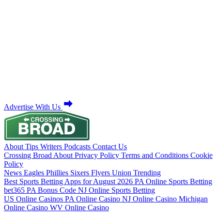
Advertise With Us
About
Tips
Writers
Podcasts
Contact Us
Crossing Broad
About
Privacy Policy
Terms and Conditions
Cookie
Policy
News
Eagles
Phillies
Sixers
Flyers
Union
Trending
Best Sports Betting Apps for August 2026
PA Online Sports Betting
bet365 PA Bonus Code
NJ Online Sports Betting
US Online Casinos
PA Online Casino
NJ Online Casino
Michigan
Online Casino
WV Online Casino