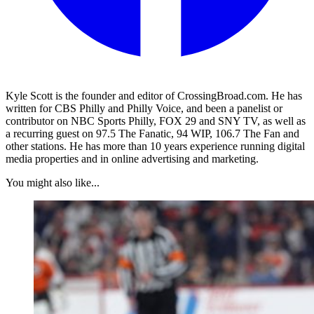
Kyle Scott is the founder and editor of CrossingBroad.com. He has
written for CBS Philly and Philly Voice, and been a panelist or
contributor on NBC Sports Philly, FOX 29 and SNY TV, as well as
a recurring guest on 97.5 The Fanatic, 94 WIP, 106.7 The Fan and
other stations. He has more than 10 years experience running digital
media properties and in online advertising and marketing.
You might also like...