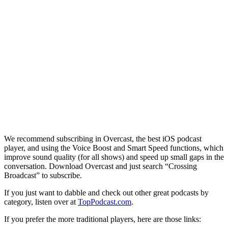
We recommend subscribing in Overcast, the best iOS podcast
player, and using the Voice Boost and Smart Speed functions, which
improve sound quality (for all shows) and speed up small gaps in the
conversation. Download Overcast and just search “Crossing
Broadcast” to subscribe.
If you just want to dabble and check out other great podcasts by
category, listen over at
TopPodcast.com
.
If you prefer the more traditional players, here are those links: