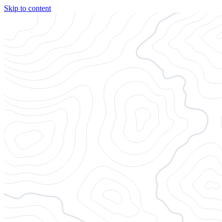
Skip to content