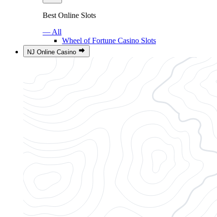
Best Online Slots
— All
Wheel of Fortune Casino Slots
NJ Online Casino