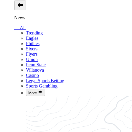
News
— All
Trending
Eagles
Phillies
Sixers
Flyers
Union
Penn State
Villanova
Casino
Legal Sports Betting
Sports Gambling
More