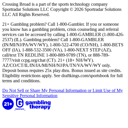
Crossing Broad is a part of the sports technology company
Sportradar Solutions LLC Copyright © 2026 Sportradar Solutions
LLC All Rights Reserved.
21+ Gambling problem? Call 1-800-Gambler. If you or someone
you know has a gambling problem, crisis counseling and referral
services can be accessed by calling 1-800-GAMBLER (1-800-426-
2537) (IL). Gambling problem? Call 1-800-GAMBLER
(IN/MI/NJ/PA/WV/WY), 1-800-522-4700 (CO/NH), 1-800-BETS
OFF (IA), 1-888-532-3500 (VA), 1-800-NEXT STEP (AZ),
call/text TN REDLINE 1-800-889-9789 (TN), or 888-789-
7777/visit ccpg.org/chat (CT). 21+ (18+ NH/WY).
AZ/CO/CT/IL/IN/IA/MI/NH/NJ/PA/TN/VA/WV/WY only.
Deposit bonus requires 25x play-thru. Bonus issued as site credits.
Eligibility restrictions apply. See draftkings.com/sportsbook for full
terms and conditions.
Do Not Sell or Share My Personal Information or Limit Use of My
Sensitive Personal Information