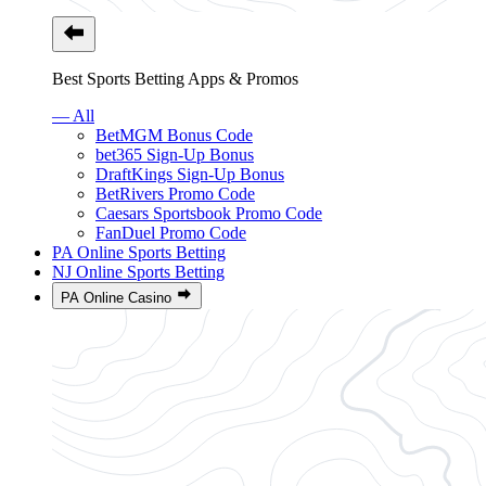
Best Sports Betting Apps & Promos
— All
BetMGM Bonus Code
bet365 Sign-Up Bonus
DraftKings Sign-Up Bonus
BetRivers Promo Code
Caesars Sportsbook Promo Code
FanDuel Promo Code
PA Online Sports Betting
NJ Online Sports Betting
PA Online Casino