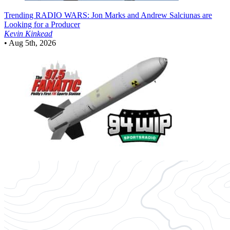
Trending
RADIO WARS: Jon Marks and Andrew Salciunas are
Looking for a Producer
Kevin Kinkead
•
Aug 5th, 2026