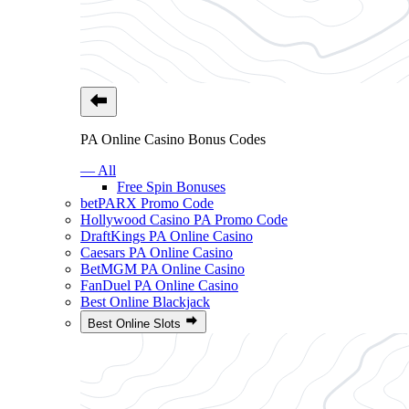
PA Online Casino Bonus Codes
— All
Free Spin Bonuses
betPARX Promo Code
Hollywood Casino PA Promo Code
DraftKings PA Online Casino
Caesars PA Online Casino
BetMGM PA Online Casino
FanDuel PA Online Casino
Best Online Blackjack
Best Online Slots