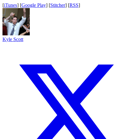
[
iTunes
] [
Google Play
] [
Stitcher
] [
RSS
]
Kyle Scott