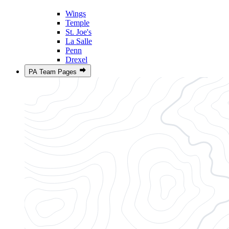
Wings
Temple
St. Joe's
La Salle
Penn
Drexel
PA Team Pages