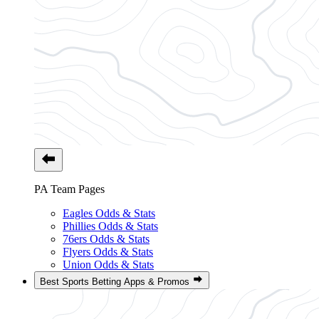
PA Team Pages
Eagles Odds & Stats
Phillies Odds & Stats
76ers Odds & Stats
Flyers Odds & Stats
Union Odds & Stats
Best Sports Betting Apps & Promos