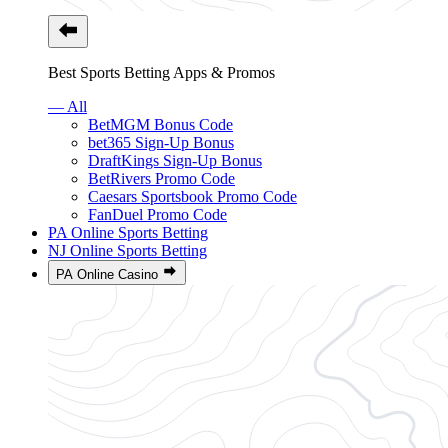
Best Sports Betting Apps & Promos
— All
BetMGM Bonus Code
bet365 Sign-Up Bonus
DraftKings Sign-Up Bonus
BetRivers Promo Code
Caesars Sportsbook Promo Code
FanDuel Promo Code
PA Online Sports Betting
NJ Online Sports Betting
PA Online Casino