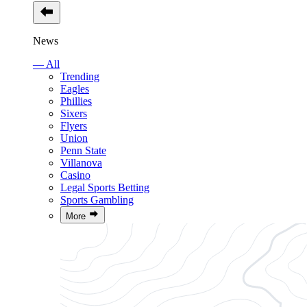
News
— All
Trending
Eagles
Phillies
Sixers
Flyers
Union
Penn State
Villanova
Casino
Legal Sports Betting
Sports Gambling
More