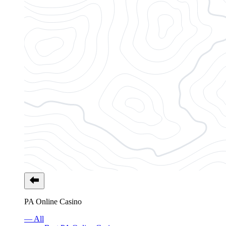
PA Online Casino
— All