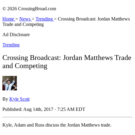
© 2026 CrossingBroad.com
Home
>
News
>
Trending
>
Crossing Broadcast: Jordan Matthews
Trade and Competing
Ad Disclosure
Trending
Crossing Broadcast: Jordan Matthews Trade
and Competing
By
Kyle Scott
Published:
Aug 14th, 2017 · 7:25 AM EDT
Kyle, Adam and Russ discuss the Jordan Matthews trade.