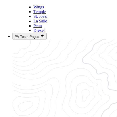
Wings
Temple
St. Joe's
La Salle
Penn
Drexel
PA Team Pages