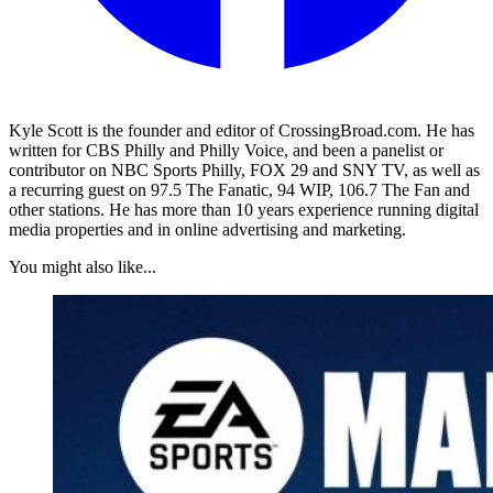
Kyle Scott is the founder and editor of CrossingBroad.com. He has
written for CBS Philly and Philly Voice, and been a panelist or
contributor on NBC Sports Philly, FOX 29 and SNY TV, as well as
a recurring guest on 97.5 The Fanatic, 94 WIP, 106.7 The Fan and
other stations. He has more than 10 years experience running digital
media properties and in online advertising and marketing.
You might also like...