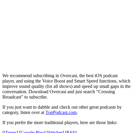
We recommend subscribing in Overcast, the best iOS podcast
player, and using the Voice Boost and Smart Speed functions, which
improve sound quality (for all shows) and speed up small gaps in the
conversation. Download Overcast and just search “Crossing
Broadcast” to subscribe.
If you just want to dabble and check out other great podcasts by
category, listen over at
TopPodcast.com
.
If you prefer the more traditional players, here are those links:
[
iTunes
] [
Google Play
] [
Stitcher
] [
RSS
]