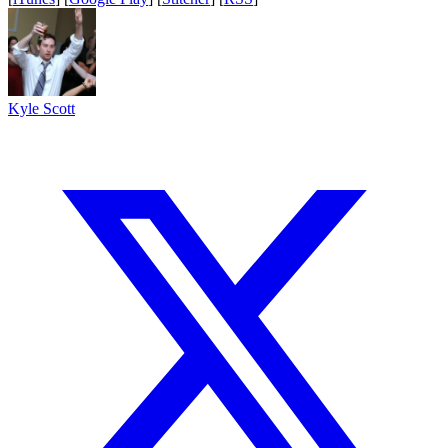
Kyle Scott