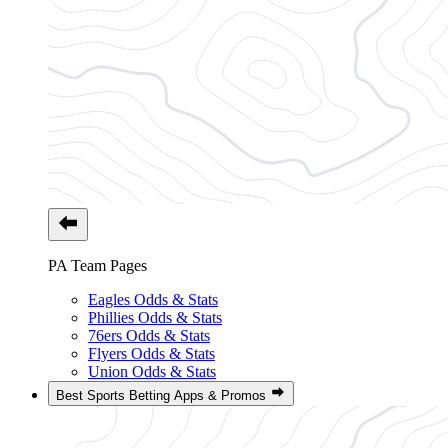
PA Team Pages
Eagles Odds & Stats
Phillies Odds & Stats
76ers Odds & Stats
Flyers Odds & Stats
Union Odds & Stats
Best Sports Betting Apps & Promos