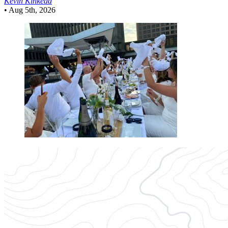
Kevin Kinkead
•
Aug 5th, 2026