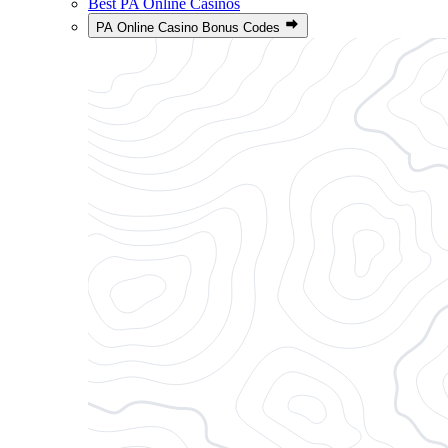
Best PA Online Casinos
PA Online Casino Bonus Codes