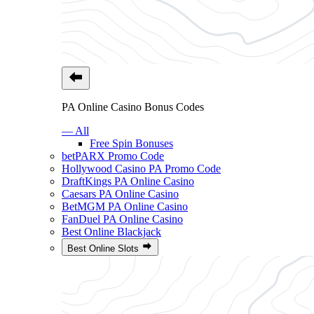
PA Online Casino Bonus Codes
— All
Free Spin Bonuses
betPARX Promo Code
Hollywood Casino PA Promo Code
DraftKings PA Online Casino
Caesars PA Online Casino
BetMGM PA Online Casino
FanDuel PA Online Casino
Best Online Blackjack
Best Online Slots