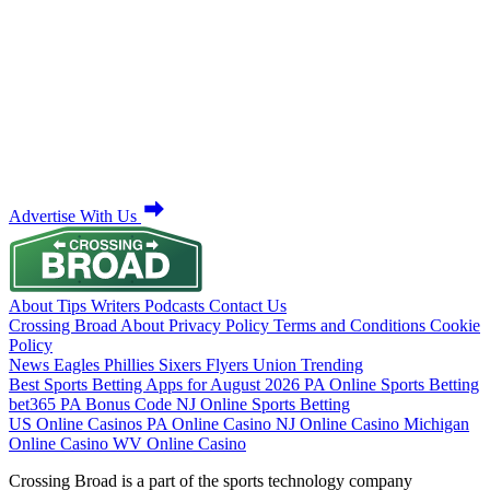
Advertise With Us
About
Tips
Writers
Podcasts
Contact Us
Crossing Broad
About
Privacy Policy
Terms and Conditions
Cookie
Policy
News
Eagles
Phillies
Sixers
Flyers
Union
Trending
Best Sports Betting Apps for August 2026
PA Online Sports Betting
bet365 PA Bonus Code
NJ Online Sports Betting
US Online Casinos
PA Online Casino
NJ Online Casino
Michigan
Online Casino
WV Online Casino
Crossing Broad is a part of the sports technology company