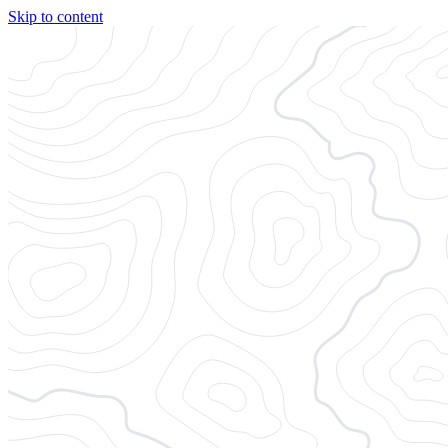
Skip to content