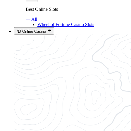
Best Online Slots
— All
Wheel of Fortune Casino Slots
NJ Online Casino