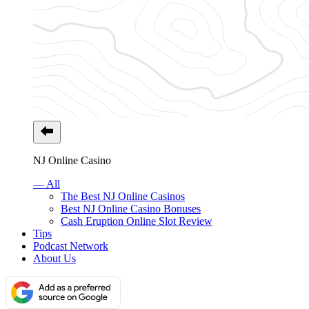
NJ Online Casino
— All
The Best NJ Online Casinos
Best NJ Online Casino Bonuses
Cash Eruption Online Slot Review
Tips
Podcast Network
About Us