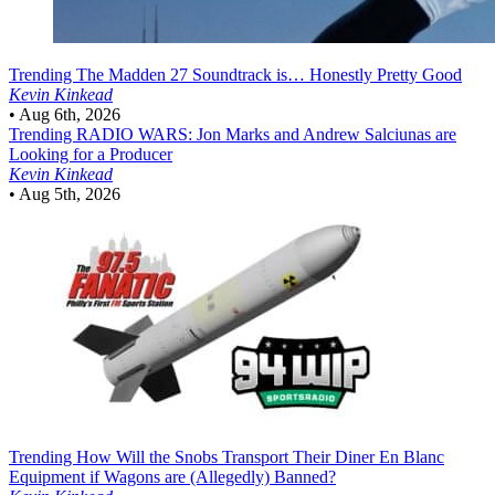
Trending
The Madden 27 Soundtrack is… Honestly Pretty Good
Kevin Kinkead
•
Aug 6th, 2026
Trending
RADIO WARS: Jon Marks and Andrew Salciunas are
Looking for a Producer
Kevin Kinkead
•
Aug 5th, 2026
Trending
How Will the Snobs Transport Their Diner En Blanc
Equipment if Wagons are (Allegedly) Banned?