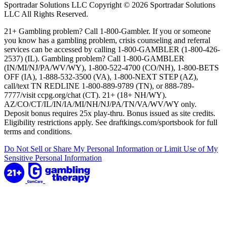
Sportradar Solutions LLC Copyright © 2026 Sportradar Solutions
LLC All Rights Reserved.
21+ Gambling problem? Call 1-800-Gambler. If you or someone
you know has a gambling problem, crisis counseling and referral
services can be accessed by calling 1-800-GAMBLER (1-800-426-
2537) (IL). Gambling problem? Call 1-800-GAMBLER
(IN/MI/NJ/PA/WV/WY), 1-800-522-4700 (CO/NH), 1-800-BETS
OFF (IA), 1-888-532-3500 (VA), 1-800-NEXT STEP (AZ),
call/text TN REDLINE 1-800-889-9789 (TN), or 888-789-
7777/visit ccpg.org/chat (CT). 21+ (18+ NH/WY).
AZ/CO/CT/IL/IN/IA/MI/NH/NJ/PA/TN/VA/WV/WY only.
Deposit bonus requires 25x play-thru. Bonus issued as site credits.
Eligibility restrictions apply. See draftkings.com/sportsbook for full
terms and conditions.
Do Not Sell or Share My Personal Information or Limit Use of My
Sensitive Personal Information