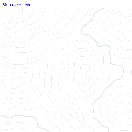
Skip to content