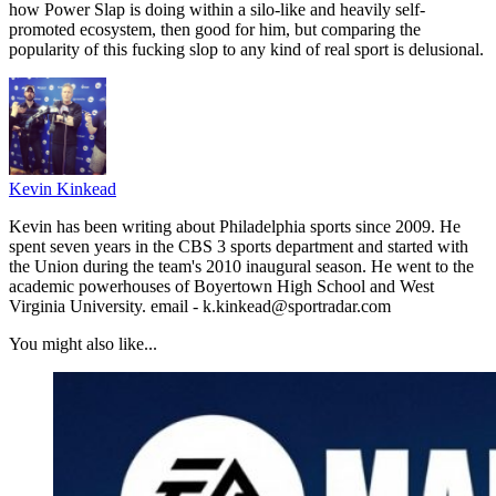
how Power Slap is doing within a silo-like and heavily self-
promoted ecosystem, then good for him, but comparing the
popularity of this fucking slop to any kind of real sport is delusional.
Kevin Kinkead
Kevin has been writing about Philadelphia sports since 2009. He
spent seven years in the CBS 3 sports department and started with
the Union during the team's 2010 inaugural season. He went to the
academic powerhouses of Boyertown High School and West
Virginia University. email - k.kinkead@sportradar.com
You might also like...