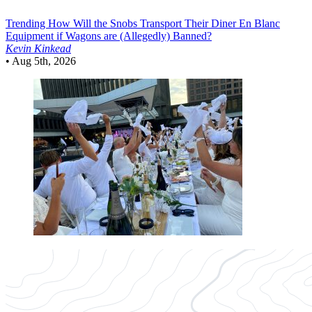
Trending
How Will the Snobs Transport Their Diner En Blanc
Equipment if Wagons are (Allegedly) Banned?
Kevin Kinkead
•
Aug 5th, 2026