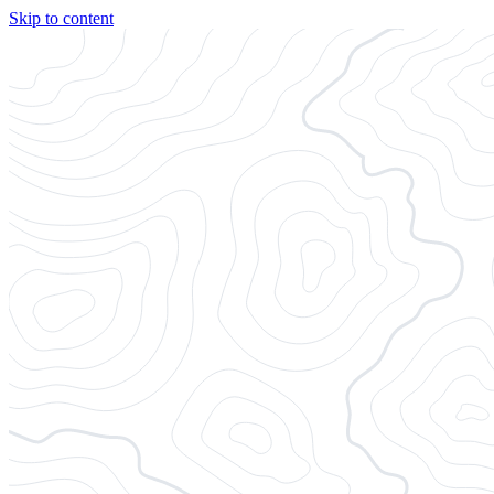
Skip to content