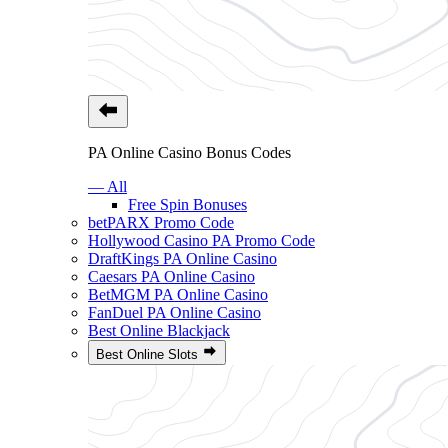
PA Online Casino Bonus Codes
— All
Free Spin Bonuses
betPARX Promo Code
Hollywood Casino PA Promo Code
DraftKings PA Online Casino
Caesars PA Online Casino
BetMGM PA Online Casino
FanDuel PA Online Casino
Best Online Blackjack
Best Online Slots