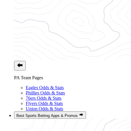
PA Team Pages
Eagles Odds & Stats
Phillies Odds & Stats
76ers Odds & Stats
Flyers Odds & Stats
Union Odds & Stats
Best Sports Betting Apps & Promos