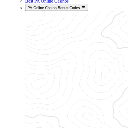
Best PA Online Casinos
PA Online Casino Bonus Codes