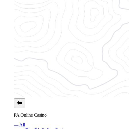
PA Online Casino
— All