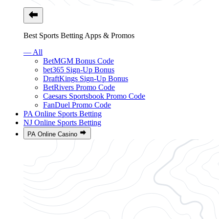
Best Sports Betting Apps & Promos
— All
BetMGM Bonus Code
bet365 Sign-Up Bonus
DraftKings Sign-Up Bonus
BetRivers Promo Code
Caesars Sportsbook Promo Code
FanDuel Promo Code
PA Online Sports Betting
NJ Online Sports Betting
PA Online Casino