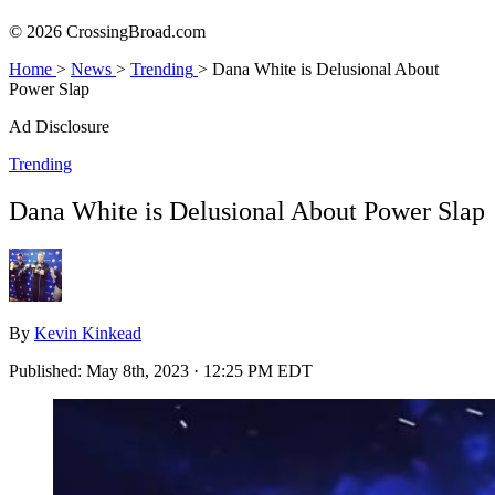
© 2026 CrossingBroad.com
Home
>
News
>
Trending
>
Dana White is Delusional About
Power Slap
Ad Disclosure
Trending
Dana White is Delusional About Power Slap
By
Kevin Kinkead
Published:
May 8th, 2023 · 12:25 PM EDT