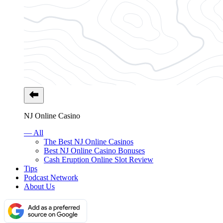
NJ Online Casino
— All
The Best NJ Online Casinos
Best NJ Online Casino Bonuses
Cash Eruption Online Slot Review
Tips
Podcast Network
About Us