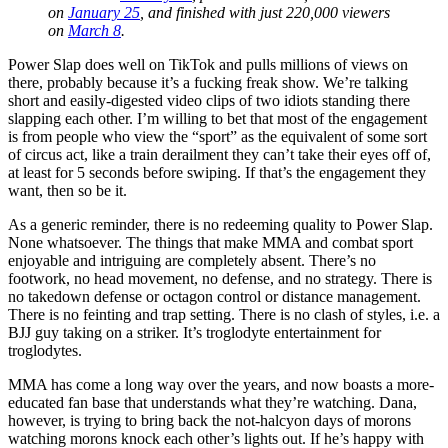
on
January 25
, and finished with just 220,000 viewers
on
March 8
.
Power Slap does well on TikTok and pulls millions of views on
there, probably because it’s a fucking freak show. We’re talking
short and easily-digested video clips of two idiots standing there
slapping each other. I’m willing to bet that most of the engagement
is from people who view the “sport” as the equivalent of some sort
of circus act, like a train derailment they can’t take their eyes off of,
at least for 5 seconds before swiping. If that’s the engagement they
want, then so be it.
As a generic reminder, there is no redeeming quality to Power Slap.
None whatsoever. The things that make MMA and combat sport
enjoyable and intriguing are completely absent. There’s no
footwork, no head movement, no defense, and no strategy. There is
no takedown defense or octagon control or distance management.
There is no feinting and trap setting. There is no clash of styles, i.e. a
BJJ guy taking on a striker. It’s troglodyte entertainment for
troglodytes.
MMA has come a long way over the years, and now boasts a more-
educated fan base that understands what they’re watching. Dana,
however, is trying to bring back the not-halcyon days of morons
watching morons knock each other’s lights out. If he’s happy with