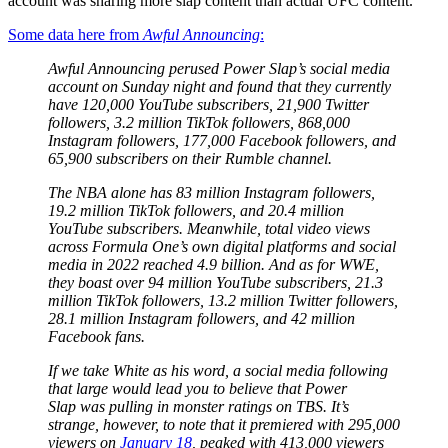
account was sharing more slap content than actual UFC content.
Some data here from
Awful Announcing
:
Awful Announcing perused Power Slap’s social media
account on Sunday night and found that they currently
have 120,000 YouTube subscribers, 21,900 Twitter
followers, 3.2 million TikTok followers, 868,000
Instagram followers, 177,000 Facebook followers, and
65,900 subscribers on their Rumble channel.
The NBA alone has 83 million Instagram followers,
19.2 million TikTok followers, and 20.4 million
YouTube subscribers. Meanwhile, total video views
across Formula One’s own digital platforms and social
media in 2022 reached 4.9 billion. And as for WWE,
they boast over 94 million YouTube subscribers, 21.3
million TikTok followers, 13.2 million Twitter followers,
28.1 million Instagram followers, and 42 million
Facebook fans.
If we take White as his word, a social media following
that large would lead you to believe that Power
Slap was pulling in monster ratings on TBS. It’s
strange, however, to note that it premiered with 295,000
viewers on
January 18
, peaked with 413,000 viewers