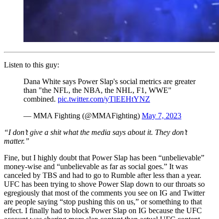
Listen to this guy:
Dana White says Power Slap's social metrics are greater
than "the NFL, the NBA, the NHL, F1, WWE"
combined.
pic.twitter.com/yTlEEHtYNZ
— MMA Fighting (@MMAFighting)
May 7, 2023
“I don’t give a shit what the media says about it. They don’t
matter.”
Fine, but I highly doubt that Power Slap has been “unbelievable”
money-wise and “unbelievable as far as social goes.” It was
canceled by TBS and had to go to Rumble after less than a year.
UFC has been trying to shove Power Slap down to our throats so
egregiously that most of the comments you see on IG and Twitter
are people saying “stop pushing this on us,” or something to that
effect. I finally had to block Power Slap on IG because the UFC