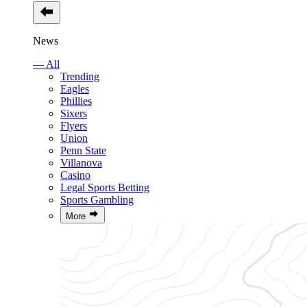
News
— All
Trending
Eagles
Phillies
Sixers
Flyers
Union
Penn State
Villanova
Casino
Legal Sports Betting
Sports Gambling
More