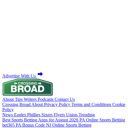
Advertise With Us
About
Tips
Writers
Podcasts
Contact Us
Crossing Broad
About
Privacy Policy
Terms and Conditions
Cookie
Policy
News
Eagles
Phillies
Sixers
Flyers
Union
Trending
Best Sports Betting Apps for August 2026
PA Online Sports Betting
bet365 PA Bonus Code
NJ Online Sports Betting