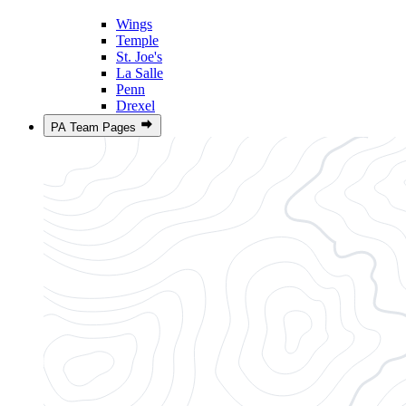
Wings
Temple
St. Joe's
La Salle
Penn
Drexel
PA Team Pages