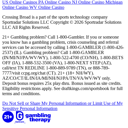
US Online Casinos
PA Online Casino
NJ Online Casino
Michigan
Online Casino
WV Online Casino
Crossing Broad is a part of the sports technology company
Sportradar Solutions LLC Copyright © 2026 Sportradar Solutions
LLC All Rights Reserved.
21+ Gambling problem? Call 1-800-Gambler. If you or someone
you know has a gambling problem, crisis counseling and referral
services can be accessed by calling 1-800-GAMBLER (1-800-426-
2537) (IL). Gambling problem? Call 1-800-GAMBLER
(IN/MI/NJ/PA/WV/WY), 1-800-522-4700 (CO/NH), 1-800-BETS
OFF (IA), 1-888-532-3500 (VA), 1-800-NEXT STEP (AZ),
call/text TN REDLINE 1-800-889-9789 (TN), or 888-789-
7777/visit ccpg.org/chat (CT). 21+ (18+ NH/WY).
AZ/CO/CT/IL/IN/IA/MI/NH/NJ/PA/TN/VA/WV/WY only.
Deposit bonus requires 25x play-thru. Bonus issued as site credits.
Eligibility restrictions apply. See draftkings.com/sportsbook for full
terms and conditions.
Do Not Sell or Share My Personal Information or Limit Use of My
Sensitive Personal Information