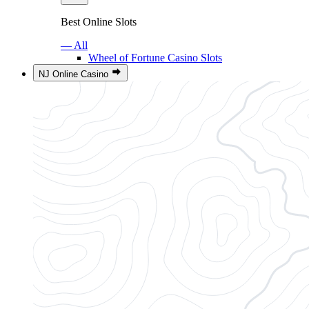
Best Online Slots
— All
Wheel of Fortune Casino Slots
NJ Online Casino