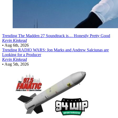
Trending
The Madden 27 Soundtrack is… Honestly Pretty Good
Kevin Kinkead
•
Aug 6th, 2026
Trending
RADIO WARS: Jon Marks and Andrew Salciunas are
Looking for a Producer
Kevin Kinkead
•
Aug 5th, 2026