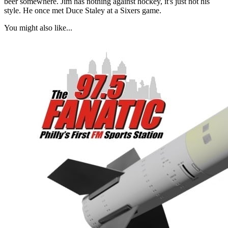
beer somewhere. Jim has nothing against hockey, it's just not his
style. He once met Duce Staley at a Sixers game.
You might also like...