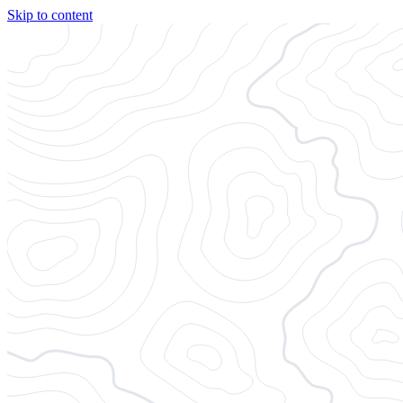
Skip to content