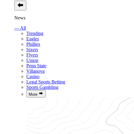
News
— All
Trending
Eagles
Phillies
Sixers
Flyers
Union
Penn State
Villanova
Casino
Legal Sports Betting
Sports Gambling
More