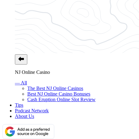
NJ Online Casino
— All
The Best NJ Online Casinos
Best NJ Online Casino Bonuses
Cash Eruption Online Slot Review
Tips
Podcast Network
About Us