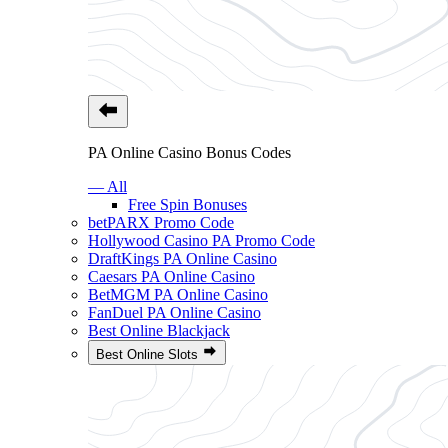
PA Online Casino Bonus Codes
— All
Free Spin Bonuses
betPARX Promo Code
Hollywood Casino PA Promo Code
DraftKings PA Online Casino
Caesars PA Online Casino
BetMGM PA Online Casino
FanDuel PA Online Casino
Best Online Blackjack
Best Online Slots