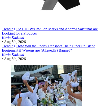
Trending
RADIO WARS: Jon Marks and Andrew Salciunas are
Looking for a Producer
Kevin Kinkead
•
Aug 5th, 2026
Trending
How Will the Snobs Transport Their Diner En Blanc
Equipment if Wagons are (Allegedly) Banned?
Kevin Kinkead
•
Aug 5th, 2026