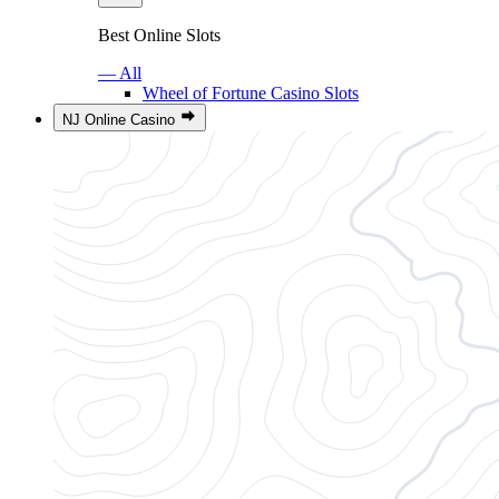
Best Online Slots
— All
Wheel of Fortune Casino Slots
NJ Online Casino