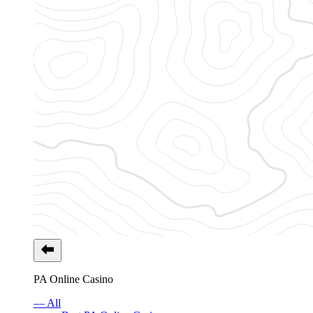
PA Online Casino
— All