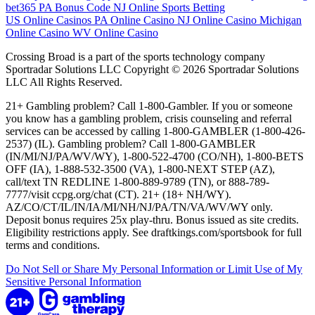
bet365 PA Bonus Code
NJ Online Sports Betting
US Online Casinos
PA Online Casino
NJ Online Casino
Michigan
Online Casino
WV Online Casino
Crossing Broad is a part of the sports technology company
Sportradar Solutions LLC Copyright © 2026 Sportradar Solutions
LLC All Rights Reserved.
21+ Gambling problem? Call 1-800-Gambler. If you or someone
you know has a gambling problem, crisis counseling and referral
services can be accessed by calling 1-800-GAMBLER (1-800-426-
2537) (IL). Gambling problem? Call 1-800-GAMBLER
(IN/MI/NJ/PA/WV/WY), 1-800-522-4700 (CO/NH), 1-800-BETS
OFF (IA), 1-888-532-3500 (VA), 1-800-NEXT STEP (AZ),
call/text TN REDLINE 1-800-889-9789 (TN), or 888-789-
7777/visit ccpg.org/chat (CT). 21+ (18+ NH/WY).
AZ/CO/CT/IL/IN/IA/MI/NH/NJ/PA/TN/VA/WV/WY only.
Deposit bonus requires 25x play-thru. Bonus issued as site credits.
Eligibility restrictions apply. See draftkings.com/sportsbook for full
terms and conditions.
Do Not Sell or Share My Personal Information or Limit Use of My
Sensitive Personal Information