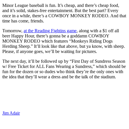
Minor League baseball is fun. It’s cheap, and there’s cheap food,
and it’s solid, stakes-free entertainment. But the best part? Every
once in a while, there’s a COWBOY MONKEY RODEO. And that
time has come, friends.
Tomorrow,
at the Reading Fightins game
, along with a $1 off all
beer Happy Hour, there’s gonna be a goddamn COWBOY
MONKEY RODEO which features “Monkeys Riding Dogs
Herding Sheep.” It’ll look like that above, but ya know, with sheep.
Please, if anyone goes, we’ll be waiting for pictures.
The next day, it’ll be followed up by “First Day of Sundress Season
w/ Free Ticket for ALL Fans Wearing a Sundress,” which should be
fun for the dozen or so dudes who think they’re the only ones with
the idea that they’ll wear a dress and be the talk of the stadium.
Jim Adair