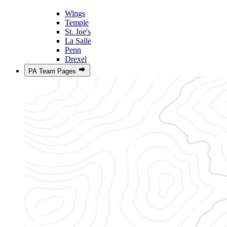
Wings
Temple
St. Joe's
La Salle
Penn
Drexel
PA Team Pages