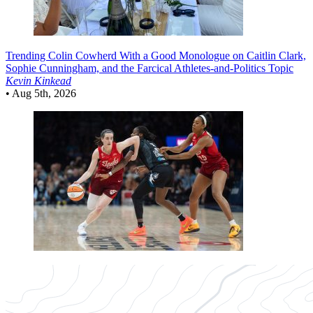
Trending
Colin Cowherd With a Good Monologue on Caitlin Clark,
Sophie Cunningham, and the Farcical Athletes-and-Politics Topic
Kevin Kinkead
•
Aug 5th, 2026