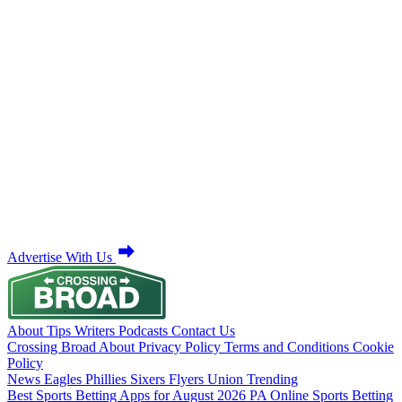
Advertise With Us
About
Tips
Writers
Podcasts
Contact Us
Crossing Broad
About
Privacy Policy
Terms and Conditions
Cookie
Policy
News
Eagles
Phillies
Sixers
Flyers
Union
Trending
Best Sports Betting Apps for August 2026
PA Online Sports Betting