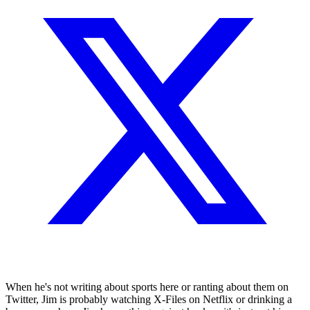
When he's not writing about sports here or ranting about them on
Twitter, Jim is probably watching X-Files on Netflix or drinking a