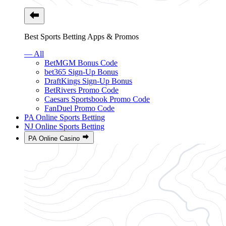
Best Sports Betting Apps & Promos
— All
BetMGM Bonus Code
bet365 Sign-Up Bonus
DraftKings Sign-Up Bonus
BetRivers Promo Code
Caesars Sportsbook Promo Code
FanDuel Promo Code
PA Online Sports Betting
NJ Online Sports Betting
PA Online Casino