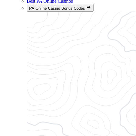
Best PA Online Casinos
PA Online Casino Bonus Codes