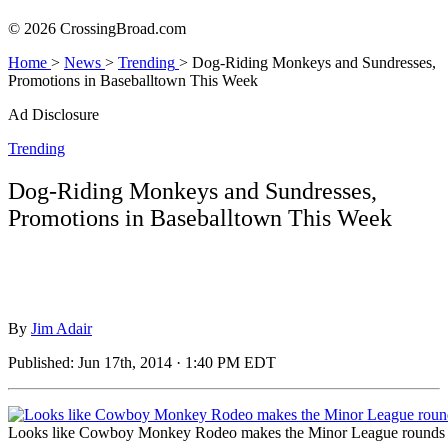
© 2026 CrossingBroad.com
Home
>
News
>
Trending
>
Dog-Riding Monkeys and Sundresses,
Promotions in Baseballtown This Week
Ad Disclosure
Trending
Dog-Riding Monkeys and Sundresses,
Promotions in Baseballtown This Week
By
Jim Adair
Published:
Jun 17th, 2014 · 1:40 PM EDT
Looks like Cowboy Monkey Rodeo makes the Minor League rounds