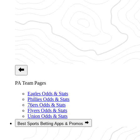
PA Team Pages
Eagles Odds & Stats
Phillies Odds & Stats
76ers Odds & Stats
Flyers Odds & Stats
Union Odds & Stats
Best Sports Betting Apps & Promos