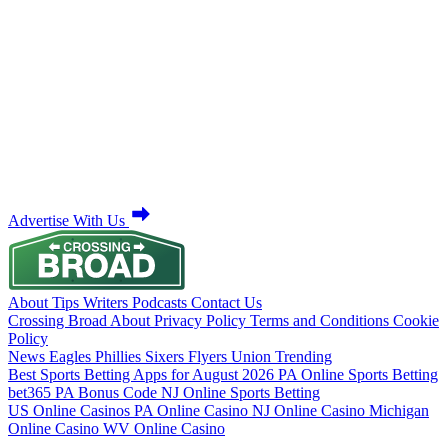
Advertise With Us
About
Tips
Writers
Podcasts
Contact Us
Crossing Broad
About
Privacy Policy
Terms and Conditions
Cookie
Policy
News
Eagles
Phillies
Sixers
Flyers
Union
Trending
Best Sports Betting Apps for August 2026
PA Online Sports Betting
bet365 PA Bonus Code
NJ Online Sports Betting
US Online Casinos
PA Online Casino
NJ Online Casino
Michigan
Online Casino
WV Online Casino