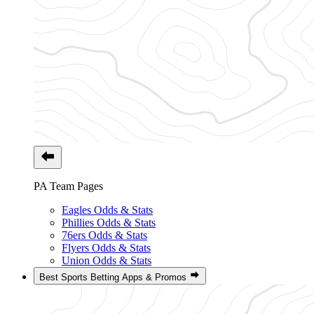
PA Team Pages
Eagles Odds & Stats
Phillies Odds & Stats
76ers Odds & Stats
Flyers Odds & Stats
Union Odds & Stats
Best Sports Betting Apps & Promos