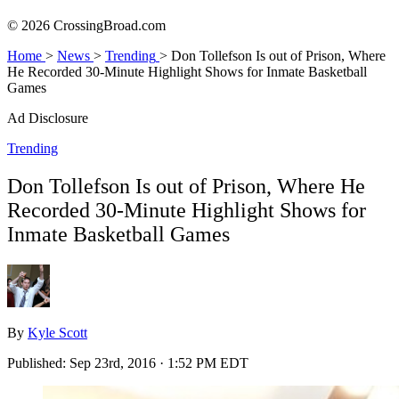
© 2026 CrossingBroad.com
Home
>
News
>
Trending
>
Don Tollefson Is out of Prison, Where
He Recorded 30-Minute Highlight Shows for Inmate Basketball
Games
Ad Disclosure
Trending
Don Tollefson Is out of Prison, Where He
Recorded 30-Minute Highlight Shows for
Inmate Basketball Games
By
Kyle Scott
Published:
Sep 23rd, 2016 · 1:52 PM EDT