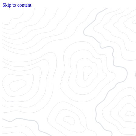
Skip to content