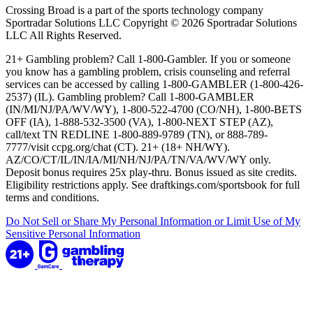
Crossing Broad is a part of the sports technology company
Sportradar Solutions LLC Copyright © 2026 Sportradar Solutions
LLC All Rights Reserved.
21+ Gambling problem? Call 1-800-Gambler. If you or someone
you know has a gambling problem, crisis counseling and referral
services can be accessed by calling 1-800-GAMBLER (1-800-426-
2537) (IL). Gambling problem? Call 1-800-GAMBLER
(IN/MI/NJ/PA/WV/WY), 1-800-522-4700 (CO/NH), 1-800-BETS
OFF (IA), 1-888-532-3500 (VA), 1-800-NEXT STEP (AZ),
call/text TN REDLINE 1-800-889-9789 (TN), or 888-789-
7777/visit ccpg.org/chat (CT). 21+ (18+ NH/WY).
AZ/CO/CT/IL/IN/IA/MI/NH/NJ/PA/TN/VA/WV/WY only.
Deposit bonus requires 25x play-thru. Bonus issued as site credits.
Eligibility restrictions apply. See draftkings.com/sportsbook for full
terms and conditions.
Do Not Sell or Share My Personal Information or Limit Use of My
Sensitive Personal Information