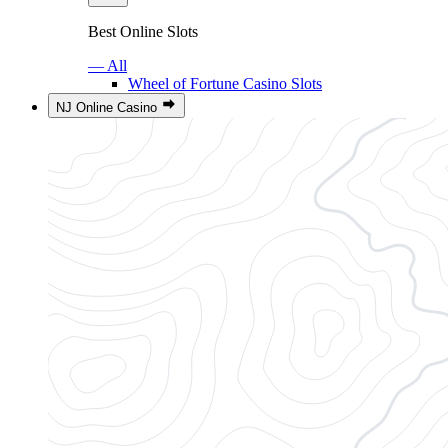
Best Online Slots
— All
Wheel of Fortune Casino Slots
NJ Online Casino