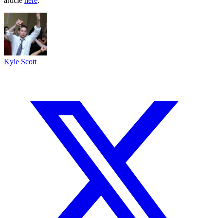
article
here
.
Kyle Scott