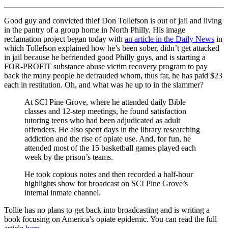
Good guy and convicted thief Don Tollefson is out of jail and living
in the pantry of a group home in North Philly. His image
reclamation project began today with
an article in the Daily News
in
which Tollefson explained how he’s been sober, didn’t get attacked
in jail because he befriended good Philly guys, and is starting a
FOR-PROFIT substance abuse victim recovery program to pay
back the many people he defrauded whom, thus far, he has paid $23
each in restitution. Oh, and what was he up to in the slammer?
At SCI Pine Grove, where he attended daily Bible
classes and 12-step meetings, he found satisfaction
tutoring teens who had been adjudicated as adult
offenders. He also spent days in the library researching
addiction and the rise of opiate use. And, for fun, he
attended most of the 15 basketball games played each
week by the prison’s teams.
He took copious notes and then recorded a half-hour
highlights show for broadcast on SCI Pine Grove’s
internal inmate channel.
Tollie has no plans to get back into broadcasting and is writing a
book focusing on America’s opiate epidemic. You can read the full