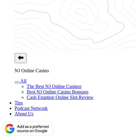
NJ Online Casino
— All
The Best NJ Online Casinos
Best NJ Online Casino Bonuses
Cash Eruption Online Slot Review
Tips
Podcast Network
About Us