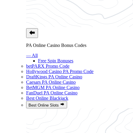
PA Online Casino Bonus Codes
— All
Free Spin Bonuses
betPARX Promo Code
Hollywood Casino PA Promo Code
DraftKings PA Online Casino
Caesars PA Online Casino
BetMGM PA Online Casino
FanDuel PA Online Casino
Best Online Blackjack
Best Online Slots