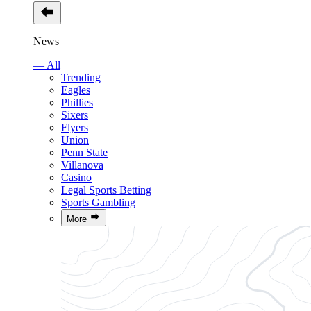
News
— All
Trending
Eagles
Phillies
Sixers
Flyers
Union
Penn State
Villanova
Casino
Legal Sports Betting
Sports Gambling
More