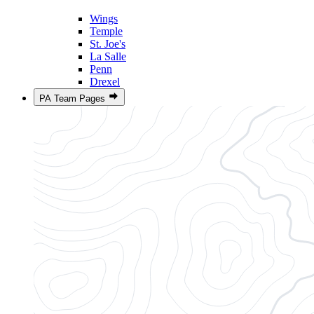
Wings
Temple
St. Joe's
La Salle
Penn
Drexel
PA Team Pages