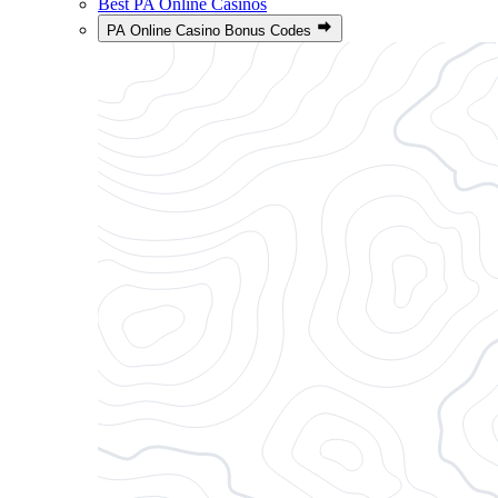
Best PA Online Casinos
PA Online Casino Bonus Codes