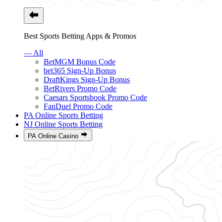
Best Sports Betting Apps & Promos
— All
BetMGM Bonus Code
bet365 Sign-Up Bonus
DraftKings Sign-Up Bonus
BetRivers Promo Code
Caesars Sportsbook Promo Code
FanDuel Promo Code
PA Online Sports Betting
NJ Online Sports Betting
PA Online Casino