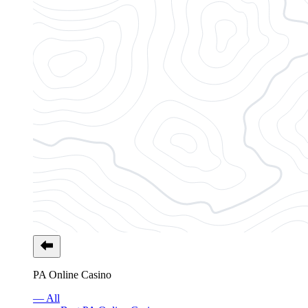
PA Online Casino
— All