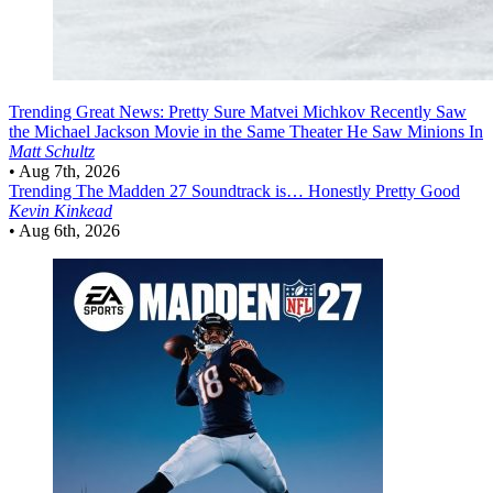
Trending
Great News: Pretty Sure Matvei Michkov Recently Saw
the Michael Jackson Movie in the Same Theater He Saw Minions In
Matt Schultz
•
Aug 7th, 2026
Trending
The Madden 27 Soundtrack is… Honestly Pretty Good
Kevin Kinkead
•
Aug 6th, 2026