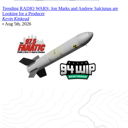
Trending
RADIO WARS: Jon Marks and Andrew Salciunas are
Looking for a Producer
Kevin Kinkead
•
Aug 5th, 2026