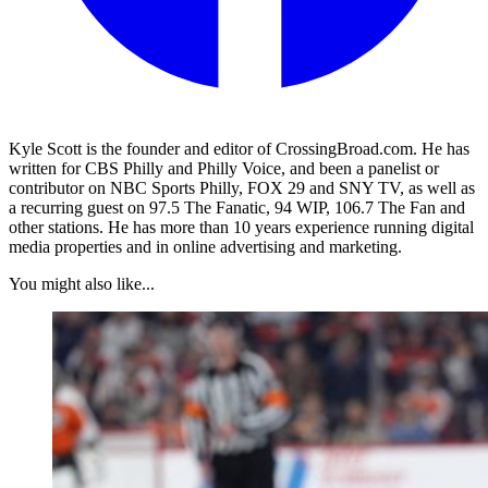
Kyle Scott is the founder and editor of CrossingBroad.com. He has
written for CBS Philly and Philly Voice, and been a panelist or
contributor on NBC Sports Philly, FOX 29 and SNY TV, as well as
a recurring guest on 97.5 The Fanatic, 94 WIP, 106.7 The Fan and
other stations. He has more than 10 years experience running digital
media properties and in online advertising and marketing.
You might also like...