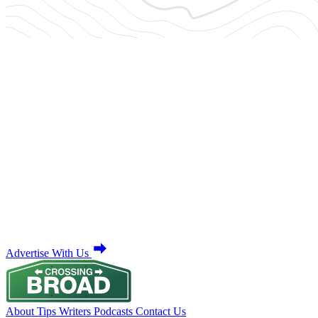
Advertise With Us
About
Tips
Writers
Podcasts
Contact Us