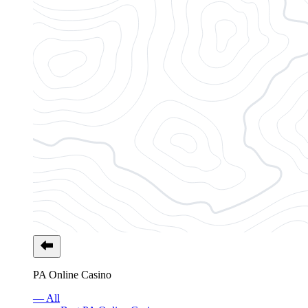
PA Online Casino
— All