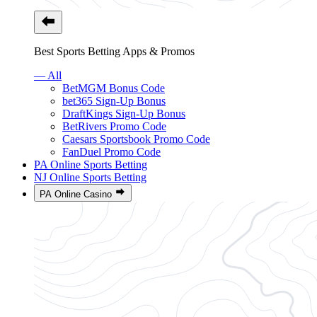
Best Sports Betting Apps & Promos
— All
BetMGM Bonus Code
bet365 Sign-Up Bonus
DraftKings Sign-Up Bonus
BetRivers Promo Code
Caesars Sportsbook Promo Code
FanDuel Promo Code
PA Online Sports Betting
NJ Online Sports Betting
PA Online Casino