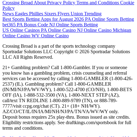
Crossing Broad
About
Privacy Policy
Terms and Conditions
Cookie
Policy
News
Eagles
Phillies
Sixers
Flyers
Union
Trending
Best Sports Betting Apps for August 2026
PA Online Sports Betting
bet365 PA Bonus Code
NJ Online Sports Betting
US Online Casinos
PA Online Casino
NJ Online Casino
Michigan
Online Casino
WV Online Casino
Crossing Broad is a part of the sports technology company
Sportradar Solutions LLC Copyright © 2026 Sportradar Solutions
LLC All Rights Reserved.
21+ Gambling problem? Call 1-800-Gambler. If you or someone
you know has a gambling problem, crisis counseling and referral
services can be accessed by calling 1-800-GAMBLER (1-800-426-
2537) (IL). Gambling problem? Call 1-800-GAMBLER
(IN/MI/NJ/PA/WV/WY), 1-800-522-4700 (CO/NH), 1-800-BETS
OFF (IA), 1-888-532-3500 (VA), 1-800-NEXT STEP (AZ),
call/text TN REDLINE 1-800-889-9789 (TN), or 888-789-
7777/visit ccpg.org/chat (CT). 21+ (18+ NH/WY).
AZ/CO/CT/IL/IN/IA/MI/NH/NJ/PA/TN/VA/WV/WY only.
Deposit bonus requires 25x play-thru. Bonus issued as site credits.
Eligibility restrictions apply. See draftkings.com/sportsbook for full
terms and conditions.