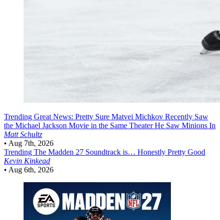
Trending
Great News: Pretty Sure Matvei Michkov Recently Saw
the Michael Jackson Movie in the Same Theater He Saw Minions In
Matt Schultz
•
Aug 7th, 2026
Trending
The Madden 27 Soundtrack is… Honestly Pretty Good
Kevin Kinkead
•
Aug 6th, 2026