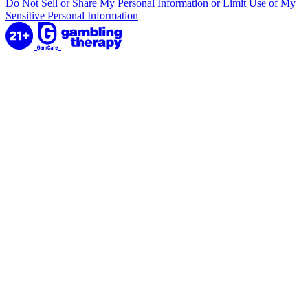
Do Not Sell or Share My Personal Information or Limit Use of My
Sensitive Personal Information