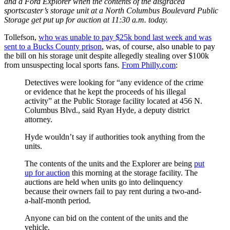
and a Ford Explorer when the contents of the disgraced
sportscaster’s storage unit at a North Columbus Boulevard
Public
Storage
get put up for auction at 11:30 a.m. today.
Tollefson,
who was unable to pay $25k bond last week and was
sent to a Bucks County prison
, was, of course, also unable to pay
the bill on his storage unit despite allegedly stealing over $100k
from unsuspecting local sports fans.
From Philly.com
:
Detectives were looking for “any evidence of the crime
or evidence that he kept the proceeds of his illegal
activity” at the Public Storage facility located at 456 N.
Columbus Blvd., said Ryan Hyde, a deputy district
attorney.
Hyde wouldn’t say if authorities took anything from the
units.
The contents of the units and the Explorer are being
put
up for auction
this morning at the storage facility. The
auctions are held when units go into delinquency
because their owners fail to pay rent during a two-and-
a-half-month period.
Anyone can bid on the content of the units and the
vehicle.