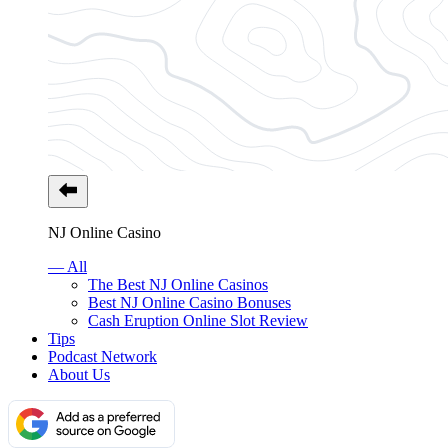
NJ Online Casino
— All
The Best NJ Online Casinos
Best NJ Online Casino Bonuses
Cash Eruption Online Slot Review
Tips
Podcast Network
About Us