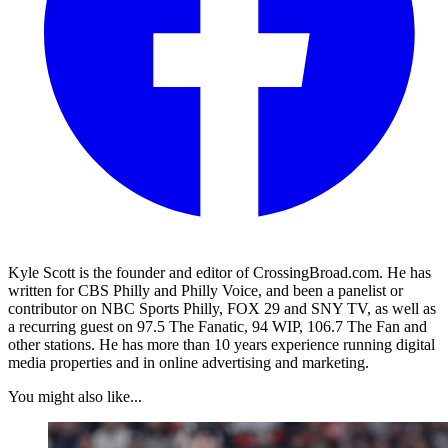
Kyle Scott is the founder and editor of CrossingBroad.com. He has
written for CBS Philly and Philly Voice, and been a panelist or
contributor on NBC Sports Philly, FOX 29 and SNY TV, as well as
a recurring guest on 97.5 The Fanatic, 94 WIP, 106.7 The Fan and
other stations. He has more than 10 years experience running digital
media properties and in online advertising and marketing.
You might also like...