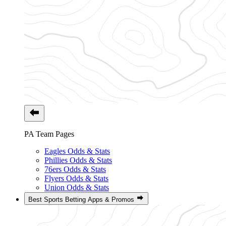
PA Team Pages
Eagles Odds & Stats
Phillies Odds & Stats
76ers Odds & Stats
Flyers Odds & Stats
Union Odds & Stats
Best Sports Betting Apps & Promos