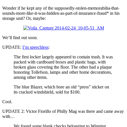
Wonder if he kept any of the supposedly-stolen-memorabilia-that-
sounds-more-like-it-was-hidden-as-part-of-insurance-fraud* in his
storage unit? Or, maybe:
We’ll find out soon.
UPDATE
:
I’m speechless
:
The first locker largely appeared to contain trash. It was
packed with cardboard boxes and plastic bags, with
broken glass covering the floor. The other had a plaque
honoring Tollefson, lamps and other home decorations,
among other items.
The blue Blazer, which bore an old “press” sticker on
its cracked windshield, sold for $100.
Cool.
UPDATE 2
: Victor Fiorillo of Philly Mag was there and came away
with…
We found some blank checks belonging to Winning