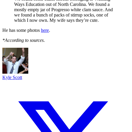
Ways Education out of North Carolina. We found a
mostly empty jar of Progresso white clam sauce. And
we found a bunch of packs of stirrup socks, one of
which I now own. My wife says they’re cute.
He has some photos
here
.
*According to sources
.
Kyle Scott