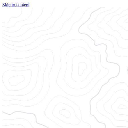
Skip to content