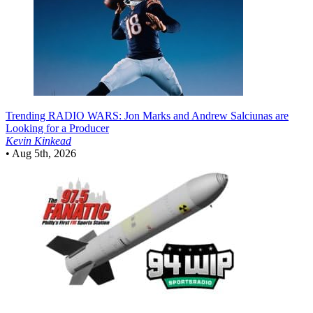
Trending
RADIO WARS: Jon Marks and Andrew Salciunas are
Looking for a Producer
Kevin Kinkead
•
Aug 5th, 2026