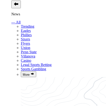
News
— All
Trending
Eagles
Phillies
Sixers
Flyers
Union
Penn State
Villanova
Casino
Legal Sports Betting
Sports Gambling
More