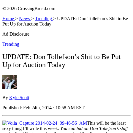
© 2026 CrossingBroad.com
Home
>
News
>
Trending
>
UPDATE: Don Tollefson’s Shit to Be
Put Up for Auction Today
Ad Disclosure
Trending
UPDATE: Don Tollefson’s Shit to Be Put
Up for Auction Today
By
Kyle Scott
Published:
Feb 24th, 2014 · 10:58 AM EST
This will be the least
sexy thing I’ll write this week:
You can bid on Don Tollefson’s stuff