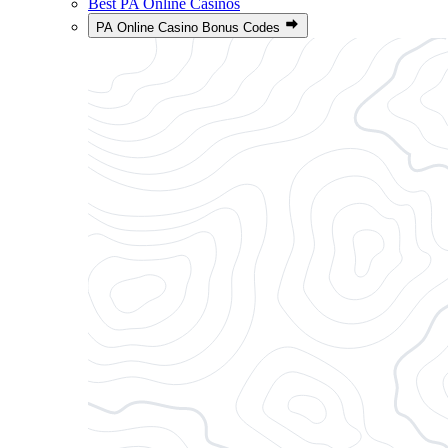
Best PA Online Casinos
PA Online Casino Bonus Codes