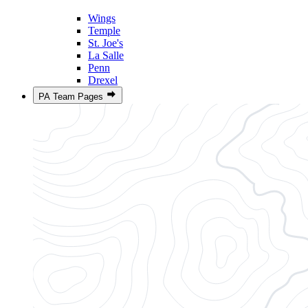
Wings
Temple
St. Joe's
La Salle
Penn
Drexel
PA Team Pages