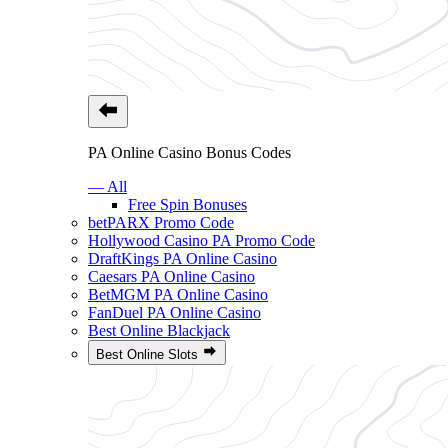
PA Online Casino Bonus Codes
— All
Free Spin Bonuses
betPARX Promo Code
Hollywood Casino PA Promo Code
DraftKings PA Online Casino
Caesars PA Online Casino
BetMGM PA Online Casino
FanDuel PA Online Casino
Best Online Blackjack
Best Online Slots