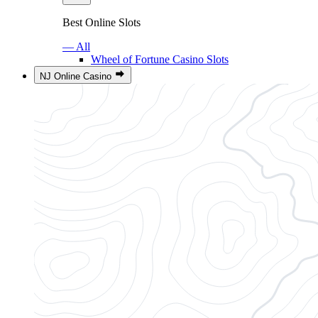
Best Online Slots
— All
Wheel of Fortune Casino Slots
NJ Online Casino