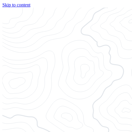
Skip to content