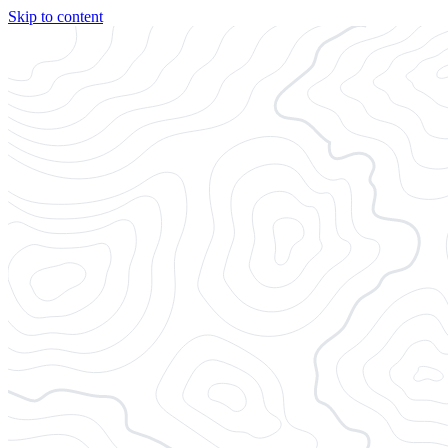
Skip to content