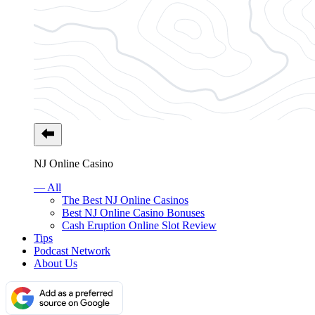
NJ Online Casino
— All
The Best NJ Online Casinos
Best NJ Online Casino Bonuses
Cash Eruption Online Slot Review
Tips
Podcast Network
About Us