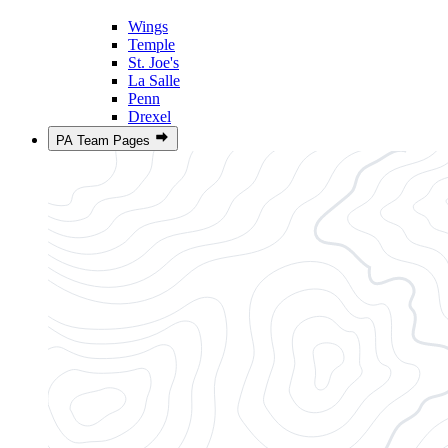
Wings
Temple
St. Joe's
La Salle
Penn
Drexel
PA Team Pages