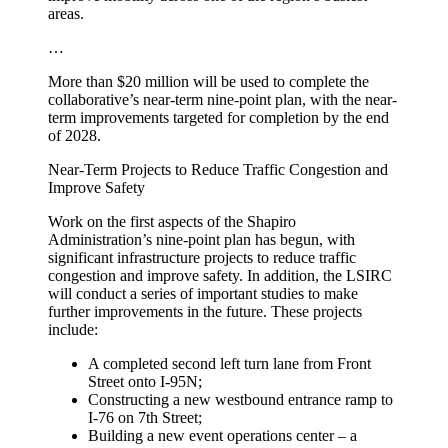
areas.
…
More than
$20 million
will be used to complete the
collaborative’s near-term nine-point plan, with the near-
term improvements
targeted for completion by the end
of 2028
.
Near-Term Projects to Reduce Traffic Congestion and
Improve Safety
Work on the first aspects of the Shapiro
Administration’s nine-point plan has begun, with
significant infrastructure projects to reduce traffic
congestion and improve safety. In addition, the LSIRC
will conduct a series of important studies to make
further improvements in the future. These projects
include:
A completed second left turn lane from Front
Street onto I-95N;
Constructing a new westbound entrance ramp to
I-76 on 7th Street;
Building a new event operations center – a