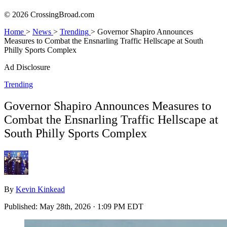
© 2026 CrossingBroad.com
Home
>
News
>
Trending
>
Governor Shapiro Announces
Measures to Combat the Ensnarling Traffic Hellscape at South
Philly Sports Complex
Ad Disclosure
Trending
Governor Shapiro Announces Measures to
Combat the Ensnarling Traffic Hellscape at
South Philly Sports Complex
By
Kevin Kinkead
Published:
May 28th, 2026 · 1:09 PM EDT