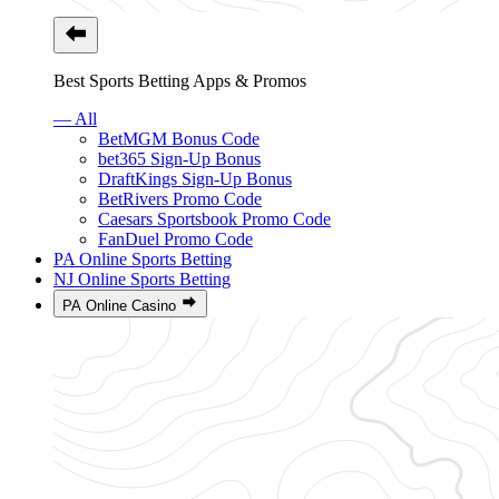
Best Sports Betting Apps & Promos
— All
BetMGM Bonus Code
bet365 Sign-Up Bonus
DraftKings Sign-Up Bonus
BetRivers Promo Code
Caesars Sportsbook Promo Code
FanDuel Promo Code
PA Online Sports Betting
NJ Online Sports Betting
PA Online Casino