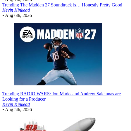
Trending
The Madden 27 Soundtrack is… Honestly Pretty Good
Kevin Kinkead
•
Aug 6th, 2026
Trending
RADIO WARS: Jon Marks and Andrew Salciunas are
Looking for a Producer
Kevin Kinkead
•
Aug 5th, 2026