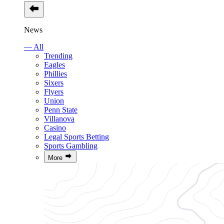
News
— All
Trending
Eagles
Phillies
Sixers
Flyers
Union
Penn State
Villanova
Casino
Legal Sports Betting
Sports Gambling
More