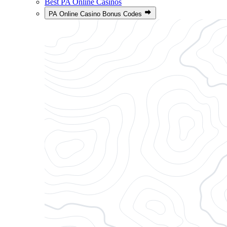
Best PA Online Casinos
PA Online Casino Bonus Codes