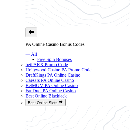
PA Online Casino Bonus Codes
— All
Free Spin Bonuses
betPARX Promo Code
Hollywood Casino PA Promo Code
DraftKings PA Online Casino
Caesars PA Online Casino
BetMGM PA Online Casino
FanDuel PA Online Casino
Best Online Blackjack
Best Online Slots