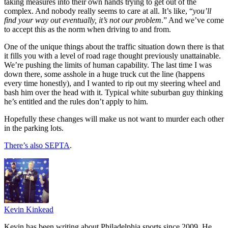
taking measures into their own hands trying to get out of the
complex. And nobody really seems to care at all. It’s like, “
you’ll
find your way out eventually, it’s not our problem
.” And we’ve come
to accept this as the norm when driving to and from.
One of the unique things about the traffic situation down there is that
it fills you with a level of road rage thought previously unattainable.
We’re pushing the limits of human capability. The last time I was
down there, some asshole in a huge truck cut the line (happens
every time honestly), and I wanted to rip out my steering wheel and
bash him over the head with it. Typical white suburban guy thinking
he’s entitled and the rules don’t apply to him.
Hopefully these changes will make us not want to murder each other
in the parking lots.
There’s also SEPTA
.
Kevin Kinkead
Kevin has been writing about Philadelphia sports since 2009. He