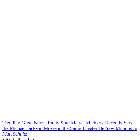
Trending
Great News: Pretty Sure Matvei Michkov Recently Saw
the Michael Jackson Movie in the Same Theater He Saw Minions In
Matt Schultz
•
Aug 7th, 2026