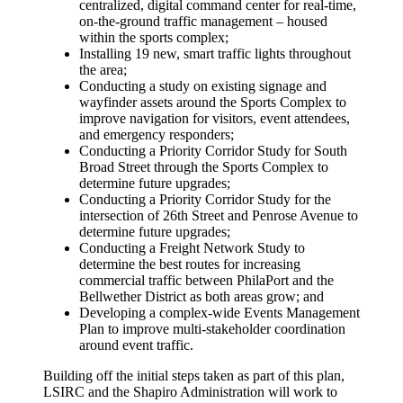
centralized, digital command center for real-time,
on-the-ground traffic management – housed
within the sports complex;
Installing 19 new, smart traffic lights throughout
the area;
Conducting a study on existing signage and
wayfinder assets around the Sports Complex to
improve navigation for visitors, event attendees,
and emergency responders;
Conducting a Priority Corridor Study for South
Broad Street through the Sports Complex to
determine future upgrades;
Conducting a Priority Corridor Study for the
intersection of 26th Street and Penrose Avenue to
determine future upgrades;
Conducting a Freight Network Study to
determine the best routes for increasing
commercial traffic between PhilaPort and the
Bellwether District as both areas grow; and
Developing a complex-wide Events Management
Plan to improve multi-stakeholder coordination
around event traffic.
Building off the initial steps taken as part of this plan,
LSIRC and the Shapiro Administration will work to