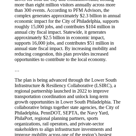
more than eight million visitors annually across more
than 300 events. According to PFM Advisors, the
complex generates approximately $2.3 billion in annual
economic impact for the City of Philadelphia, supports
roughly 15,000 jobs, and contributes $104 million in
annual city fiscal impact. Statewide, it generates
approximately $2.5 billion in economic impact,
supports 16,000 jobs, and contributes $51 million in
annual state fiscal impact. By increasing mobility and
reducing congestion, this plan provides increased
opportunities to contribute to the local economy.
…
The plan is being advanced through the Lower South
Infrastructure & Resiliency Collaborative (LSIRC), a
regional partnership launched in 2022 to improve
transportation coordination and unlock long-term
growth opportunities in Lower South Philadelphia. The
collaborative brings together state agencies, the City of
Philadelphia, PennDOT, SEPTA, the Navy Yard,
PhilaPort, regional planning partners, sports
organizations, rail operators, and private-sector
stakeholders to align infrastructure investments and
improve mobility across one of the region’s busiest