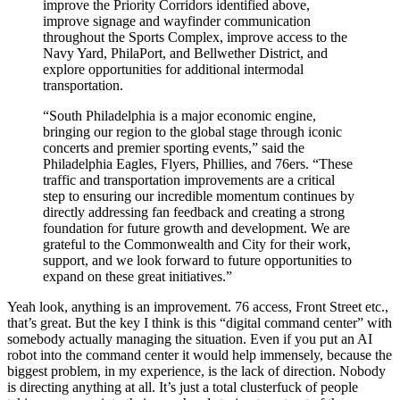
improve the Priority Corridors identified above,
improve signage and wayfinder communication
throughout the Sports Complex, improve access to the
Navy Yard, PhilaPort, and Bellwether District, and
explore opportunities for additional intermodal
transportation.
“South Philadelphia is a major economic engine,
bringing our region to the global stage through iconic
concerts and premier sporting events,” said
the
Philadelphia Eagles, Flyers, Phillies, and 76ers
. “These
traffic and transportation improvements are a critical
step to ensuring our incredible momentum continues by
directly addressing fan feedback and creating a strong
foundation for future growth and development. We are
grateful to the Commonwealth and City for their work,
support, and we look forward to future opportunities to
expand on these great initiatives.”
Yeah look, anything is an improvement. 76 access, Front Street etc.,
that’s great. But the key I think is this “digital command center” with
somebody actually managing the situation. Even if you put an AI
robot into the command center it would help immensely, because the
biggest problem, in my experience, is the lack of direction. Nobody
is directing anything at all. It’s just a total clusterfuck of people