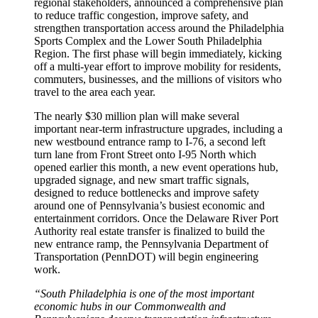
regional stakeholders, announced a comprehensive plan
to reduce traffic congestion, improve safety, and
strengthen transportation access around the Philadelphia
Sports Complex and the Lower South Philadelphia
Region. The first phase will begin immediately, kicking
off a multi-year effort to improve mobility for residents,
commuters, businesses, and the millions of visitors who
travel to the area each year.
The nearly $30 million plan will make several
important near-term infrastructure upgrades, including a
new westbound entrance ramp to I-76, a second left
turn lane from Front Street onto I-95 North which
opened earlier this month, a new event operations hub,
upgraded signage, and new smart traffic signals,
designed to reduce bottlenecks and improve safety
around one of Pennsylvania’s busiest economic and
entertainment corridors. Once the Delaware River Port
Authority real estate transfer is finalized to build the
new entrance ramp, the Pennsylvania Department of
Transportation (PennDOT) will begin engineering
work.
“South Philadelphia is one of the most important
economic hubs in our Commonwealth and