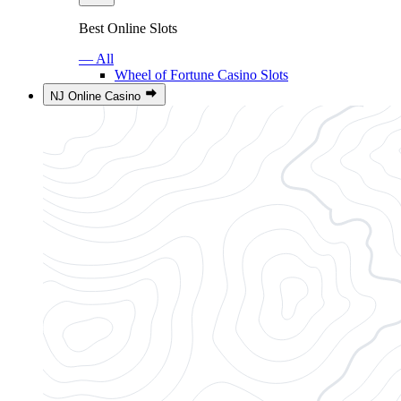
Best Online Slots
— All
Wheel of Fortune Casino Slots
NJ Online Casino