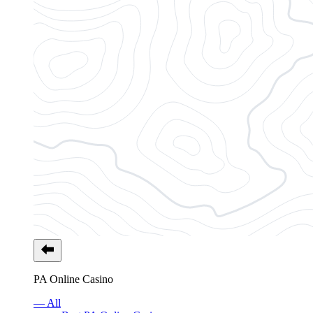
PA Online Casino
— All