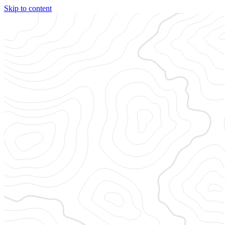
Skip to content