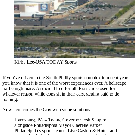
Kirby Lee-USA TODAY Sports
If you’ve driven to the South Phillly sports complex in recent years,
you know that it is one of the worst experiences ever. A hellscape
traffic nightmare. A suicidal free-for-all. Exits are closed for
whatever reason while cops sit in their cars, getting paid to do
nothing.
Now here comes the Gov with some solutions:
Harrisburg, PA
– Today,
Governor Josh Shapiro
,
alongside Philadelphia Mayor Cherelle Parker,
Philadelphia’s sports teams, Live Casino & Hotel, and