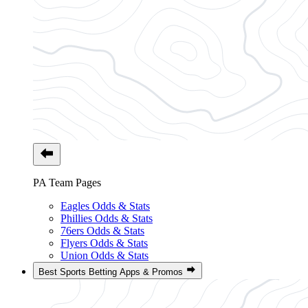
PA Team Pages
Eagles Odds & Stats
Phillies Odds & Stats
76ers Odds & Stats
Flyers Odds & Stats
Union Odds & Stats
Best Sports Betting Apps & Promos