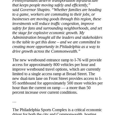
Pennsylvanians deserve transportation infrastructure
that keeps people moving safely and efficiently,”
said
Governor Shapiro
. “Whether families are heading
to a game, workers are commuting to their jobs, or
businesses are moving goods through this region, these
investments will reduce traffic congestion, improve
safety for fans and surrounding neighborhoods, and set
the stage for explosive economic growth. My
Administration brought all the leaders and stakeholders
to the table to get this done – and we are committed to
creating more opportunity in Philadelphia as a way to
drive growth across the Commonwealth.”
The new westbound entrance ramp to I-76 will provide
access for approximately 800 vehicles per hour and
improve westbound travel options, which are currently
limited to a single access ramp at Broad Street. The
new dual-turn lane on Front Street provides access to I-
95 northbound for approximately 500 more vehicles per
hour than the current on ramp — a more than 50
percent increase over current conditions.
…
The Philadelphia Sports Complex is a critical economic
driver for both the city and Commonwealth, hosting