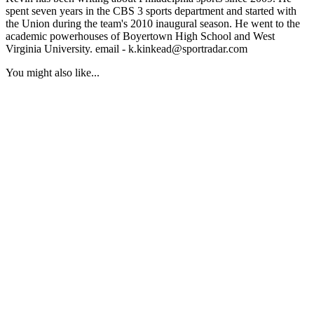
spent seven years in the CBS 3 sports department and started with
the Union during the team's 2010 inaugural season. He went to the
academic powerhouses of Boyertown High School and West
Virginia University. email - k.kinkead@sportradar.com
You might also like...