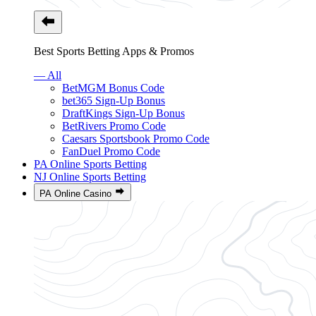
Best Sports Betting Apps & Promos
— All
BetMGM Bonus Code
bet365 Sign-Up Bonus
DraftKings Sign-Up Bonus
BetRivers Promo Code
Caesars Sportsbook Promo Code
FanDuel Promo Code
PA Online Sports Betting
NJ Online Sports Betting
PA Online Casino