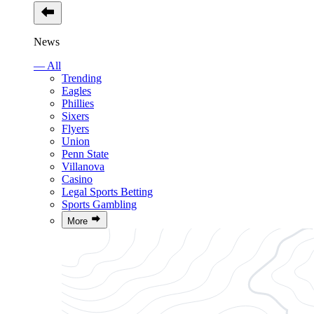
News
— All
Trending
Eagles
Phillies
Sixers
Flyers
Union
Penn State
Villanova
Casino
Legal Sports Betting
Sports Gambling
More