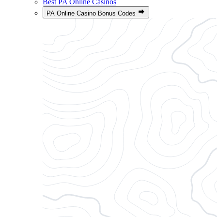
Best PA Online Casinos
PA Online Casino Bonus Codes