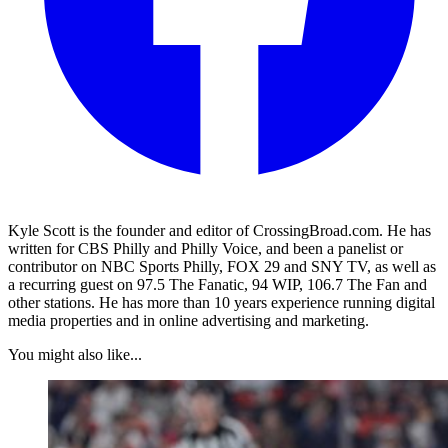
Kyle Scott is the founder and editor of CrossingBroad.com. He has
written for CBS Philly and Philly Voice, and been a panelist or
contributor on NBC Sports Philly, FOX 29 and SNY TV, as well as
a recurring guest on 97.5 The Fanatic, 94 WIP, 106.7 The Fan and
other stations. He has more than 10 years experience running digital
media properties and in online advertising and marketing.
You might also like...