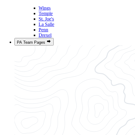
Wings
Temple
St. Joe's
La Salle
Penn
Drexel
PA Team Pages