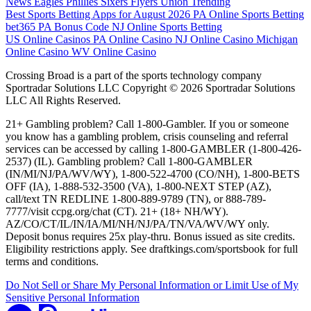
News
Eagles
Phillies
Sixers
Flyers
Union
Trending
Best Sports Betting Apps for August 2026
PA Online Sports Betting
bet365 PA Bonus Code
NJ Online Sports Betting
US Online Casinos
PA Online Casino
NJ Online Casino
Michigan
Online Casino
WV Online Casino
Crossing Broad is a part of the sports technology company
Sportradar Solutions LLC Copyright © 2026 Sportradar Solutions
LLC All Rights Reserved.
21+ Gambling problem? Call 1-800-Gambler. If you or someone
you know has a gambling problem, crisis counseling and referral
services can be accessed by calling 1-800-GAMBLER (1-800-426-
2537) (IL). Gambling problem? Call 1-800-GAMBLER
(IN/MI/NJ/PA/WV/WY), 1-800-522-4700 (CO/NH), 1-800-BETS
OFF (IA), 1-888-532-3500 (VA), 1-800-NEXT STEP (AZ),
call/text TN REDLINE 1-800-889-9789 (TN), or 888-789-
7777/visit ccpg.org/chat (CT). 21+ (18+ NH/WY).
AZ/CO/CT/IL/IN/IA/MI/NH/NJ/PA/TN/VA/WV/WY only.
Deposit bonus requires 25x play-thru. Bonus issued as site credits.
Eligibility restrictions apply. See draftkings.com/sportsbook for full
terms and conditions.
Do Not Sell or Share My Personal Information or Limit Use of My
Sensitive Personal Information