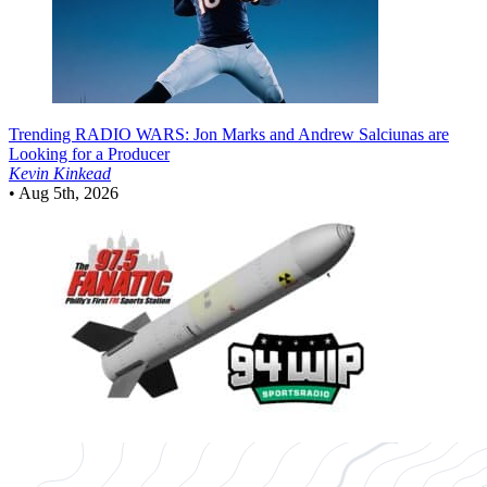
Trending
RADIO WARS: Jon Marks and Andrew Salciunas are
Looking for a Producer
Kevin Kinkead
•
Aug 5th, 2026