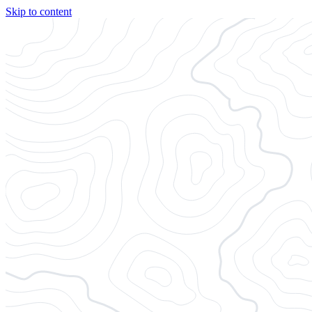
Skip to content