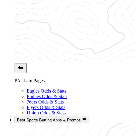
PA Team Pages
Eagles Odds & Stats
Phillies Odds & Stats
76ers Odds & Stats
Flyers Odds & Stats
Union Odds & Stats
Best Sports Betting Apps & Promos