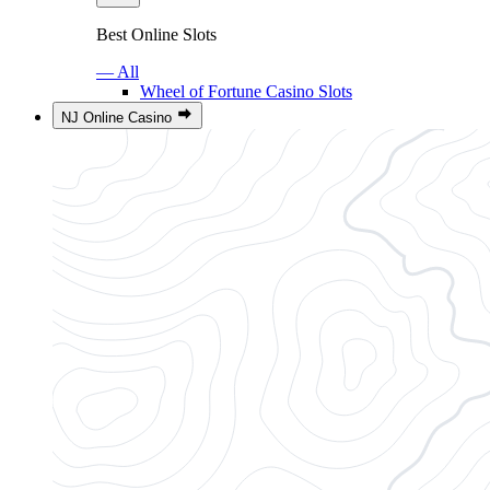
Best Online Slots
— All
Wheel of Fortune Casino Slots
NJ Online Casino