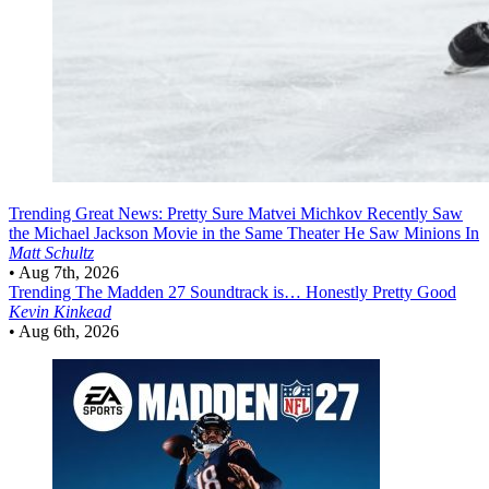
Trending
Great News: Pretty Sure Matvei Michkov Recently Saw
the Michael Jackson Movie in the Same Theater He Saw Minions In
Matt Schultz
•
Aug 7th, 2026
Trending
The Madden 27 Soundtrack is… Honestly Pretty Good
Kevin Kinkead
•
Aug 6th, 2026