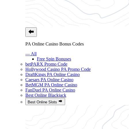
PA Online Casino Bonus Codes
— All
Free Spin Bonuses
betPARX Promo Code
Hollywood Casino PA Promo Code
DraftKings PA Online Casino
Caesars PA Online Casino
BetMGM PA Online Casino
FanDuel PA Online Casino
Best Online Blackjack
Best Online Slots