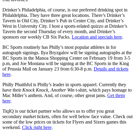
Drinker’s Philadelphia
, of course, is our preferred drinking spot in
Philaldelphia. They have three great locations. There’s Drinker’s
Tavern in Old City, Drinker’s Pub in Center City, and Drinker’s
West in University City. I host a sports-related quizzo at Drinker’s
Tavern the second Thursday of every month, and Drinker’s
sponsors our weekly CB Six Packs.
Location and specials here
.
BC Sports
routinely has Philly’s most popular athletes in for
autograph signings. Ilya Bryzgalov will be signing autographs at the
BC Sports in the Manoa Shopping Center on February 19 from 3-5
p.m, and Joe Montana will be signing at the BC Sports in the King
of Prussia Mall on January 23 from 6:30-8 p.m.
Details and tickets
here
.
Philly Phaithful
is Philly’s leader in sports apparel. Currently they
have their
Knock Knock, Another Win
t-shirt, which pays homage to
Mac Miller’s anthem. And, of course, other great jams.
Get them
here
.
TiqIQ
is our ticket partner who allows us to offer you great
secondary market tickets, often for well below face value. Check out
some of the low prices on tickets for Flyers and Sixers games this
weekend.
Click right here
.