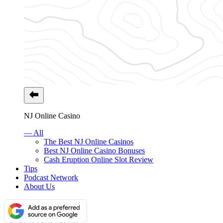
NJ Online Casino
— All
The Best NJ Online Casinos
Best NJ Online Casino Bonuses
Cash Eruption Online Slot Review
Tips
Podcast Network
About Us