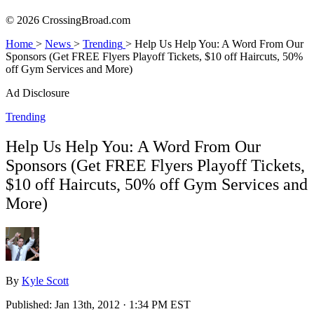
© 2026 CrossingBroad.com
Home
>
News
>
Trending
>
Help Us Help You: A Word From Our
Sponsors (Get FREE Flyers Playoff Tickets, $10 off Haircuts, 50%
off Gym Services and More)
Ad Disclosure
Trending
Help Us Help You: A Word From Our
Sponsors (Get FREE Flyers Playoff Tickets,
$10 off Haircuts, 50% off Gym Services and
More)
By
Kyle Scott
Published:
Jan 13th, 2012 · 1:34 PM EST