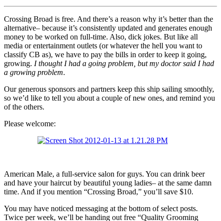
Crossing Broad is free. And there’s a reason why it’s better than the
alternative– because it’s consistently updated and generates enough
money to be worked on full-time. Also, dick jokes. But like all
media or entertainment outlets (or whatever the hell you want to
classify CB as), we have to pay the bills in order to keep it going,
growing.
I thought I had a going problem, but my doctor said I had
a growing problem
.
Our generous sponsors and partners keep this ship sailing smoothly,
so we’d like to tell you about a couple of new ones, and remind you
of the others.
Please welcome:
American Male
, a full-service salon for guys. You can drink beer
and have your haircut by beautiful young ladies– at the same damn
time. And if you mention “Crossing Broad,” you’ll save $10.
You may have noticed messaging at the bottom of select posts.
Twice per week, we’ll be handing out free “Quality Grooming