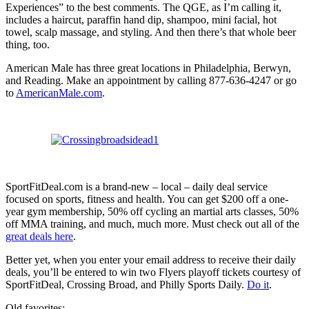
Experiences” to the best comments. The QGE, as I’m calling it,
includes a haircut, paraffin hand dip, shampoo, mini facial, hot
towel, scalp massage, and styling. And then there’s that whole beer
thing, too.
American Male has three great locations in Philadelphia, Berwyn,
and Reading. Make an appointment by calling 877-636-4247 or go
to
AmericanMale.com
.
SportFitDeal.com
is a brand-new – local – daily deal service
focused on sports, fitness and health. You can get $200 off a one-
year gym membership, 50% off cycling an martial arts classes, 50%
off MMA training, and much, much more. Must check out all of the
great deals here
.
Better yet, when you enter your email address to receive their daily
deals, you’ll be entered to win
two Flyers playoff tickets
courtesy of
SportFitDeal, Crossing Broad, and Philly Sports Daily.
Do it
.
Old favorites: