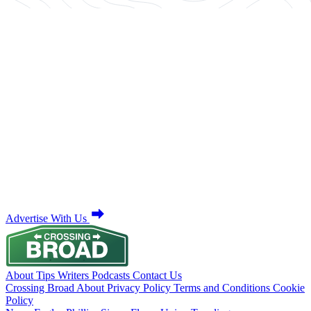
Advertise With Us
About
Tips
Writers
Podcasts
Contact Us
Crossing Broad
About
Privacy Policy
Terms and Conditions
Cookie
Policy