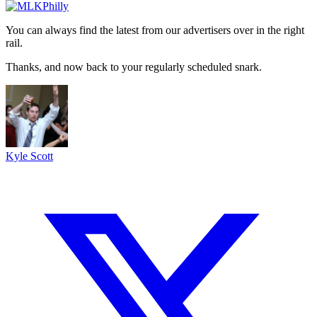
You can always find the latest from our advertisers over in the right
rail.
Thanks, and now back to your regularly scheduled snark.
Kyle Scott