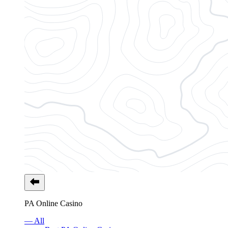
PA Online Casino
— All