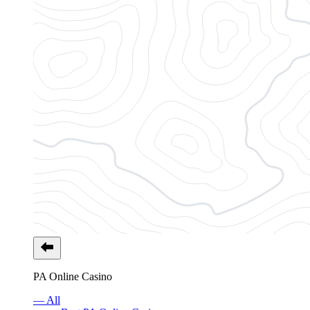
PA Online Casino
— All