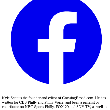
Kyle Scott is the founder and editor of CrossingBroad.com. He has
written for CBS Philly and Philly Voice, and been a panelist or
contributor on NBC Sports Philly, FOX 29 and SNY TV, as well as