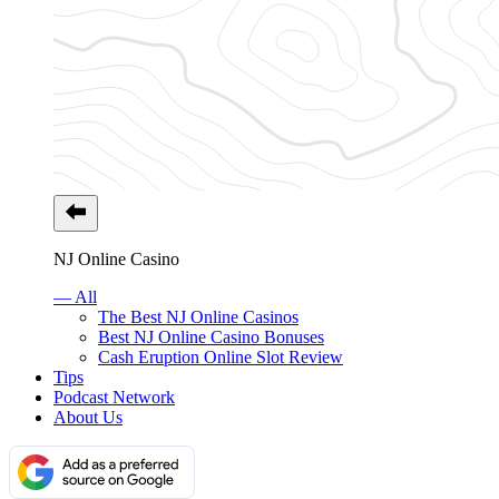
NJ Online Casino
— All
The Best NJ Online Casinos
Best NJ Online Casino Bonuses
Cash Eruption Online Slot Review
Tips
Podcast Network
About Us