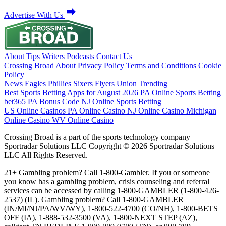
Advertise With Us
About
Tips
Writers
Podcasts
Contact Us
Crossing Broad
About
Privacy Policy
Terms and Conditions
Cookie
Policy
News
Eagles
Phillies
Sixers
Flyers
Union
Trending
Best Sports Betting Apps for August 2026
PA Online Sports Betting
bet365 PA Bonus Code
NJ Online Sports Betting
US Online Casinos
PA Online Casino
NJ Online Casino
Michigan
Online Casino
WV Online Casino
Crossing Broad is a part of the sports technology company
Sportradar Solutions LLC Copyright © 2026 Sportradar Solutions
LLC All Rights Reserved.
21+ Gambling problem? Call 1-800-Gambler. If you or someone
you know has a gambling problem, crisis counseling and referral
services can be accessed by calling 1-800-GAMBLER (1-800-426-
2537) (IL). Gambling problem? Call 1-800-GAMBLER
(IN/MI/NJ/PA/WV/WY), 1-800-522-4700 (CO/NH), 1-800-BETS
OFF (IA), 1-888-532-3500 (VA), 1-800-NEXT STEP (AZ),