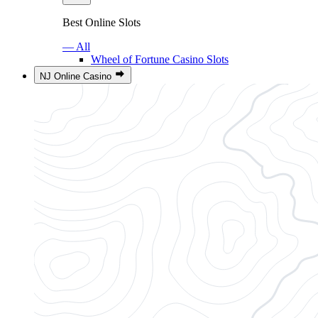
Best Online Slots
— All
Wheel of Fortune Casino Slots
NJ Online Casino