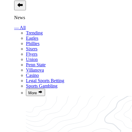
News
— All
Trending
Eagles
Phillies
Sixers
Flyers
Union
Penn State
Villanova
Casino
Legal Sports Betting
Sports Gambling
More