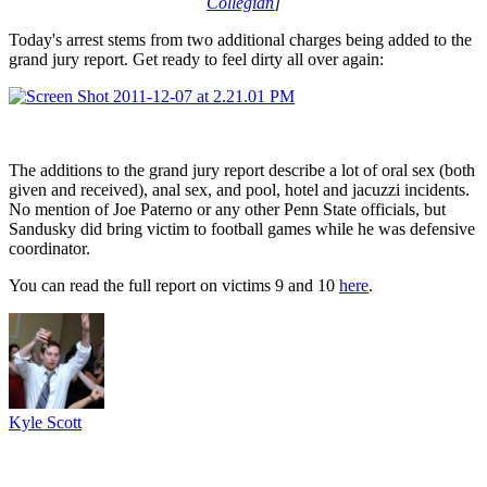
Collegian
]
Today's arrest stems from two additional charges being added to the
grand jury report. Get ready to feel dirty all over again:
The additions to the grand jury report describe a lot of oral sex (both
given and received), anal sex, and pool, hotel and jacuzzi incidents.
No mention of Joe Paterno or any other Penn State officials, but
Sandusky did bring victim to football games while he was defensive
coordinator.
You can read the full report on victims 9 and 10
here
.
Kyle Scott