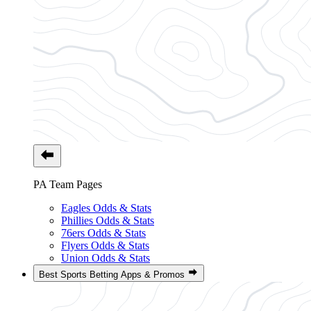
PA Team Pages
Eagles Odds & Stats
Phillies Odds & Stats
76ers Odds & Stats
Flyers Odds & Stats
Union Odds & Stats
Best Sports Betting Apps & Promos