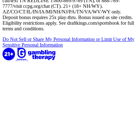
call/text TN REDLINE 1-800-889-9789 (TN), or 888-789-
7777/visit ccpg.org/chat (CT). 21+ (18+ NH/WY).
AZ/CO/CT/IL/IN/IA/MI/NH/NJ/PA/TN/VA/WV/WY only.
Deposit bonus requires 25x play-thru. Bonus issued as site credits.
Eligibility restrictions apply. See draftkings.com/sportsbook for full
terms and conditions.
Do Not Sell or Share My Personal Information or Limit Use of My
Sensitive Personal Information