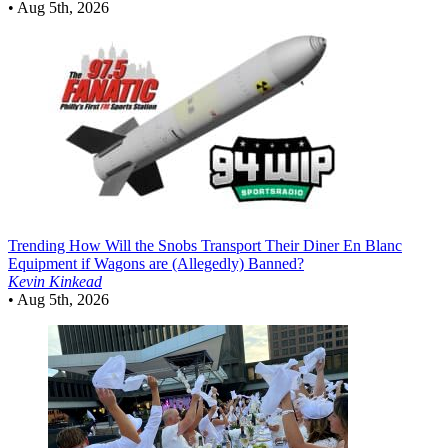
•
Aug 5th, 2026
Trending
How Will the Snobs Transport Their Diner En Blanc
Equipment if Wagons are (Allegedly) Banned?
Kevin Kinkead
•
Aug 5th, 2026