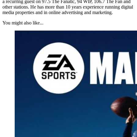
a recurring guest on 97.5 The Fanatic, 94 WIP, 106.7 The Fan and
other stations. He has more than 10 years experience running digital
media properties and in online advertising and marketing.
You might also like...