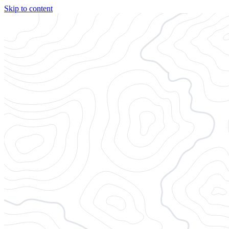
Skip to content