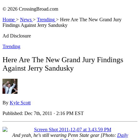
© 2026 CrossingBroad.com
Home
>
News
>
Trending
>
Here Are The New Grand Jury
Findings Against Jerry Sandusky
Ad Disclosure
Trending
Here Are The New Grand Jury Findings
Against Jerry Sandusky
By
Kyle Scott
Published:
Dec 7th, 2011 · 2:16 PM EST
And yeah, he's still wearing Penn State gear [Photo:
Daily