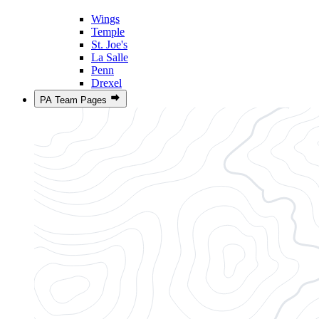
Wings
Temple
St. Joe's
La Salle
Penn
Drexel
PA Team Pages