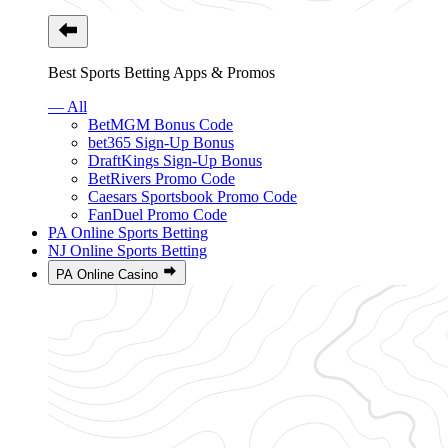
Best Sports Betting Apps & Promos
— All
BetMGM Bonus Code
bet365 Sign-Up Bonus
DraftKings Sign-Up Bonus
BetRivers Promo Code
Caesars Sportsbook Promo Code
FanDuel Promo Code
PA Online Sports Betting
NJ Online Sports Betting
PA Online Casino