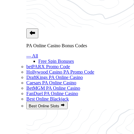
PA Online Casino Bonus Codes
— All
Free Spin Bonuses
betPARX Promo Code
Hollywood Casino PA Promo Code
DraftKings PA Online Casino
Caesars PA Online Casino
BetMGM PA Online Casino
FanDuel PA Online Casino
Best Online Blackjack
Best Online Slots