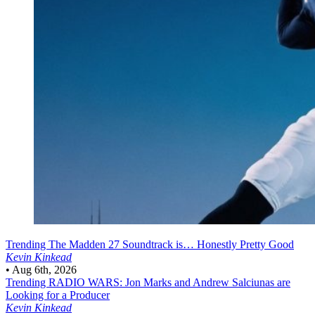
Trending
The Madden 27 Soundtrack is… Honestly Pretty Good
Kevin Kinkead
•
Aug 6th, 2026
Trending
RADIO WARS: Jon Marks and Andrew Salciunas are
Looking for a Producer
Kevin Kinkead