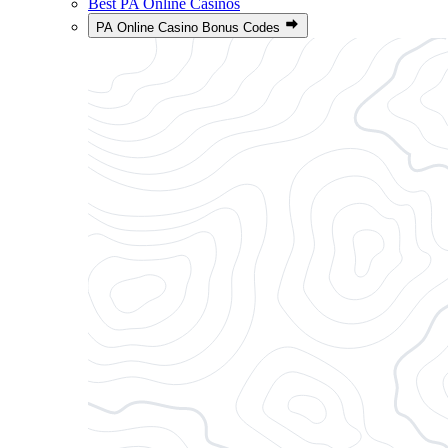
Best PA Online Casinos
PA Online Casino Bonus Codes