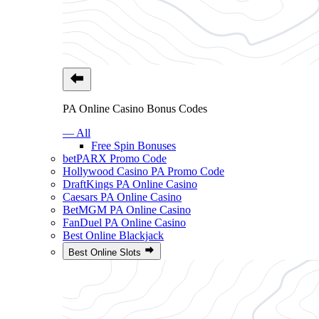
PA Online Casino Bonus Codes
— All
Free Spin Bonuses
betPARX Promo Code
Hollywood Casino PA Promo Code
DraftKings PA Online Casino
Caesars PA Online Casino
BetMGM PA Online Casino
FanDuel PA Online Casino
Best Online Blackjack
Best Online Slots