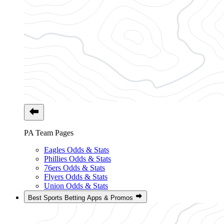
PA Team Pages
Eagles Odds & Stats
Phillies Odds & Stats
76ers Odds & Stats
Flyers Odds & Stats
Union Odds & Stats
Best Sports Betting Apps & Promos