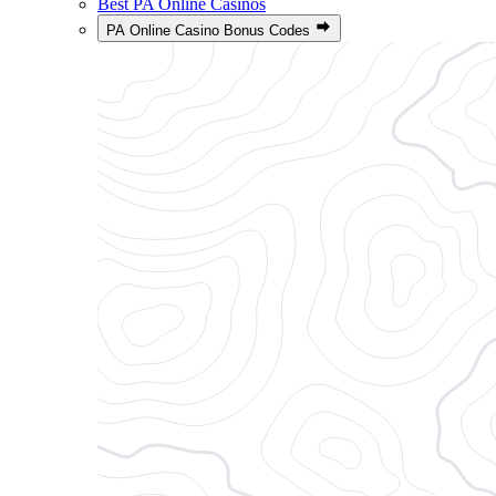
Best PA Online Casinos
PA Online Casino Bonus Codes