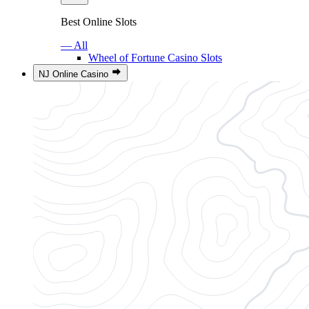
Best Online Slots
— All
Wheel of Fortune Casino Slots
NJ Online Casino