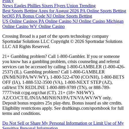
Policy
News
Eagles
Phillies
Sixers
Flyers
Union
Trending
Best Sports Betting Apps for August 2026
PA Online Sports Betting
bet365 PA Bonus Code
NJ Online Sports Betting
US Online Casinos
PA Online Casino
NJ Online Casino
Michigan
Online Casino
WV Online Casino
Crossing Broad is a part of the sports technology company
Sportradar Solutions LLC Copyright © 2026 Sportradar Solutions
LLC All Rights Reserved.
21+ Gambling problem? Call 1-800-Gambler. If you or someone
you know has a gambling problem, crisis counseling and referral
services can be accessed by calling 1-800-GAMBLER (1-800-426-
2537) (IL). Gambling problem? Call 1-800-GAMBLER
(IN/MI/NJ/PA/WV/WY), 1-800-522-4700 (CO/NH), 1-800-BETS
OFF (IA), 1-888-532-3500 (VA), 1-800-NEXT STEP (AZ),
call/text TN REDLINE 1-800-889-9789 (TN), or 888-789-
7777/visit ccpg.org/chat (CT). 21+ (18+ NH/WY).
AZ/CO/CT/IL/IN/IA/MI/NH/NJ/PA/TN/VA/WV/WY only.
Deposit bonus requires 25x play-thru. Bonus issued as site credits.
Eligibility restrictions apply. See draftkings.com/sportsbook for full
terms and conditions.
Do Not Sell or Share My Personal Information or Limit Use of My
Sensitive Personal Information