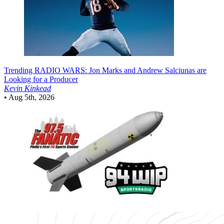
Trending
RADIO WARS: Jon Marks and Andrew Salciunas are
Looking for a Producer
Kevin Kinkead
•
Aug 5th, 2026