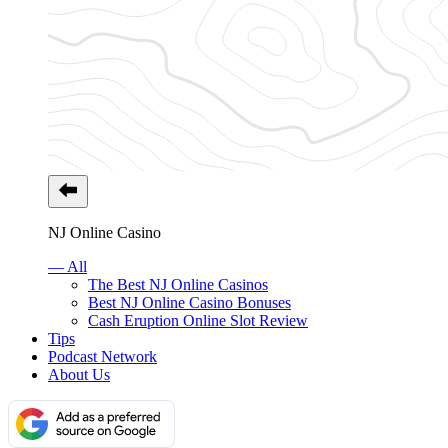
NJ Online Casino
— All
The Best NJ Online Casinos
Best NJ Online Casino Bonuses
Cash Eruption Online Slot Review
Tips
Podcast Network
About Us