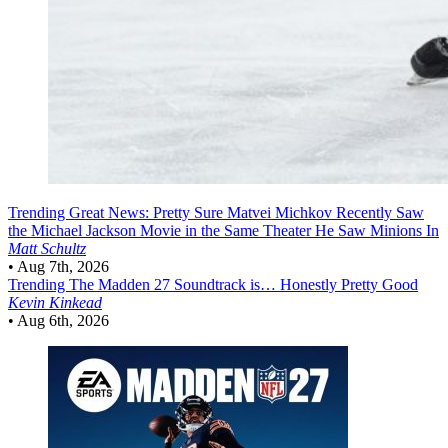
Trending
Great News: Pretty Sure Matvei Michkov Recently Saw
the Michael Jackson Movie in the Same Theater He Saw Minions In
Matt Schultz
•
Aug 7th, 2026
Trending
The Madden 27 Soundtrack is… Honestly Pretty Good
Kevin Kinkead
•
Aug 6th, 2026