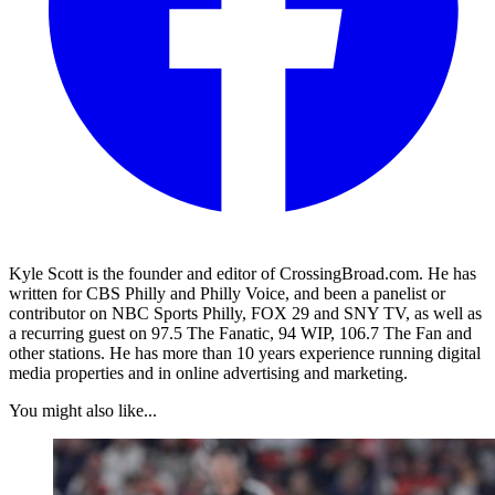
Kyle Scott is the founder and editor of CrossingBroad.com. He has
written for CBS Philly and Philly Voice, and been a panelist or
contributor on NBC Sports Philly, FOX 29 and SNY TV, as well as
a recurring guest on 97.5 The Fanatic, 94 WIP, 106.7 The Fan and
other stations. He has more than 10 years experience running digital
media properties and in online advertising and marketing.
You might also like...