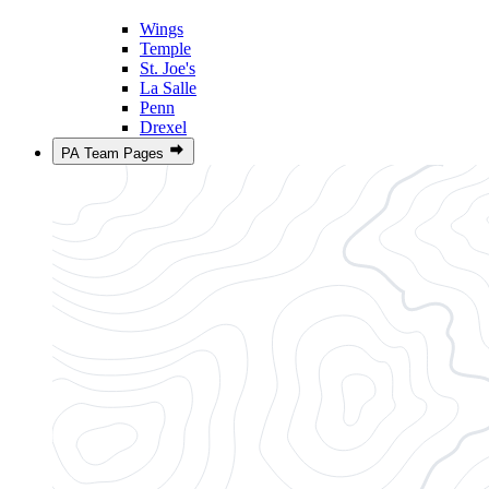
Wings
Temple
St. Joe's
La Salle
Penn
Drexel
PA Team Pages