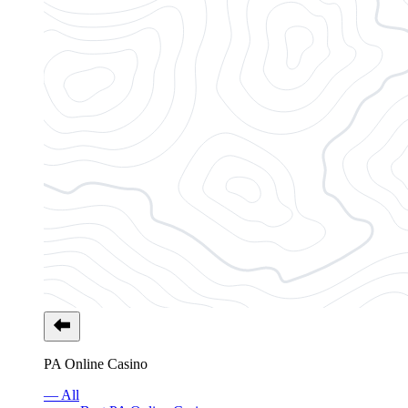
PA Online Casino
— All