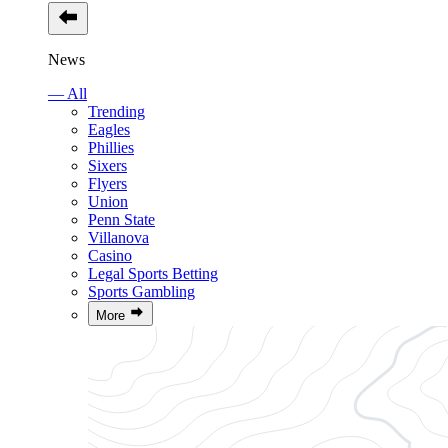
News
— All
Trending
Eagles
Phillies
Sixers
Flyers
Union
Penn State
Villanova
Casino
Legal Sports Betting
Sports Gambling
More