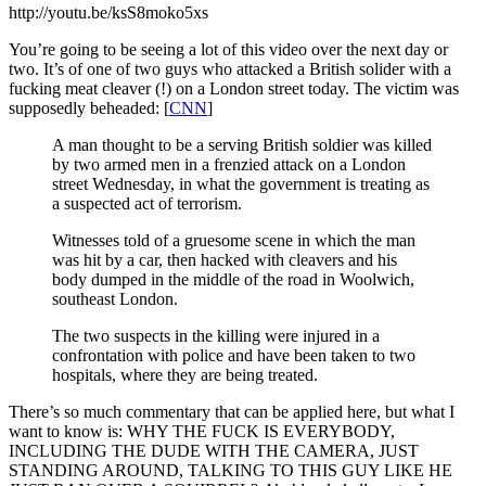
http://youtu.be/ksS8moko5xs
You’re going to be seeing a lot of this video over the next day or
two. It’s of one of two guys who attacked a British solider with a
fucking meat cleaver (!) on a London street today. The victim was
supposedly beheaded: [
CNN
]
A man thought to be a serving British soldier was killed
by two armed men in a frenzied attack on a London
street Wednesday, in what the government is treating as
a suspected act of terrorism.
Witnesses told of a gruesome scene in which the man
was hit by a car, then hacked with cleavers and his
body dumped in the middle of the road
in Woolwich,
southeast London.
The two suspects in the killing were injured in a
confrontation with police and have been taken to two
hospitals, where they are being treated.
There’s so much commentary that can be applied here, but what I
want to know is: WHY THE FUCK IS EVERYBODY,
INCLUDING THE DUDE WITH THE CAMERA, JUST
STANDING AROUND, TALKING TO THIS GUY LIKE HE