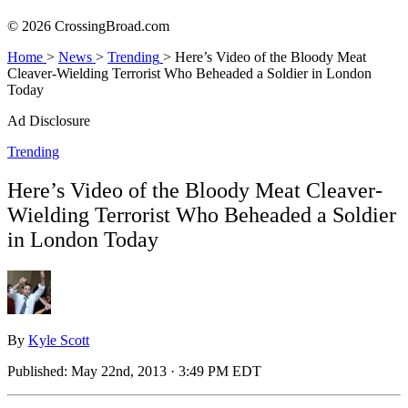
© 2026 CrossingBroad.com
Home
>
News
>
Trending
>
Here’s Video of the Bloody Meat
Cleaver-Wielding Terrorist Who Beheaded a Soldier in London
Today
Ad Disclosure
Trending
Here’s Video of the Bloody Meat Cleaver-
Wielding Terrorist Who Beheaded a Soldier
in London Today
By
Kyle Scott
Published:
May 22nd, 2013 · 3:49 PM EDT