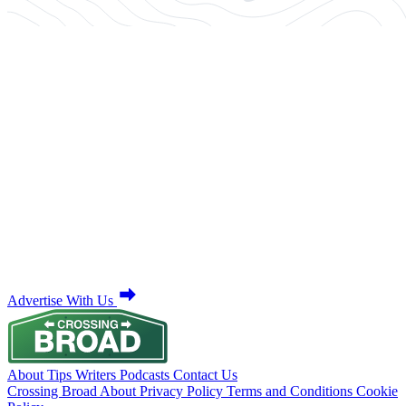
Advertise With Us
About
Tips
Writers
Podcasts
Contact Us
Crossing Broad
About
Privacy Policy
Terms and Conditions
Cookie