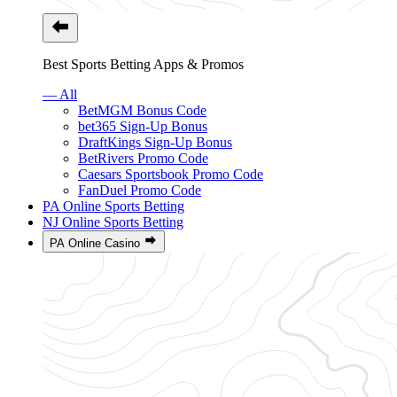
Best Sports Betting Apps & Promos
— All
BetMGM Bonus Code
bet365 Sign-Up Bonus
DraftKings Sign-Up Bonus
BetRivers Promo Code
Caesars Sportsbook Promo Code
FanDuel Promo Code
PA Online Sports Betting
NJ Online Sports Betting
PA Online Casino