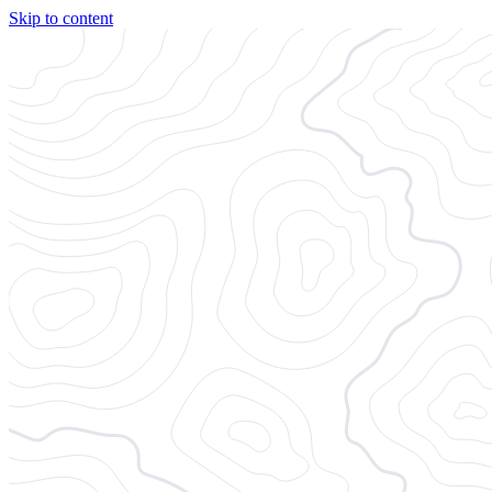
Skip to content