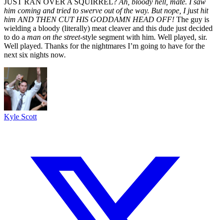
JUST RAN OVER A SQUIRREL?
Ah, bloody hell, mate. I saw
him coming and tried to swerve out of the way. But nope, I just hit
him AND THEN CUT HIS GODDAMN HEAD OFF!
The guy is
wielding a bloody (literally) meat cleaver and this dude just decided
to do a
man on the street
-style segment with him. Well played, sir.
Well played. Thanks for the nightmares I’m going to have for the
next six nights now.
Kyle Scott