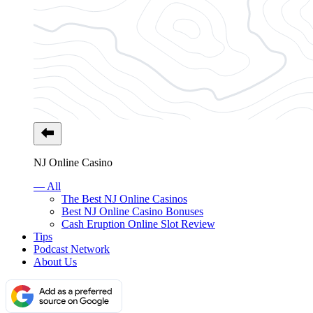
NJ Online Casino
— All
The Best NJ Online Casinos
Best NJ Online Casino Bonuses
Cash Eruption Online Slot Review
Tips
Podcast Network
About Us