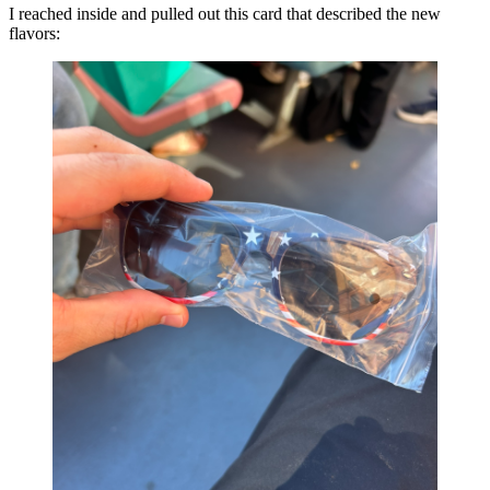
I reached inside and pulled out this card that described the new
flavors: