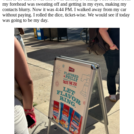
my forehead was sweating off and getting in my eyes, making my
contacts blurry. Now it was 4:44 PM. I walked away from my car
without paying. I rolled the dice, ticket-wise. We would see if today
was going to be my day.