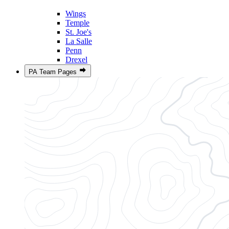
Wings
Temple
St. Joe's
La Salle
Penn
Drexel
PA Team Pages