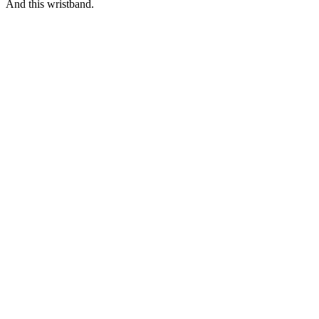
And this wristband.