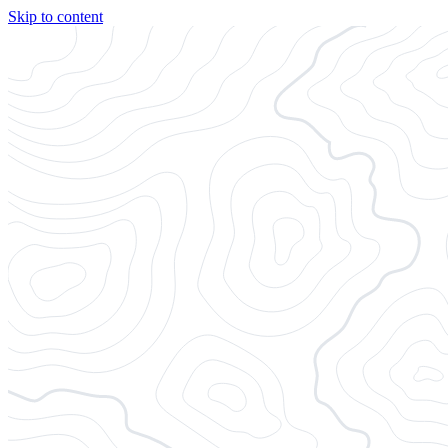
Skip to content