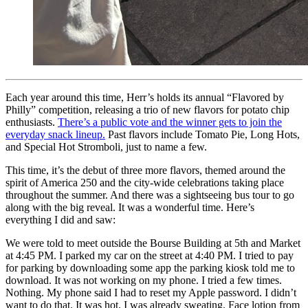
Each year around this time, Herr’s holds its annual “Flavored by
Philly” competition, releasing a trio of new flavors for potato chip
enthusiasts.
There’s a public vote and the winner gets to join the
everyday snack lineup.
Past flavors include Tomato Pie, Long Hots,
and Special Hot Stromboli, just to name a few.
This time, it’s the debut of three more flavors, themed around the
spirit of America 250 and the city-wide celebrations taking place
throughout the summer. And there was a sightseeing bus tour to go
along with the big reveal. It was a wonderful time. Here’s
everything I did and saw:
We were told to meet outside the Bourse Building at 5th and Market
at 4:45 PM. I parked my car on the street at 4:40 PM. I tried to pay
for parking by downloading some app the parking kiosk told me to
download. It was not working on my phone. I tried a few times.
Nothing. My phone said I had to reset my Apple password. I didn’t
want to do that. It was hot. I was already sweating. Face lotion from