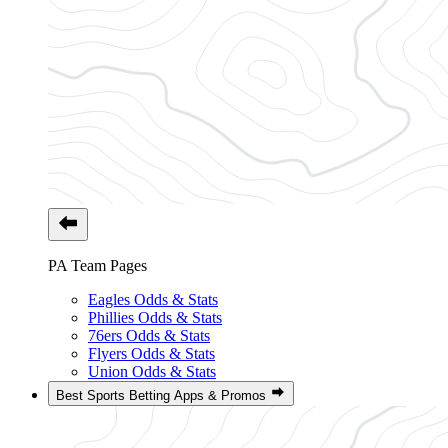
PA Team Pages
Eagles Odds & Stats
Phillies Odds & Stats
76ers Odds & Stats
Flyers Odds & Stats
Union Odds & Stats
Best Sports Betting Apps & Promos