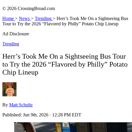
© 2026 CrossingBroad.com
Home
>
News
>
Trending
>
Herr’s Took Me On a Sightseeing Bus
Tour to Try the 2026 “Flavored by Philly” Potato Chip Lineup
Ad Disclosure
Trending
Herr’s Took Me On a Sightseeing Bus Tour
to Try the 2026 “Flavored by Philly” Potato
Chip Lineup
By
Matt Schultz
Published:
Jun 9th, 2026 · 12:28 PM EDT