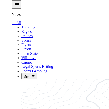
News
— All
Trending
Eagles
Phillies
Sixers
Flyers
Union
Penn State
Villanova
Casino
Legal Sports Betting
Sports Gambling
More