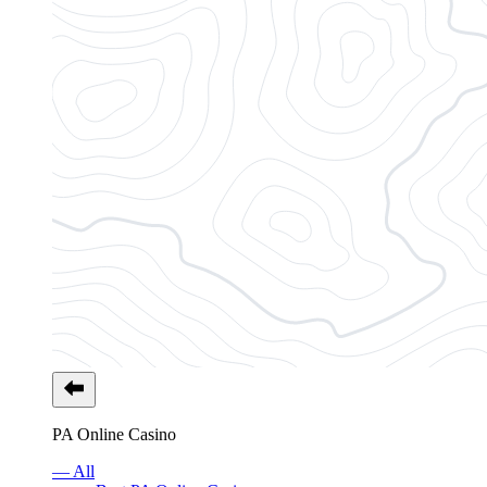
PA Online Casino
— All