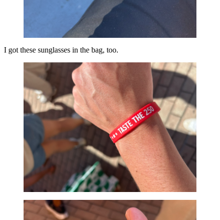
I got these sunglasses in the bag, too.