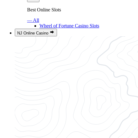
Best Online Slots
— All
Wheel of Fortune Casino Slots
NJ Online Casino