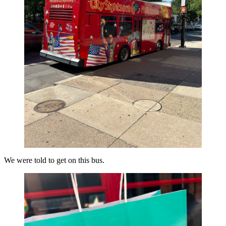
We were told to get on this bus.