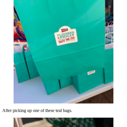
After picking up one of these teal bags.