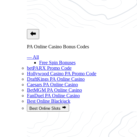
PA Online Casino Bonus Codes
— All
Free Spin Bonuses
betPARX Promo Code
Hollywood Casino PA Promo Code
DraftKings PA Online Casino
Caesars PA Online Casino
BetMGM PA Online Casino
FanDuel PA Online Casino
Best Online Blackjack
Best Online Slots