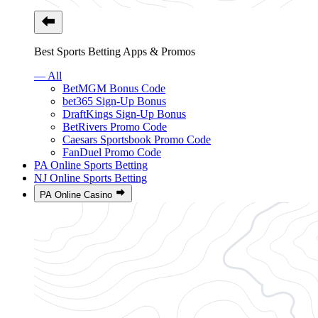
Best Sports Betting Apps & Promos
— All
BetMGM Bonus Code
bet365 Sign-Up Bonus
DraftKings Sign-Up Bonus
BetRivers Promo Code
Caesars Sportsbook Promo Code
FanDuel Promo Code
PA Online Sports Betting
NJ Online Sports Betting
PA Online Casino