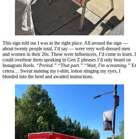
This sign told me I was in the right place. All around the sign —
about twenty people total, I’d say — were very well-dressed men
and women in their 20s. These were influencers, I’d come to learn. I
could overhear them speaking in Gen Z phrases I’d only heard on
Instagram Reels.
“Period.” “That part.”
“Wait, I’m screaming.”
Et
cetera… Sweat staining my t-shirt, lotion stinging my eyes, I
blended into the herd and awaited instructions.