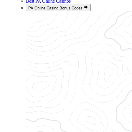
Best PA Online Casinos
PA Online Casino Bonus Codes