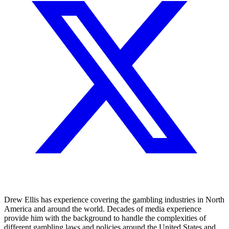
Drew Ellis has experience covering the gambling industries in North
America and around the world. Decades of media experience
provide him with the background to handle the complexities of
different gambling laws and policies around the United States and