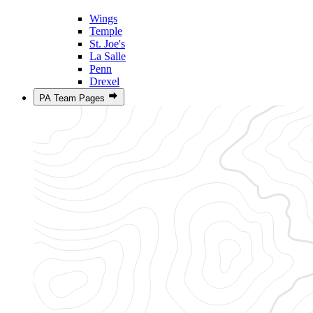
Wings
Temple
St. Joe's
La Salle
Penn
Drexel
PA Team Pages