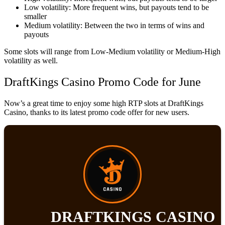
Low volatility:
More frequent wins, but payouts tend to be
smaller
Medium volatility:
Between the two in terms of wins and
payouts
Some slots will range from Low-Medium volatility or Medium-High
volatility as well.
DraftKings Casino Promo Code for June
Now’s a great time to enjoy some high RTP slots at DraftKings
Casino, thanks to its latest promo code offer for new users.
DRAFTKINGS CASINO