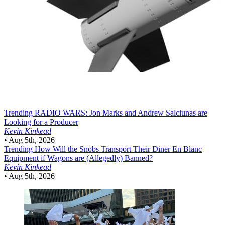
Trending
RADIO WARS: Jon Marks and Andrew Salciunas are
Looking for a Producer
Kevin Kinkead
•
Aug 5th, 2026
Trending
How Will the Snobs Transport Their Diner En Blanc
Equipment if Wagons are (Allegedly) Banned?
Kevin Kinkead
•
Aug 5th, 2026