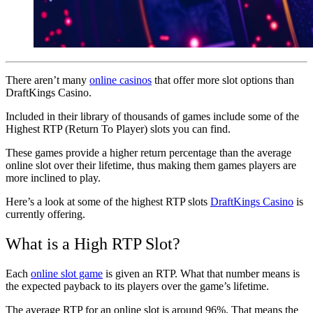
There aren’t many
online casinos
that offer more slot options than
DraftKings Casino.
Included in their library of thousands of games include some of the
Highest RTP
(Return To Player) slots you can find.
These games provide a higher return percentage than the average
online slot over their lifetime, thus making them games players are
more inclined to play.
Here’s a look at some of the highest RTP slots
DraftKings Casino
is
currently offering.
What is a High RTP Slot?
Each
online slot game
is given an RTP. What that number means is
the expected payback to its players over the game’s lifetime.
The
average RTP for an online slot is around 96%
. That means the