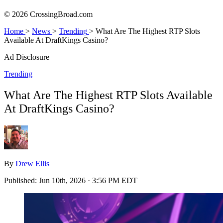
© 2026 CrossingBroad.com
Home
>
News
>
Trending
>
What Are The Highest RTP Slots
Available At DraftKings Casino?
Ad Disclosure
Trending
What Are The Highest RTP Slots Available
At DraftKings Casino?
By
Drew Ellis
Published:
Jun 10th, 2026 · 3:56 PM EDT