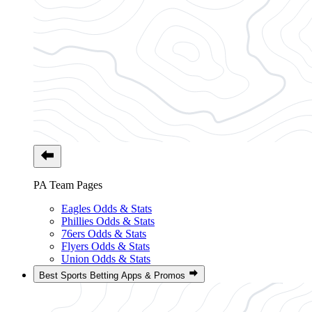
PA Team Pages
Eagles Odds & Stats
Phillies Odds & Stats
76ers Odds & Stats
Flyers Odds & Stats
Union Odds & Stats
Best Sports Betting Apps & Promos