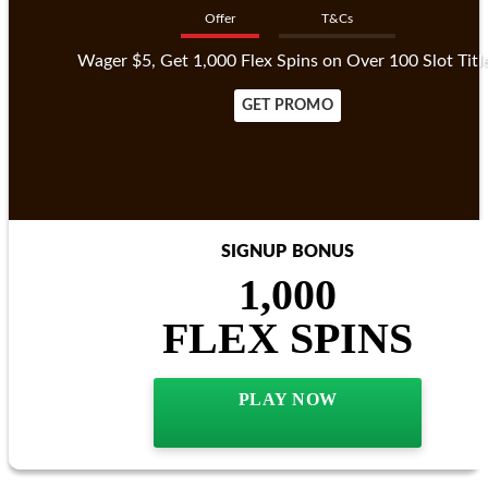
Offer
T&Cs
Wager $5, Get 1,000 Flex Spins on Over 100 Slot Titl
GET PROMO
SIGNUP BONUS
1,000
FLEX SPINS
PLAY NOW