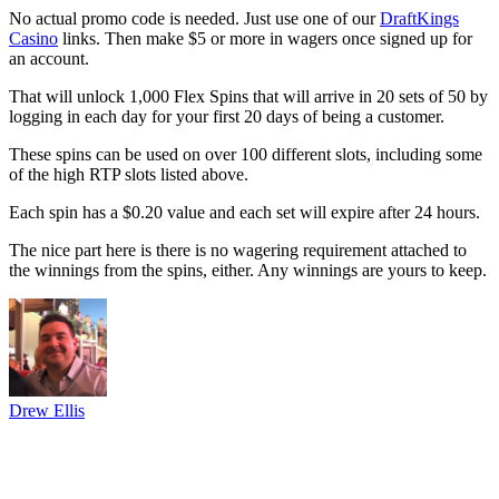
No actual promo code is needed. Just use one of our
DraftKings
Casino
links. Then make
$5 or more in wagers
once signed up for
an account.
That will unlock
1,000 Flex Spins
that will arrive in 20 sets of 50 by
logging in each day for your first 20 days of being a customer.
These spins can be used on over 100 different slots, including some
of the high RTP slots listed above.
Each spin has a
$0.20 value
and each set will
expire after 24 hours
.
The nice part here is there is
no wagering requirement
attached to
the winnings from the spins, either. Any winnings are yours to keep.
Drew Ellis