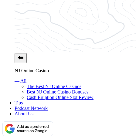
NJ Online Casino
— All
The Best NJ Online Casinos
Best NJ Online Casino Bonuses
Cash Eruption Online Slot Review
Tips
Podcast Network
About Us