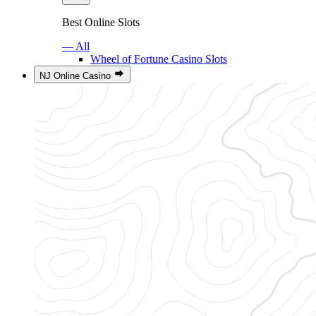
Best Online Slots
— All
Wheel of Fortune Casino Slots
NJ Online Casino