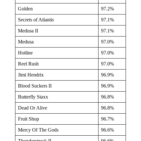
Golden
97.2%
Secrets of Atlantis
97.1%
Medusa II
97.1%
Medusa
97.0%
Hotline
97.0%
Reel Rush
97.0%
Jimi Hendrix
96.9%
Blood Suckers II
96.9%
Butterfly Staxx
96.8%
Dead Or Alive
96.8%
Fruit Shop
96.7%
Mercy Of The Gods
96.6%
Thunderstruck II
96.6%