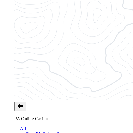
PA Online Casino
— All