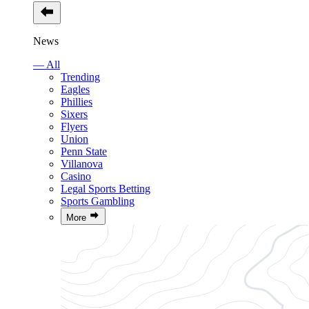
News
— All
Trending
Eagles
Phillies
Sixers
Flyers
Union
Penn State
Villanova
Casino
Legal Sports Betting
Sports Gambling
More