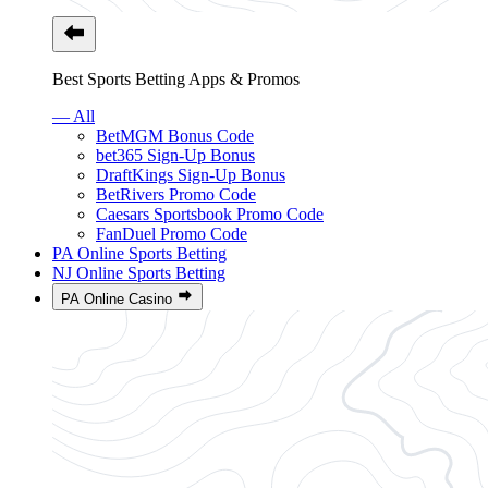
Best Sports Betting Apps & Promos
— All
BetMGM Bonus Code
bet365 Sign-Up Bonus
DraftKings Sign-Up Bonus
BetRivers Promo Code
Caesars Sportsbook Promo Code
FanDuel Promo Code
PA Online Sports Betting
NJ Online Sports Betting
PA Online Casino