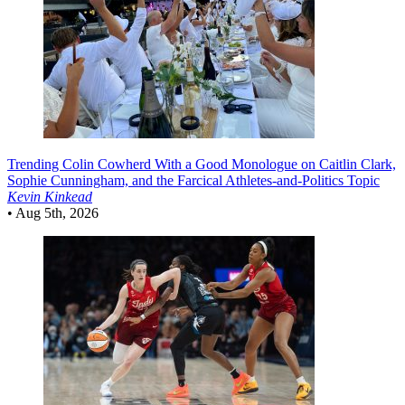
Trending
Colin Cowherd With a Good Monologue on Caitlin Clark,
Sophie Cunningham, and the Farcical Athletes-and-Politics Topic
Kevin Kinkead
•
Aug 5th, 2026