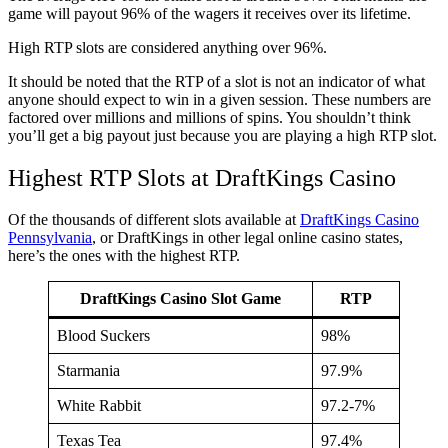
game will payout 96% of the wagers it receives over its lifetime.
High RTP slots are considered anything over 96%.
It should be noted that the RTP of a slot is not an indicator of what
anyone should expect to win in a given session. These numbers are
factored over millions and millions of spins. You shouldn’t think
you’ll get a big payout just because you are playing a high RTP slot.
Highest RTP Slots at DraftKings Casino
Of the thousands of different slots available at
DraftKings Casino
Pennsylvania
, or DraftKings in other legal online casino states,
here’s the ones with the highest RTP.
DraftKings Casino Slot Game
RTP
Blood Suckers
98%
Starmania
97.9%
White Rabbit
97.2-7%
Texas Tea
97.4%