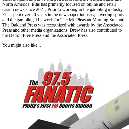
North America. Ellis has primarily focused on online and retail
casino news since 2021. Prior to working in the gambling industry,
Ellis spent over 20 years in the newspaper industry, covering sports
and the gambling. His work for The Mt. Pleasant Morning Sun and
The Oakland Press was recognized with awards by the Associated
Press and other media organizations. Drew has also contributed to
the Detroit Free Press and the Associated Press.
You might also like...