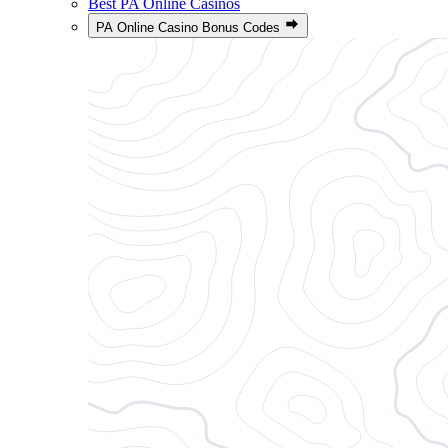
Best PA Online Casinos
PA Online Casino Bonus Codes