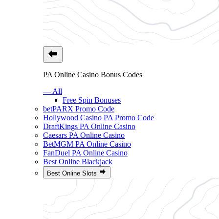
PA Online Casino Bonus Codes
— All
Free Spin Bonuses
betPARX Promo Code
Hollywood Casino PA Promo Code
DraftKings PA Online Casino
Caesars PA Online Casino
BetMGM PA Online Casino
FanDuel PA Online Casino
Best Online Blackjack
Best Online Slots