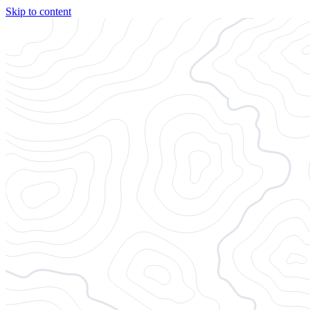
Skip to content