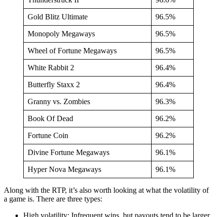
Gold Blitz Ultimate
96.5%
Monopoly Megaways
96.5%
Wheel of Fortune Megaways
96.5%
White Rabbit 2
96.4%
Butterfly Staxx 2
96.4%
Granny vs. Zombies
96.3%
Book Of Dead
96.2%
Fortune Coin
96.2%
Divine Fortune Megaways
96.1%
Hyper Nova Megaways
96.1%
Along with the RTP, it’s also worth looking at what the
volatility
of
a game is. There are three types:
High volatility:
Infrequent wins, but payouts tend to be larger