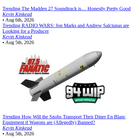
Trending
The Madden 27 Soundtrack is… Honestly Pretty Good
Kevin Kinkead
•
Aug 6th, 2026
Trending
RADIO WARS: Jon Marks and Andrew Salciunas are
Looking for a Producer
Kevin Kinkead
•
Aug 5th, 2026
Trending
How Will the Snobs Transport Their Diner En Blanc
Equipment if Wagons are (Allegedly) Banned?
Kevin Kinkead
•
Aug 5th, 2026