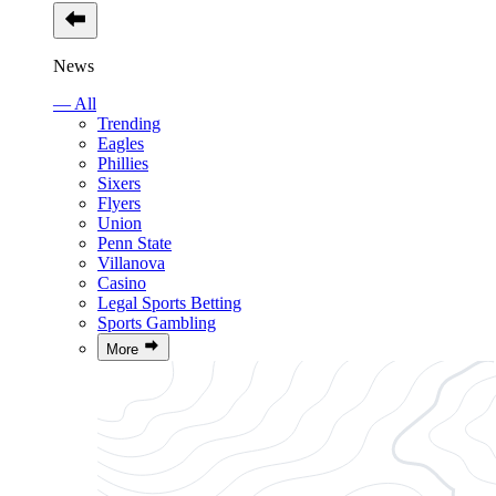
News
— All
Trending
Eagles
Phillies
Sixers
Flyers
Union
Penn State
Villanova
Casino
Legal Sports Betting
Sports Gambling
More