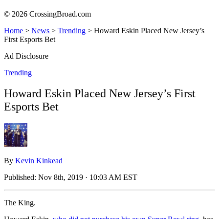
© 2026 CrossingBroad.com
Home
>
News
>
Trending
>
Howard Eskin Placed New Jersey’s
First Esports Bet
Ad Disclosure
Trending
Howard Eskin Placed New Jersey’s First
Esports Bet
By
Kevin Kinkead
Published:
Nov 8th, 2019 · 10:03 AM EST
The King.