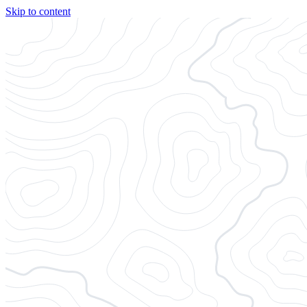
Skip to content