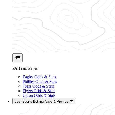
PA Team Pages
Eagles Odds & Stats
Phillies Odds & Stats
76ers Odds & Stats
Flyers Odds & Stats
Union Odds & Stats
Best Sports Betting Apps & Promos