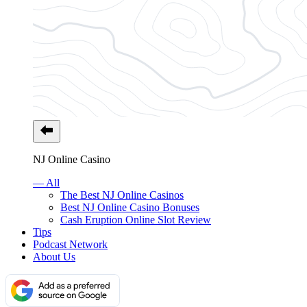
NJ Online Casino
— All
The Best NJ Online Casinos
Best NJ Online Casino Bonuses
Cash Eruption Online Slot Review
Tips
Podcast Network
About Us