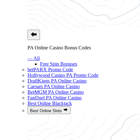
PA Online Casino Bonus Codes
— All
Free Spin Bonuses
betPARX Promo Code
Hollywood Casino PA Promo Code
DraftKings PA Online Casino
Caesars PA Online Casino
BetMGM PA Online Casino
FanDuel PA Online Casino
Best Online Blackjack
Best Online Slots