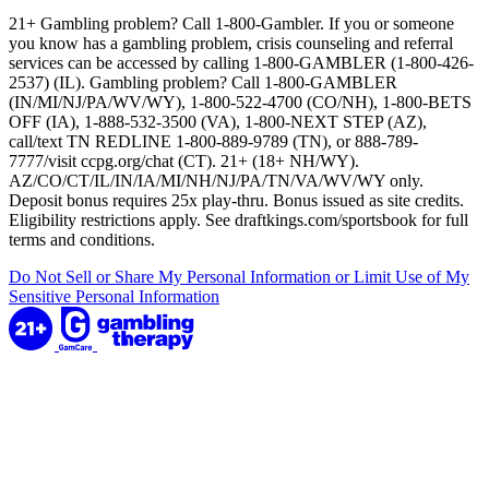
21+ Gambling problem? Call 1-800-Gambler. If you or someone
you know has a gambling problem, crisis counseling and referral
services can be accessed by calling 1-800-GAMBLER (1-800-426-
2537) (IL). Gambling problem? Call 1-800-GAMBLER
(IN/MI/NJ/PA/WV/WY), 1-800-522-4700 (CO/NH), 1-800-BETS
OFF (IA), 1-888-532-3500 (VA), 1-800-NEXT STEP (AZ),
call/text TN REDLINE 1-800-889-9789 (TN), or 888-789-
7777/visit ccpg.org/chat (CT). 21+ (18+ NH/WY).
AZ/CO/CT/IL/IN/IA/MI/NH/NJ/PA/TN/VA/WV/WY only.
Deposit bonus requires 25x play-thru. Bonus issued as site credits.
Eligibility restrictions apply. See draftkings.com/sportsbook for full
terms and conditions.
Do Not Sell or Share My Personal Information or Limit Use of My
Sensitive Personal Information