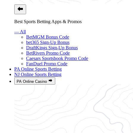
Best Sports Betting Apps & Promos
— All
BetMGM Bonus Code
bet365 Sign-Up Bonus
DraftKings Sign-Up Bonus
BetRivers Promo Code
Caesars Sportsbook Promo Code
FanDuel Promo Code
PA Online Sports Betting
NJ Online Sports Betting
PA Online Casino