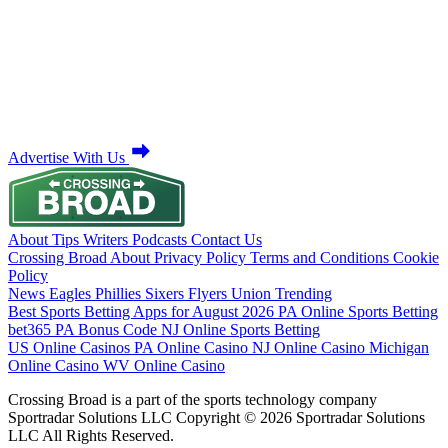
Advertise With Us
About
Tips
Writers
Podcasts
Contact Us
Crossing Broad
About
Privacy Policy
Terms and Conditions
Cookie
Policy
News
Eagles
Phillies
Sixers
Flyers
Union
Trending
Best Sports Betting Apps for August 2026
PA Online Sports Betting
bet365 PA Bonus Code
NJ Online Sports Betting
US Online Casinos
PA Online Casino
NJ Online Casino
Michigan
Online Casino
WV Online Casino
Crossing Broad is a part of the sports technology company
Sportradar Solutions LLC Copyright © 2026 Sportradar Solutions
LLC All Rights Reserved.