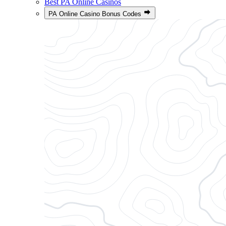
Best PA Online Casinos
PA Online Casino Bonus Codes