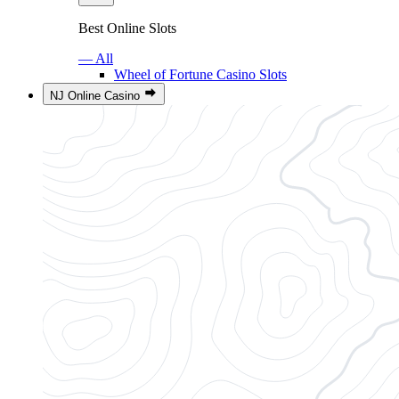
Best Online Slots
— All
Wheel of Fortune Casino Slots
NJ Online Casino