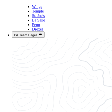
Wings
Temple
St. Joe's
La Salle
Penn
Drexel
PA Team Pages