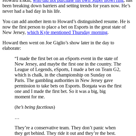
Howard Eskin,
who did not purchase his own Super Bowl ring
, has
been breaking down barriers and setting trends for years now. He’s
never had a bad day in his life.
You can add another item to Howard’s distinguished resume. He is
now the first person to place a bet on Esports in the great state of
New Jersey,
which Kyle mentioned Thursday morning
.
Howard then went on Joe Giglio’s show later in the day to
elaborate:
“I made the first bet on an eSports event in the state of
New Jersey, and maybe the first one in the country. The
League of Legends, eSports, I made a bet on Team G2,
which is chalk, in the championship on Sunday on
Paris. The gambling authorities in New Jersey gave
permission to take bets on Esports. Borgata was the first
one and I made the first bet. So it was a big, big
moment for me.
(
he’s being facetiou
s)
…
They’re a conservative team. They don’t panic when
they get behind. They ride it out and they’re the best.