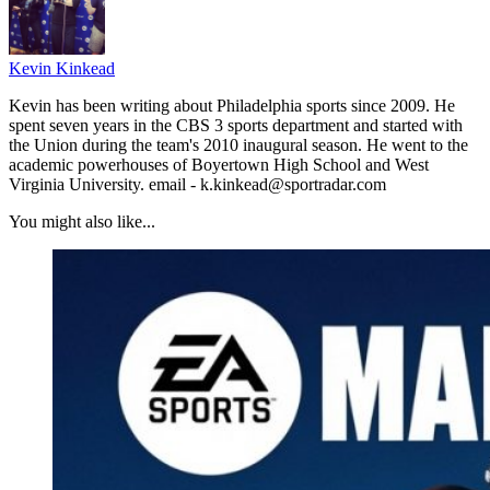
Kevin Kinkead
Kevin has been writing about Philadelphia sports since 2009. He
spent seven years in the CBS 3 sports department and started with
the Union during the team's 2010 inaugural season. He went to the
academic powerhouses of Boyertown High School and West
Virginia University. email - k.kinkead@sportradar.com
You might also like...