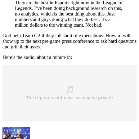
They are the best in Esports right now in the League of
Legends. I’ve been doing background research on this,
no analytics, which is the best thing about this. Just
numbers and guys doing what they do best. It’s a
million dollars to the winning team. Not bad.
God help Team G2 if they fall short of expectations. Howard will
show up to the next pre-game press conference to ask hard questions
and grill their asses.
Here’s the audio, about a minute in: