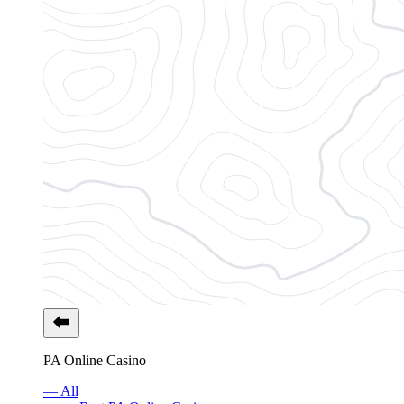
PA Online Casino
— All