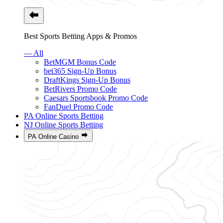
Best Sports Betting Apps & Promos
— All
BetMGM Bonus Code
bet365 Sign-Up Bonus
DraftKings Sign-Up Bonus
BetRivers Promo Code
Caesars Sportsbook Promo Code
FanDuel Promo Code
PA Online Sports Betting
NJ Online Sports Betting
PA Online Casino