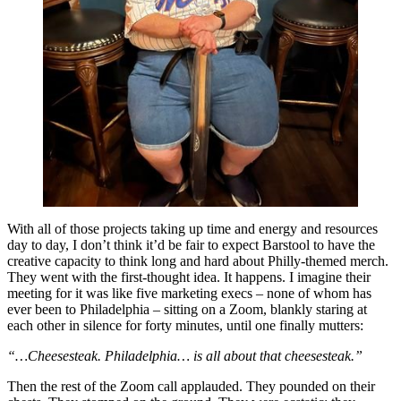
With all of those projects taking up time and energy and resources
day to day, I don’t think it’d be fair to expect Barstool to have the
creative capacity to think long and hard about Philly-themed merch.
They went with the first-thought idea. It happens. I imagine their
meeting for it was like five marketing execs – none of whom has
ever been to Philadelphia – sitting on a Zoom, blankly staring at
each other in silence for forty minutes, until one finally mutters:
“…Cheesesteak. Philadelphia… is all about that cheesesteak.”
Then the rest of the Zoom call applauded. They pounded on their