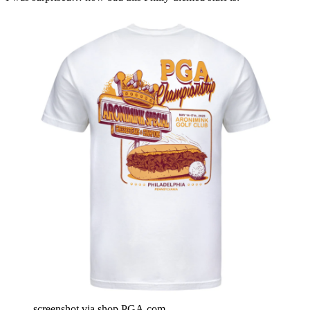
screenshot via shop.PGA.com