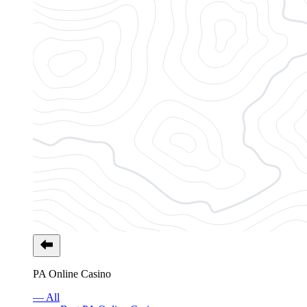
PA Online Casino
— All