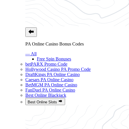
PA Online Casino Bonus Codes
— All
Free Spin Bonuses
betPARX Promo Code
Hollywood Casino PA Promo Code
DraftKings PA Online Casino
Caesars PA Online Casino
BetMGM PA Online Casino
FanDuel PA Online Casino
Best Online Blackjack
Best Online Slots