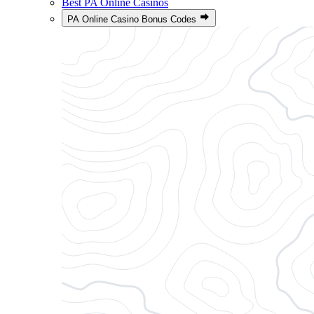
Best PA Online Casinos
PA Online Casino Bonus Codes