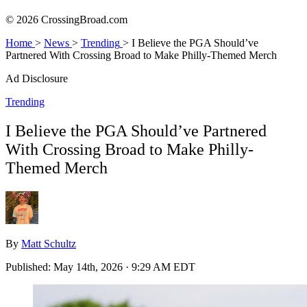
© 2026 CrossingBroad.com
Home
>
News
>
Trending
>
I Believe the PGA Should’ve
Partnered With Crossing Broad to Make Philly-Themed Merch
Ad Disclosure
Trending
I Believe the PGA Should’ve Partnered
With Crossing Broad to Make Philly-
Themed Merch
By
Matt Schultz
Published:
May 14th, 2026 · 9:29 AM EDT