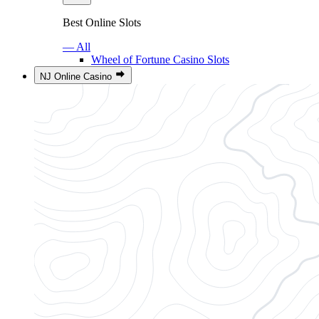
Best Online Slots
— All
Wheel of Fortune Casino Slots
NJ Online Casino