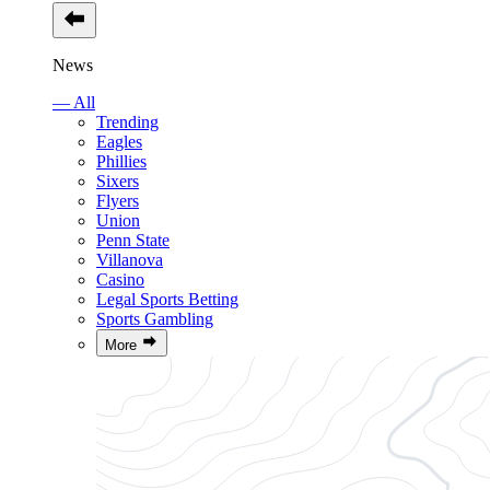
News
— All
Trending
Eagles
Phillies
Sixers
Flyers
Union
Penn State
Villanova
Casino
Legal Sports Betting
Sports Gambling
More