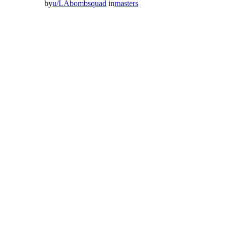
by
u/LAbombsquad
in
masters