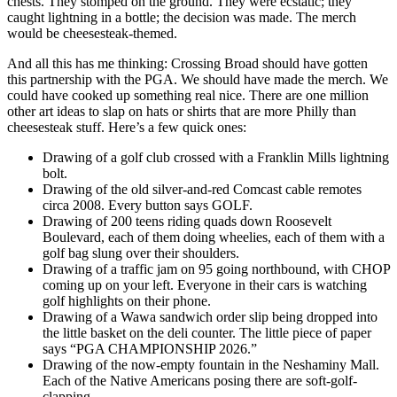
chests. They stomped on the ground. They were ecstatic; they
caught lightning in a bottle; the decision was made. The merch
would be cheesesteak-themed.
And all this has me thinking: Crossing Broad should have gotten
this partnership with the PGA. We should have made the merch. We
could have cooked up something real nice. There are one million
other art ideas to slap on hats or shirts that are more Philly than
cheesesteak stuff. Here’s a few quick ones:
Drawing of a golf club crossed with a Franklin Mills lightning
bolt.
Drawing of the old silver-and-red Comcast cable remotes
circa 2008. Every button says GOLF.
Drawing of 200 teens riding quads down Roosevelt
Boulevard, each of them doing wheelies, each of them with a
golf bag slung over their shoulders.
Drawing of a traffic jam on 95 going northbound, with CHOP
coming up on your left. Everyone in their cars is watching
golf highlights on their phone.
Drawing of a Wawa sandwich order slip being dropped into
the little basket on the deli counter. The little piece of paper
says “PGA CHAMPIONSHIP 2026.”
Drawing of the now-empty fountain in the Neshaminy Mall.
Each of the Native Americans posing there are soft-golf-
clapping.