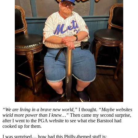
“We are living in a brave new world,”
I thought.
“Maybe websites
wield more power than I knew…”
Then came my second surprise,
after I went to the PGA website to see what else Barstool had
cooked up for them.
I was surprised… how bad this Philly-themed stuff is: