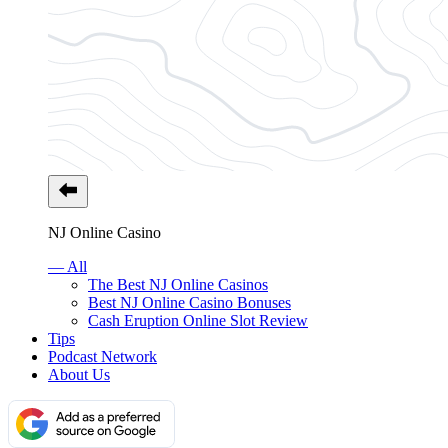
NJ Online Casino
— All
The Best NJ Online Casinos
Best NJ Online Casino Bonuses
Cash Eruption Online Slot Review
Tips
Podcast Network
About Us