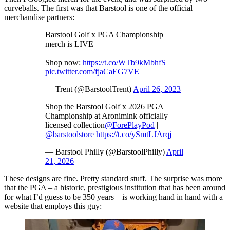
curveballs. The first was that Barstool is one of the official
merchandise partners:
Barstool Golf x PGA Championship
merch is LIVE
Shop now:
https://t.co/WTb9kMbhfS
pic.twitter.com/fjaCaEG7VE
— Trent (@BarstoolTrent)
April 26, 2023
Shop the Barstool Golf x 2026 PGA
Championship at Aronimink officially
licensed collection
@ForePlayPod
|
@barstoolstore
https://t.co/ySmtLJArqj
— Barstool Philly (@BarstoolPhilly)
April
21, 2026
These designs are fine. Pretty standard stuff. The surprise was more
that the PGA – a historic, prestigious institution that has been around
for what I’d guess to be 350 years – is working hand in hand with a
website that employs this guy: