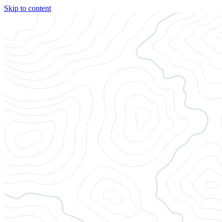
Skip to content