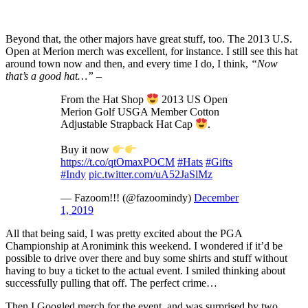
Beyond that, the other majors have great stuff, too. The 2013 U.S.
Open at Merion merch was excellent, for instance. I still see this hat
around town now and then, and every time I do, I think,
“Now
that’s a good hat…”
–
From the Hat Shop
2013 US Open
Merion Golf USGA Member Cotton
Adjustable Strapback Hat Cap
.
Buy it now
https://t.co/qtOmaxPOCM
#Hats
#Gifts
#Indy
pic.twitter.com/uA52JaSlMz
— Fazoom!!! (@fazoomindy)
December
1, 2019
All that being said, I was pretty excited about the PGA
Championship at Aronimink this weekend. I wondered if it’d be
possible to drive over there and buy some shirts and stuff without
having to buy a ticket to the actual event. I smiled thinking about
successfully pulling that off. The perfect crime…
Then I Googled merch for the event, and was surprised by two