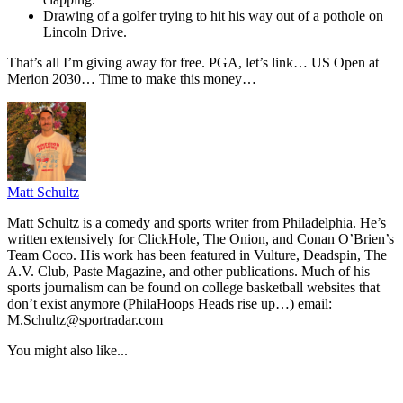
Drawing of a golfer trying to hit his way out of a pothole on
Lincoln Drive.
That’s all I’m giving away for free. PGA, let’s link… US Open at
Merion 2030… Time to make this money…
Matt Schultz
Matt Schultz is a comedy and sports writer from Philadelphia. He’s
written extensively for ClickHole, The Onion, and Conan O’Brien’s
Team Coco. His work has been featured in Vulture, Deadspin, The
A.V. Club, Paste Magazine, and other publications. Much of his
sports journalism can be found on college basketball websites that
don’t exist anymore (PhilaHoops Heads rise up…) email:
M.Schultz@sportradar.com
You might also like...