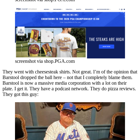
screenshot via shop.PGA.com
They went with cheesesteak shirts. Not great. I’m of the opinion that
Barstool dropped the ball here – not that I completely blame them.
Barstool is now a massive media corporation with a lot on their
plate. I get it. They have a podcast network. They do pizza reviews.
They got this guy: