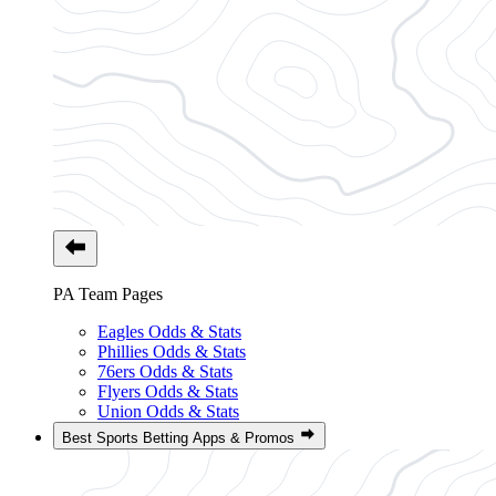
PA Team Pages
Eagles Odds & Stats
Phillies Odds & Stats
76ers Odds & Stats
Flyers Odds & Stats
Union Odds & Stats
Best Sports Betting Apps & Promos