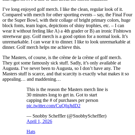
I’ve long enjoyed golf merch. I like the clean, regular look of it.
Compared with merch for other sporting events – say, the Final Four
or the Super Bowl, with their collage of bright primary colors, huge
block fonts, team logos, depictions of shiny trophies, etc. – I can
wear it without feeling like A) a 4th grader or B) an ironic Fishtown
streetwear guy. Golf merch is a good option for a normal look. It’s
unremarkable. I can wear it to dinner. I like to look unremarkable at
dinner. Golf merch helps me achieve this.
The Masters, of course, is the crème de la crème of golf merch.
They got some famously sick stuff. Sadly, it’s only available at
Augusta. I’ve never been to Augusta, so I don’t have any. The
Masters stuff is scarce, and that scarcity is exactly what makes it so
appealing… and maddening…
This is the reason the Masters merch line is
30 minutes long to get in. Got to start
capping the # of purchases per person
pic.twitter.com/CuQfqJtdD2
— Snobby Scheffler (@SnobbyScheffler)
April 1, 2026
Hats