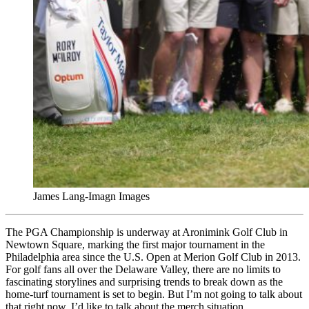
James Lang-Imagn Images
The PGA Championship is underway at Aronimink Golf Club in
Newtown Square, marking the first major tournament in the
Philadelphia area since the U.S. Open at Merion Golf Club in 2013.
For golf fans all over the Delaware Valley, there are no limits to
fascinating storylines and surprising trends to break down as the
home-turf tournament is set to begin. But I’m not going to talk about
that right now. I’d like to talk about the merch situation.