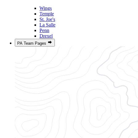
Wings
Temple
St. Joe's
La Salle
Penn
Drexel
PA Team Pages