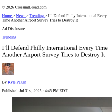
© 2026 CrossingBroad.com
Home
>
News
>
Trending
>
I’ll Defend Philly International Every
Time Another Airport Survey Tries to Destroy It
Ad Disclosure
Trending
I’ll Defend Philly International Every Time
Another Airport Survey Tries to Destroy It
By
Kyle Pagan
Published:
Jul 31st, 2025 · 4:45 PM EDT