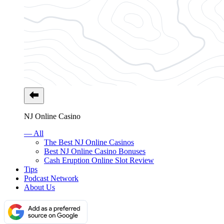
NJ Online Casino
— All
The Best NJ Online Casinos
Best NJ Online Casino Bonuses
Cash Eruption Online Slot Review
Tips
Podcast Network
About Us