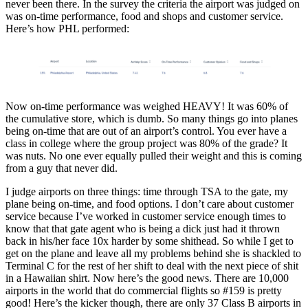
never been there. In the survey the criteria the airport was judged on
was on-time performance, food and shops and customer service.
Here’s how PHL performed:
Now on-time performance was weighed HEAVY! It was 60% of
the cumulative store, which is dumb. So many things go into planes
being on-time that are out of an airport’s control. You ever have a
class in college where the group project was 80% of the grade? It
was nuts. No one ever equally pulled their weight and this is coming
from a guy that never did.
I judge airports on three things: time through TSA to the gate, my
plane being on-time, and food options. I don’t care about customer
service because I’ve worked in customer service enough times to
know that that gate agent who is being a dick just had it thrown
back in his/her face 10x harder by some shithead. So while I get to
get on the plane and leave all my problems behind she is shackled to
Terminal C for the rest of her shift to deal with the next piece of shit
in a Hawaiian shirt. Now here’s the good news. There are 10,000
airports in the world that do commercial flights so #159 is pretty
good! Here’s the kicker though, there are only 37 Class B airports in