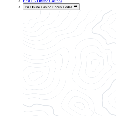
Best PA Online Casinos
PA Online Casino Bonus Codes