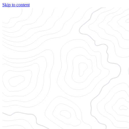
Skip to content