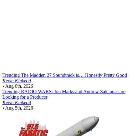
Trending
The Madden 27 Soundtrack is… Honestly Pretty Good
Kevin Kinkead
•
Aug 6th, 2026
Trending
RADIO WARS: Jon Marks and Andrew Salciunas are
Looking for a Producer
Kevin Kinkead
•
Aug 5th, 2026