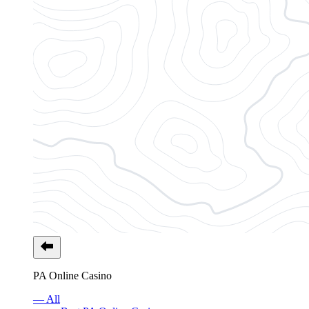
PA Online Casino
— All