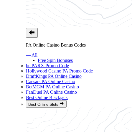
PA Online Casino Bonus Codes
— All
Free Spin Bonuses
betPARX Promo Code
Hollywood Casino PA Promo Code
DraftKings PA Online Casino
Caesars PA Online Casino
BetMGM PA Online Casino
FanDuel PA Online Casino
Best Online Blackjack
Best Online Slots