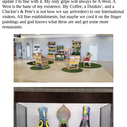
update I’m fine with it. My only gripe will always be A West. A
West is the bane of my existence. Illy Coffee, a Dunkin’, and a
Chickie’s & Pete’s is not how we say arrivederci to our International
visitors. All fine establishments, but maybe we cool it on the finger
paintings and god knows what these are and get some more
restaurants: