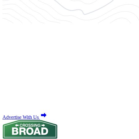
Advertise With Us