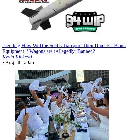
Trending
How Will the Snobs Transport Their Diner En Blanc
Equipment if Wagons are (Allegedly) Banned?
Kevin Kinkead
•
Aug 5th, 2026