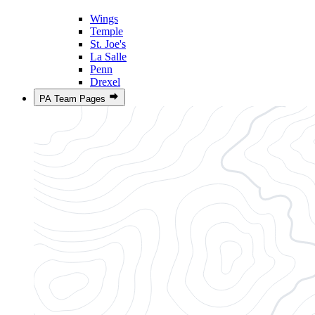
Wings
Temple
St. Joe's
La Salle
Penn
Drexel
PA Team Pages