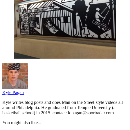
Kyle Pagan
Kyle writes blog posts and does Man on the Street-style videos all
around Philadelphia. He graduated from Temple University (a
basketball school) in 2015. contact: k.pagan@sportradar.com
You might also like...