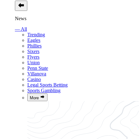
News
— All
Trending
Eagles
Phillies
Sixers
Flyers
Union
Penn State
Villanova
Casino
Legal Sports Betting
Sports Gambling
More