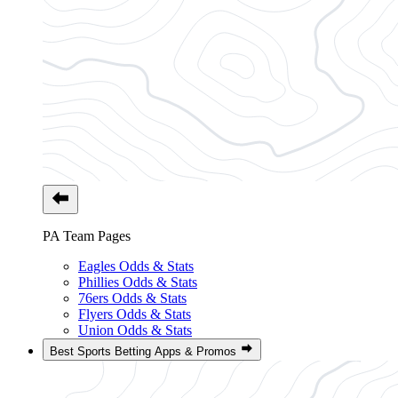
PA Team Pages
Eagles Odds & Stats
Phillies Odds & Stats
76ers Odds & Stats
Flyers Odds & Stats
Union Odds & Stats
Best Sports Betting Apps & Promos