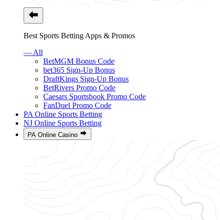
Best Sports Betting Apps & Promos
— All
BetMGM Bonus Code
bet365 Sign-Up Bonus
DraftKings Sign-Up Bonus
BetRivers Promo Code
Caesars Sportsbook Promo Code
FanDuel Promo Code
PA Online Sports Betting
NJ Online Sports Betting
PA Online Casino