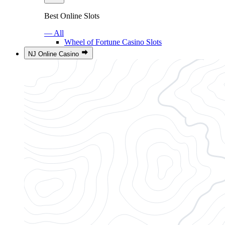
Best Online Slots
— All
Wheel of Fortune Casino Slots
NJ Online Casino