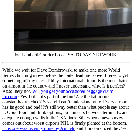
Joe Lamberti/Courier Post-USA TODAY NETWORK
While we wait for Dave Dombrowski to make one more World
Series clinching move before the trade deadline is over I have to get
something off my chest. Philly International airport is the most hated
on airport in the country and I never understand why. Is it perfect?
Absolutely not.
Will you get your occasional baggage claim
raccoon
? Yes, but that’s part of the fun! Are the bathrooms
constantly drenched? Yes and I can’t understand why. Every airport
has its good and bad! It’s still way better than what people say about
it. Good food and drink options, no tramcars between terminals, and
adequate enough waits in the TSA lines. Still when a new survey
comes out about worst airports PHL is firmly planted at the bottom.
This one was recently done by AirHelp
and I’m convinced they’ve