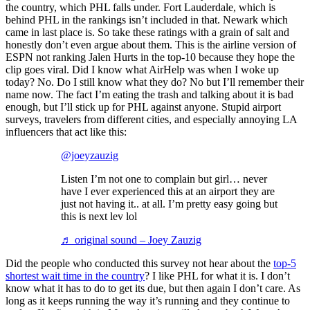
the country, which PHL falls under. Fort Lauderdale, which is
behind PHL in the rankings isn’t included in that. Newark which
came in last place is. So take these ratings with a grain of salt and
honestly don’t even argue about them. This is the airline version of
ESPN not ranking Jalen Hurts in the top-10 because they hope the
clip goes viral. Did I know what AirHelp was when I woke up
today? No. Do I still know what they do? No but I’ll remember their
name now. The fact I’m eating the trash and talking about it is bad
enough, but I’ll stick up for PHL against anyone. Stupid airport
surveys, travelers from different cities, and especially annoying LA
influencers that act like this:
@joeyzauzig
Listen I’m not one to complain but girl… never
have I ever experienced this at an airport they are
just not having it.. at all. I’m pretty easy going but
this is next lev lol
♬ original sound – Joey Zauzig
Did the people who conducted this survey not hear about the
top-5
shortest wait time in the country
? I like PHL for what it is. I don’t
know what it has to do to get its due, but then again I don’t care. As
long as it keeps running the way it’s running and they continue to