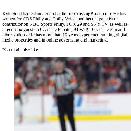
Kyle Scott is the founder and editor of CrossingBroad.com. He has
written for CBS Philly and Philly Voice, and been a panelist or
contributor on NBC Sports Philly, FOX 29 and SNY TV, as well as
a recurring guest on 97.5 The Fanatic, 94 WIP, 106.7 The Fan and
other stations. He has more than 10 years experience running digital
media properties and in online advertising and marketing.
You might also like...