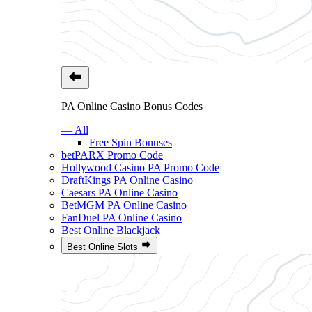
PA Online Casino Bonus Codes
— All
Free Spin Bonuses
betPARX Promo Code
Hollywood Casino PA Promo Code
DraftKings PA Online Casino
Caesars PA Online Casino
BetMGM PA Online Casino
FanDuel PA Online Casino
Best Online Blackjack
Best Online Slots