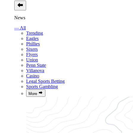
News
— All
Trending
Eagles
Phillies
Sixers
Flyers
Union
Penn State
Villanova
Casino
Legal Sports Betting
Sports Gambling
More