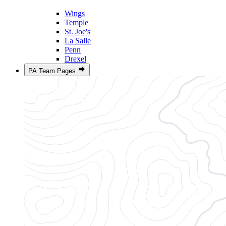
Wings
Temple
St. Joe's
La Salle
Penn
Drexel
PA Team Pages