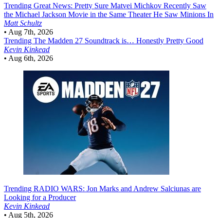
Trending
Great News: Pretty Sure Matvei Michkov Recently Saw
the Michael Jackson Movie in the Same Theater He Saw Minions In
Matt Schultz
•
Aug 7th, 2026
Trending
The Madden 27 Soundtrack is… Honestly Pretty Good
Kevin Kinkead
•
Aug 6th, 2026
Trending
RADIO WARS: Jon Marks and Andrew Salciunas are
Looking for a Producer
Kevin Kinkead
•
Aug 5th, 2026