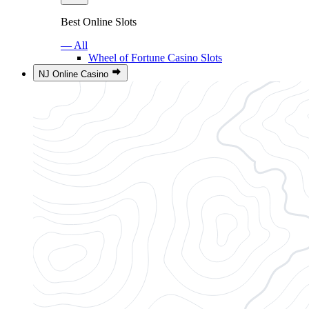
Best Online Slots
— All
Wheel of Fortune Casino Slots
NJ Online Casino