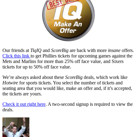
Our friends at
TiqIQ
and
ScoreBig
are back with more
insane
offers.
Click this link
to get Phillies tickets for upcoming games against the
Mets and Marlins for more than 25% off face value, and Sixers
tickets for up to 50% off face value.
We’re always asked about these
ScoreBig
deals, which work like
Hotwire
for sports tickets. You select the number of tickets and
seating area that you would like, make an offer and, if it’s accepted,
the tickets are yours.
Check it out right here
. A two-second signup is required to view the
deals.