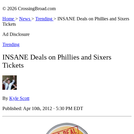
© 2026 CrossingBroad.com
Home
>
News
>
Trending
>
INSANE Deals on Phillies and Sixers
Tickets
Ad Disclosure
Trending
INSANE Deals on Phillies and Sixers
Tickets
By
Kyle Scott
Published:
Apr 10th, 2012 · 5:30 PM EDT