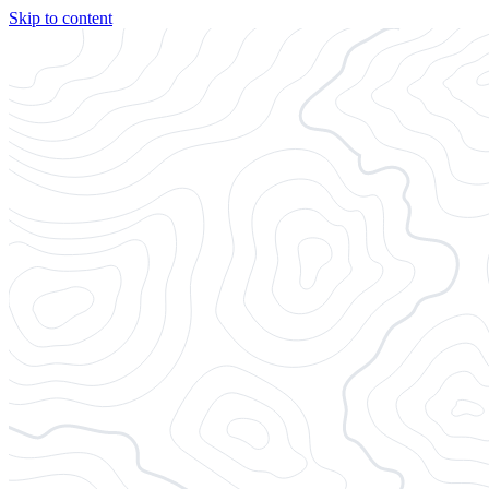
Skip to content