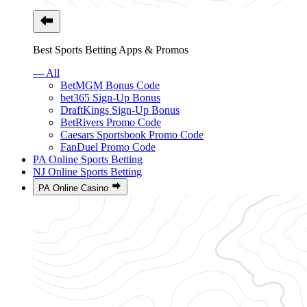
Best Sports Betting Apps & Promos
— All
BetMGM Bonus Code
bet365 Sign-Up Bonus
DraftKings Sign-Up Bonus
BetRivers Promo Code
Caesars Sportsbook Promo Code
FanDuel Promo Code
PA Online Sports Betting
NJ Online Sports Betting
PA Online Casino