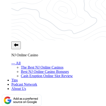
NJ Online Casino
— All
The Best NJ Online Casinos
Best NJ Online Casino Bonuses
Cash Eruption Online Slot Review
Tips
Podcast Network
About Us