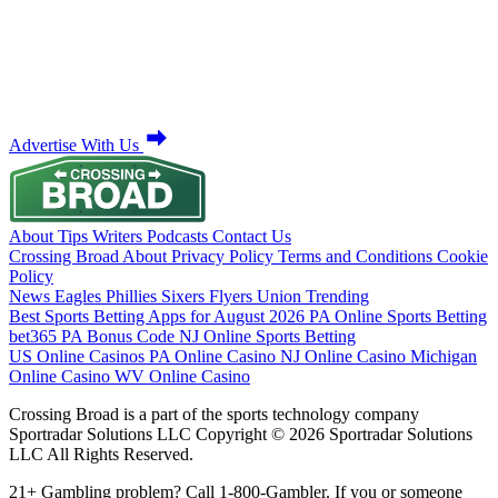
Advertise With Us
About
Tips
Writers
Podcasts
Contact Us
Crossing Broad
About
Privacy Policy
Terms and Conditions
Cookie
Policy
News
Eagles
Phillies
Sixers
Flyers
Union
Trending
Best Sports Betting Apps for August 2026
PA Online Sports Betting
bet365 PA Bonus Code
NJ Online Sports Betting
US Online Casinos
PA Online Casino
NJ Online Casino
Michigan
Online Casino
WV Online Casino
Crossing Broad is a part of the sports technology company
Sportradar Solutions LLC Copyright © 2026 Sportradar Solutions
LLC All Rights Reserved.
21+ Gambling problem? Call 1-800-Gambler. If you or someone