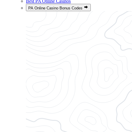
Best PA Online Casinos
PA Online Casino Bonus Codes