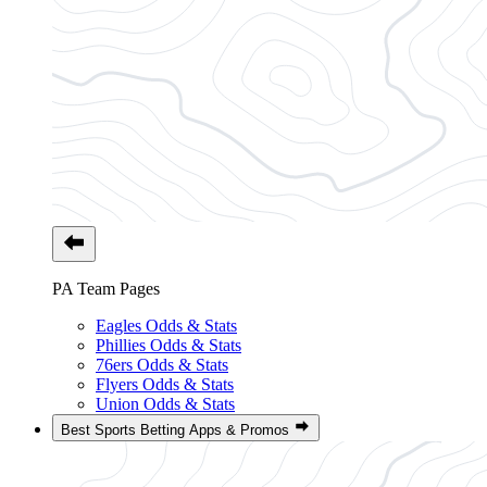
PA Team Pages
Eagles Odds & Stats
Phillies Odds & Stats
76ers Odds & Stats
Flyers Odds & Stats
Union Odds & Stats
Best Sports Betting Apps & Promos