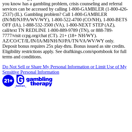
you know has a gambling problem, crisis counseling and referral
services can be accessed by calling 1-800-GAMBLER (1-800-426-
2537) (IL). Gambling problem? Call 1-800-GAMBLER
(IN/MI/NJ/PA/WV/WY), 1-800-522-4700 (CO/NH), 1-800-BETS
OFF (IA), 1-888-532-3500 (VA), 1-800-NEXT STEP (AZ),
call/text TN REDLINE 1-800-889-9789 (TN), or 888-789-
7777/visit ccpg.org/chat (CT). 21+ (18+ NH/WY).
AZ/CO/CT/IL/IN/IA/MI/NH/NJ/PA/TN/VA/WV/WY only.
Deposit bonus requires 25x play-thru. Bonus issued as site credits.
Eligibility restrictions apply. See draftkings.com/sportsbook for full
terms and conditions.
Do Not Sell or Share My Personal Information or Limit Use of My
Sensitive Personal Information