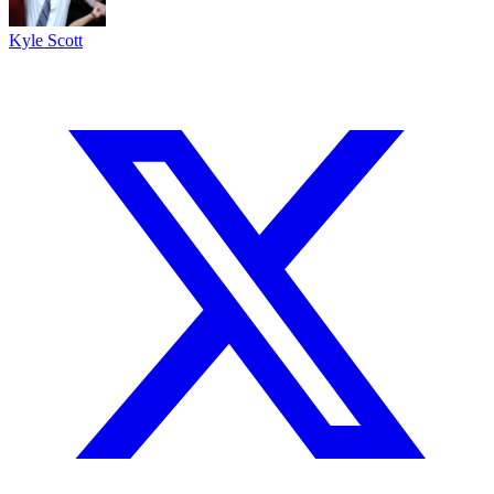
Kyle Scott