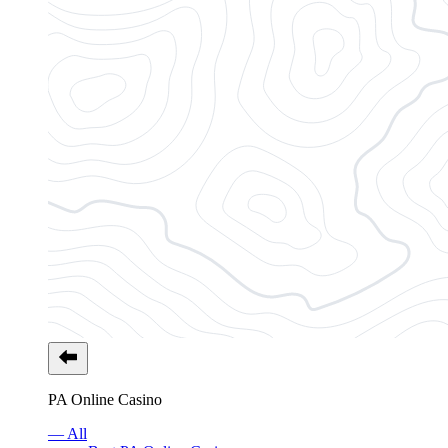
PA Online Casino
— All