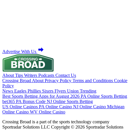
Advertise With Us
About
Tips
Writers
Podcasts
Contact Us
Crossing Broad
About
Privacy Policy
Terms and Conditions
Cookie
Policy
News
Eagles
Phillies
Sixers
Flyers
Union
Trending
Best Sports Betting Apps for August 2026
PA Online Sports Betting
bet365 PA Bonus Code
NJ Online Sports Betting
US Online Casinos
PA Online Casino
NJ Online Casino
Michigan
Online Casino
WV Online Casino
Crossing Broad is a part of the sports technology company
Sportradar Solutions LLC Copyright © 2026 Sportradar Solutions