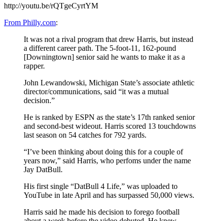
http://youtu.be/rQTgeCyrtYM
From Philly.com
:
It was not a rival program that drew Harris, but instead
a different career path. The 5-foot-11, 162-pound
[Downingtown] senior said he wants to make it as a
rapper.
John Lewandowski, Michigan State’s associate athletic
director/communications, said “it was a mutual
decision.”
He is ranked by ESPN as the state’s 17th ranked senior
and second-best wideout. Harris scored 13 touchdowns
last season on 54 catches for 792 yards.
“I’ve been thinking about doing this for a couple of
years now,” said Harris, who perfoms under the name
Jay DatBull.
His first single “DatBull 4 Life,” was uploaded to
YouTube in late April and has surpassed 50,000 views.
Harris said he made his decision to forego football
about a week before the video debuted. He knew