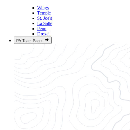
Wings
Temple
St. Joe's
La Salle
Penn
Drexel
PA Team Pages