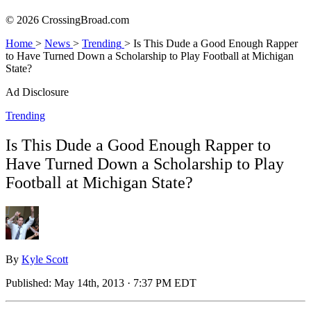
© 2026 CrossingBroad.com
Home
>
News
>
Trending
>
Is This Dude a Good Enough Rapper
to Have Turned Down a Scholarship to Play Football at Michigan
State?
Ad Disclosure
Trending
Is This Dude a Good Enough Rapper to
Have Turned Down a Scholarship to Play
Football at Michigan State?
By
Kyle Scott
Published:
May 14th, 2013 · 7:37 PM EDT