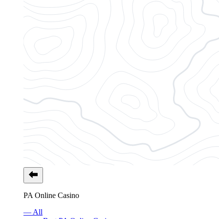
PA Online Casino
— All