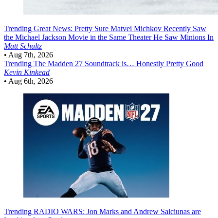
Trending
Great News: Pretty Sure Matvei Michkov Recently Saw
the Michael Jackson Movie in the Same Theater He Saw Minions In
Matt Schultz
•
Aug 7th, 2026
Trending
The Madden 27 Soundtrack is… Honestly Pretty Good
Kevin Kinkead
•
Aug 6th, 2026
Trending
RADIO WARS: Jon Marks and Andrew Salciunas are