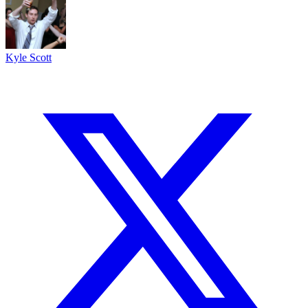
Kyle Scott