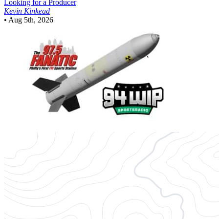
Looking for a Producer
Kevin Kinkead
•
Aug 5th, 2026