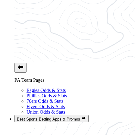
PA Team Pages
Eagles Odds & Stats
Phillies Odds & Stats
76ers Odds & Stats
Flyers Odds & Stats
Union Odds & Stats
Best Sports Betting Apps & Promos