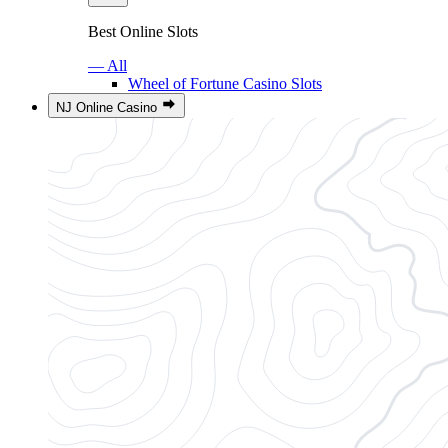
Best Online Slots
— All
Wheel of Fortune Casino Slots
NJ Online Casino