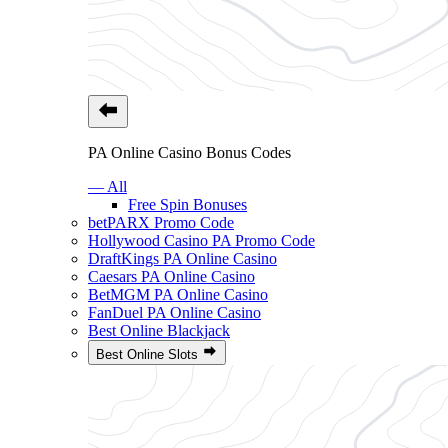
PA Online Casino Bonus Codes
— All
Free Spin Bonuses
betPARX Promo Code
Hollywood Casino PA Promo Code
DraftKings PA Online Casino
Caesars PA Online Casino
BetMGM PA Online Casino
FanDuel PA Online Casino
Best Online Blackjack
Best Online Slots