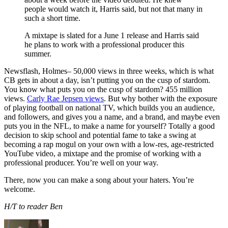
people would watch it, Harris said, but not that many in
such a short time.
A mixtape is slated for a June 1 release and Harris said
he plans to work with a professional producer this
summer.
Newsflash, Holmes– 50,000 views in three weeks, which is what
CB gets in about a day, isn’t putting you on the cusp of stardom.
You know what puts you on the cusp of stardom? 455 million
views.
Carly Rae Jepsen views
. But why bother with the exposure
of playing football on national TV, which builds you an audience,
and followers, and gives you a name, and a brand, and maybe even
puts you in the NFL, to make a name for yourself? Totally a good
decision to skip school and potential fame to take a swing at
becoming a rap mogul on your own with a low-res, age-restricted
YouTube video, a mixtape and the promise of working with a
professional producer. You’re well on your way.
There, now you can make a song about your haters. You’re
welcome.
H/T to reader Ben