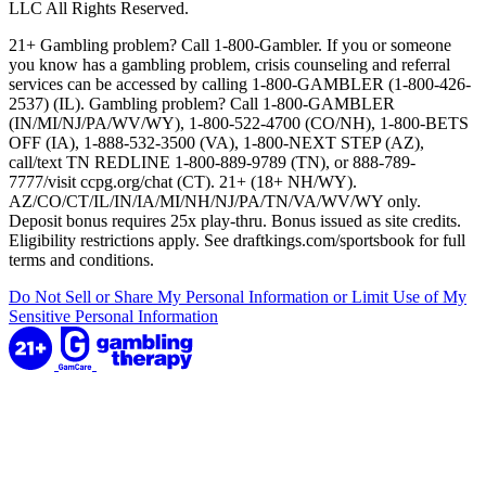
LLC All Rights Reserved.
21+ Gambling problem? Call 1-800-Gambler. If you or someone
you know has a gambling problem, crisis counseling and referral
services can be accessed by calling 1-800-GAMBLER (1-800-426-
2537) (IL). Gambling problem? Call 1-800-GAMBLER
(IN/MI/NJ/PA/WV/WY), 1-800-522-4700 (CO/NH), 1-800-BETS
OFF (IA), 1-888-532-3500 (VA), 1-800-NEXT STEP (AZ),
call/text TN REDLINE 1-800-889-9789 (TN), or 888-789-
7777/visit ccpg.org/chat (CT). 21+ (18+ NH/WY).
AZ/CO/CT/IL/IN/IA/MI/NH/NJ/PA/TN/VA/WV/WY only.
Deposit bonus requires 25x play-thru. Bonus issued as site credits.
Eligibility restrictions apply. See draftkings.com/sportsbook for full
terms and conditions.
Do Not Sell or Share My Personal Information or Limit Use of My
Sensitive Personal Information