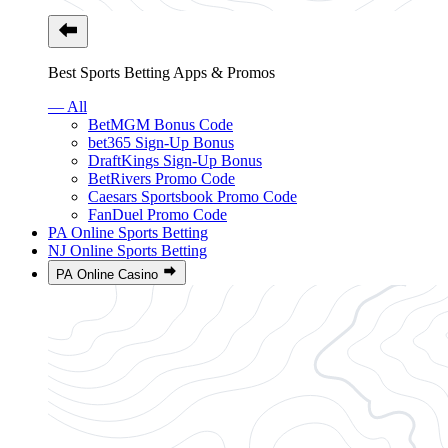
Best Sports Betting Apps & Promos
— All
BetMGM Bonus Code
bet365 Sign-Up Bonus
DraftKings Sign-Up Bonus
BetRivers Promo Code
Caesars Sportsbook Promo Code
FanDuel Promo Code
PA Online Sports Betting
NJ Online Sports Betting
PA Online Casino