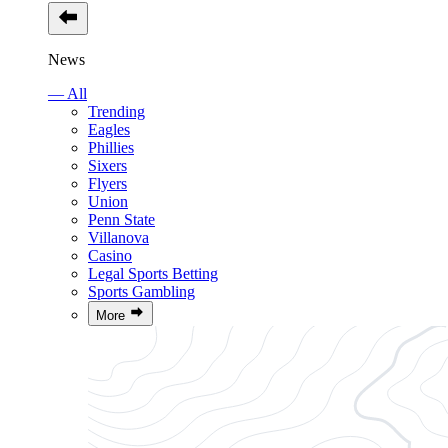
News
— All
Trending
Eagles
Phillies
Sixers
Flyers
Union
Penn State
Villanova
Casino
Legal Sports Betting
Sports Gambling
More