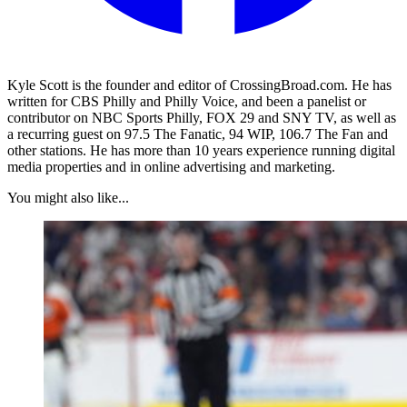
Kyle Scott is the founder and editor of CrossingBroad.com. He has
written for CBS Philly and Philly Voice, and been a panelist or
contributor on NBC Sports Philly, FOX 29 and SNY TV, as well as
a recurring guest on 97.5 The Fanatic, 94 WIP, 106.7 The Fan and
other stations. He has more than 10 years experience running digital
media properties and in online advertising and marketing.
You might also like...