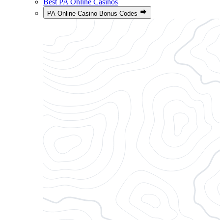
Best PA Online Casinos
PA Online Casino Bonus Codes