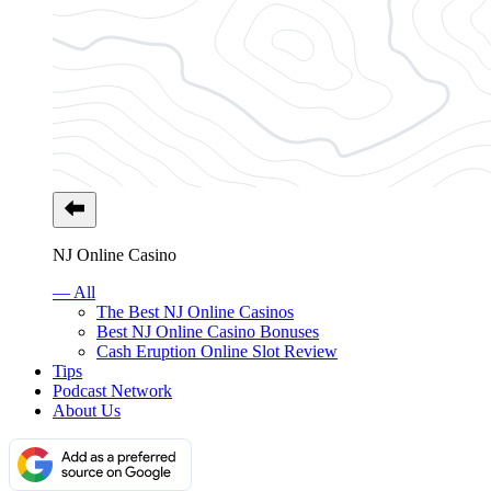
NJ Online Casino
— All
The Best NJ Online Casinos
Best NJ Online Casino Bonuses
Cash Eruption Online Slot Review
Tips
Podcast Network
About Us