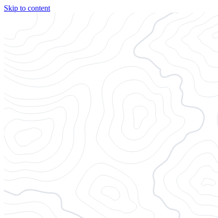
Skip to content