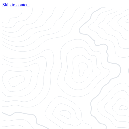
Skip to content