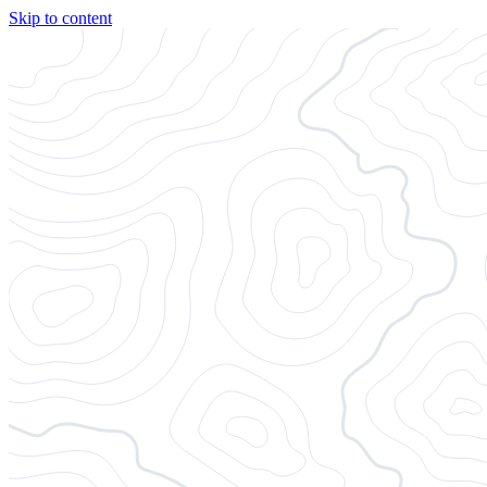
Skip to content