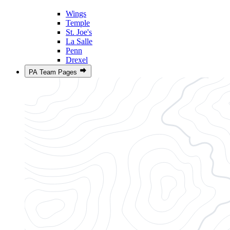
Wings
Temple
St. Joe's
La Salle
Penn
Drexel
PA Team Pages