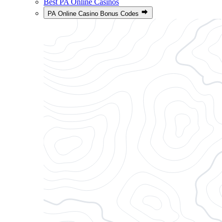
Best PA Online Casinos
PA Online Casino Bonus Codes