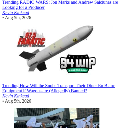
Trending
RADIO WARS: Jon Marks and Andrew Salciunas are
Looking for a Producer
Kevin Kinkead
•
Aug 5th, 2026
Trending
How Will the Snobs Transport Their Diner En Blanc
Equipment if Wagons are (Allegedly) Banned?
Kevin Kinkead
•
Aug 5th, 2026