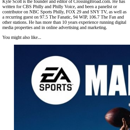
Kyle Scott is the founder and editor of CrossingBroad.com. He has
written for CBS Philly and Philly Voice, and been a panelist or
contributor on NBC Sports Philly, FOX 29 and SNY TV, as well as
a recurring guest on 97.5 The Fanatic, 94 WIP, 106.7 The Fan and
other stations. He has more than 10 years experience running digital
media properties and in online advertising and marketing.
You might also like...