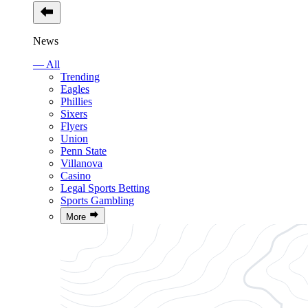
News
— All
Trending
Eagles
Phillies
Sixers
Flyers
Union
Penn State
Villanova
Casino
Legal Sports Betting
Sports Gambling
More