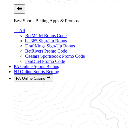
Best Sports Betting Apps & Promos
— All
BetMGM Bonus Code
bet365 Sign-Up Bonus
DraftKings Sign-Up Bonus
BetRivers Promo Code
Caesars Sportsbook Promo Code
FanDuel Promo Code
PA Online Sports Betting
NJ Online Sports Betting
PA Online Casino