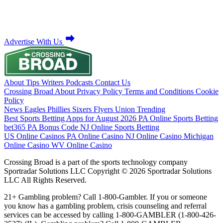
Advertise With Us
About
Tips
Writers
Podcasts
Contact Us
Crossing Broad
About
Privacy Policy
Terms and Conditions
Cookie
Policy
News
Eagles
Phillies
Sixers
Flyers
Union
Trending
Best Sports Betting Apps for August 2026
PA Online Sports Betting
bet365 PA Bonus Code
NJ Online Sports Betting
US Online Casinos
PA Online Casino
NJ Online Casino
Michigan
Online Casino
WV Online Casino
Crossing Broad is a part of the sports technology company
Sportradar Solutions LLC Copyright © 2026 Sportradar Solutions
LLC All Rights Reserved.
21+ Gambling problem? Call 1-800-Gambler. If you or someone
you know has a gambling problem, crisis counseling and referral
services can be accessed by calling 1-800-GAMBLER (1-800-426-