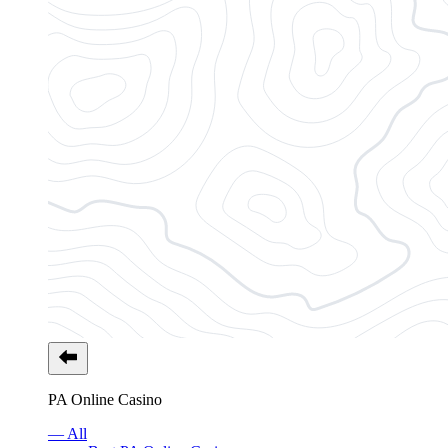
PA Online Casino
— All