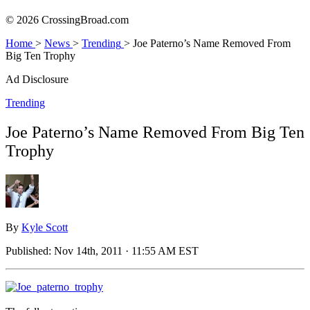
© 2026 CrossingBroad.com
Home
>
News
>
Trending
>
Joe Paterno’s Name Removed From
Big Ten Trophy
Ad Disclosure
Trending
Joe Paterno’s Name Removed From Big Ten
Trophy
By
Kyle Scott
Published:
Nov 14th, 2011 · 11:55 AM EST