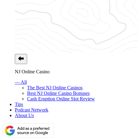
NJ Online Casino
— All
The Best NJ Online Casinos
Best NJ Online Casino Bonuses
Cash Eruption Online Slot Review
Tips
Podcast Network
About Us