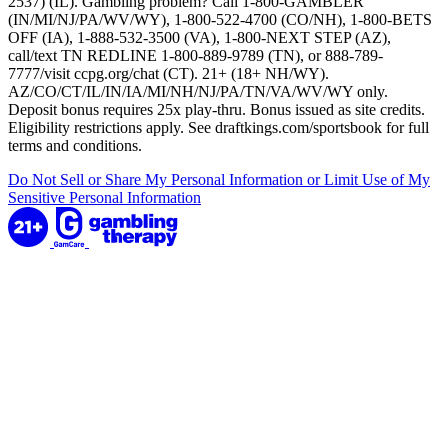
2537) (IL). Gambling problem? Call 1-800-GAMBLER
(IN/MI/NJ/PA/WV/WY), 1-800-522-4700 (CO/NH), 1-800-BETS
OFF (IA), 1-888-532-3500 (VA), 1-800-NEXT STEP (AZ),
call/text TN REDLINE 1-800-889-9789 (TN), or 888-789-
7777/visit ccpg.org/chat (CT). 21+ (18+ NH/WY).
AZ/CO/CT/IL/IN/IA/MI/NH/NJ/PA/TN/VA/WV/WY only.
Deposit bonus requires 25x play-thru. Bonus issued as site credits.
Eligibility restrictions apply. See draftkings.com/sportsbook for full
terms and conditions.
Do Not Sell or Share My Personal Information or Limit Use of My
Sensitive Personal Information