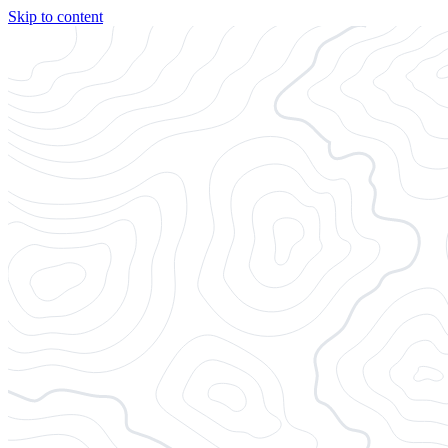
Skip to content