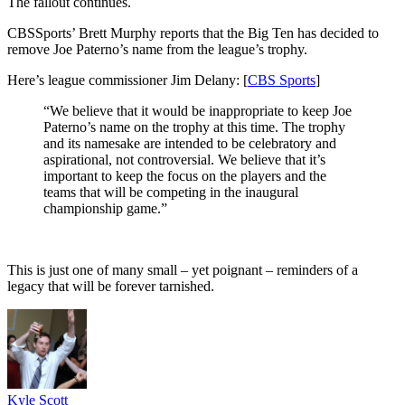
The fallout continues.
CBSSports’ Brett Murphy reports that the Big Ten has decided to
remove Joe Paterno’s name from the league’s trophy.
Here’s league commissioner Jim Delany: [
CBS Sports
]
“We believe that it would be inappropriate to keep Joe
Paterno’s name on the trophy at this time. The trophy
and its namesake are intended to be celebratory and
aspirational, not controversial. We believe that it’s
important to keep the focus on the players and the
teams that will be competing in the inaugural
championship game.”
This is just one of many small – yet poignant – reminders of a
legacy that will be forever tarnished.
Kyle Scott