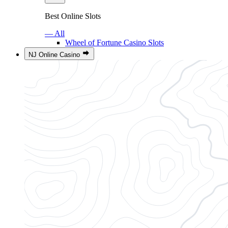
Best Online Slots
— All
Wheel of Fortune Casino Slots
NJ Online Casino