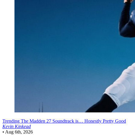
Trending
The Madden 27 Soundtrack is… Honestly Pretty Good
Kevin Kinkead
•
Aug 6th, 2026