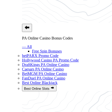
PA Online Casino Bonus Codes
— All
Free Spin Bonuses
betPARX Promo Code
Hollywood Casino PA Promo Code
DraftKings PA Online Casino
Caesars PA Online Casino
BetMGM PA Online Casino
FanDuel PA Online Casino
Best Online Blackjack
Best Online Slots