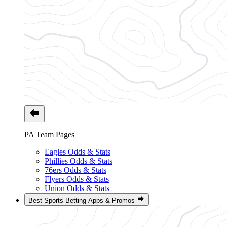
PA Team Pages
Eagles Odds & Stats
Phillies Odds & Stats
76ers Odds & Stats
Flyers Odds & Stats
Union Odds & Stats
Best Sports Betting Apps & Promos