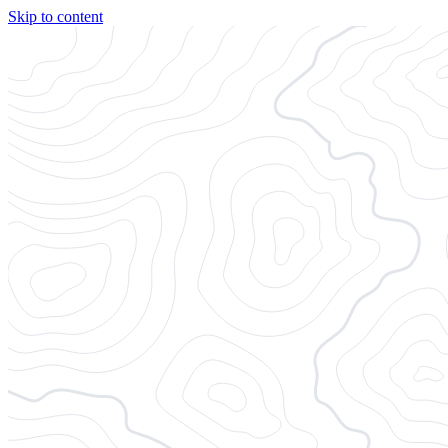
Skip to content