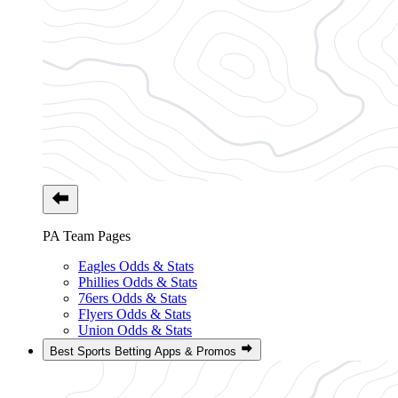
PA Team Pages
Eagles Odds & Stats
Phillies Odds & Stats
76ers Odds & Stats
Flyers Odds & Stats
Union Odds & Stats
Best Sports Betting Apps & Promos