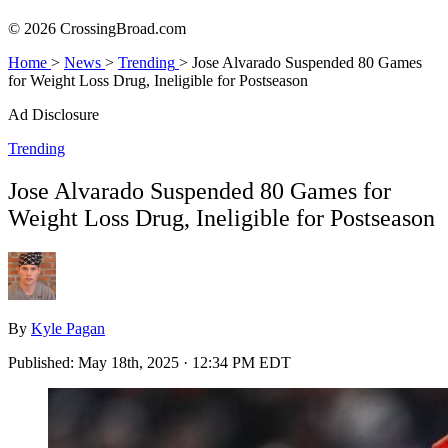
© 2026 CrossingBroad.com
Home
>
News
>
Trending
>
Jose Alvarado Suspended 80 Games
for Weight Loss Drug, Ineligible for Postseason
Ad Disclosure
Trending
Jose Alvarado Suspended 80 Games for
Weight Loss Drug, Ineligible for Postseason
By
Kyle Pagan
Published:
May 18th, 2025 · 12:34 PM EDT