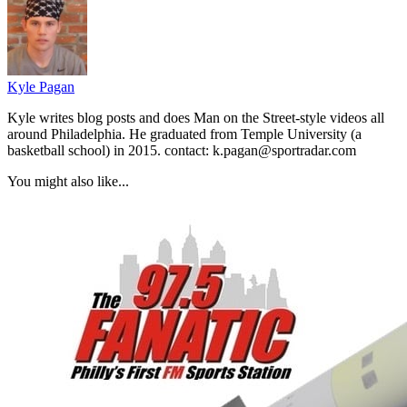
Kyle Pagan
Kyle writes blog posts and does Man on the Street-style videos all
around Philadelphia. He graduated from Temple University (a
basketball school) in 2015. contact: k.pagan@sportradar.com
You might also like...