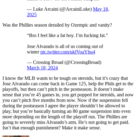
— Luke Arcaini (@ArcainiLuke)
May 18,
2025
Was the Phillies season derailed by Ozempic and vanity?
“Bro I feel like a fat boy. I’m fucking fat.”
Jose Alvarado is all of us coming out of
winter
pic.twitter.com/ukfVoaYhu4
— Crossing Broad (@CrossingBroad)
March 18, 2024
I know the MLB wants to be tough on steroids, but it’s crazy that
Jose Alvarado can come back in Game 125, help the Phils get to the
playoffs, but then can’t pitch in the postseason. It doesn’t make
sense that you’re 45 games in, you get popped for steroids, and now
you can’t pitch five months from now. Now if the suspension fell
during the postseason I agree the player shouldn’t be allowed to
play, but you’re basically turning an 80 game suspension into even
more depending on the length of the playoff run. The Phillies are
going to severely miss Alvarado’s arm. He’s not going to get paid.
Isn’t that enough punishment? Make it make sense.