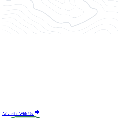
Advertise With Us