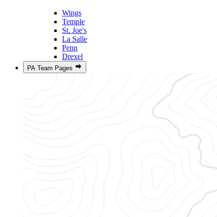
Wings
Temple
St. Joe's
La Salle
Penn
Drexel
PA Team Pages