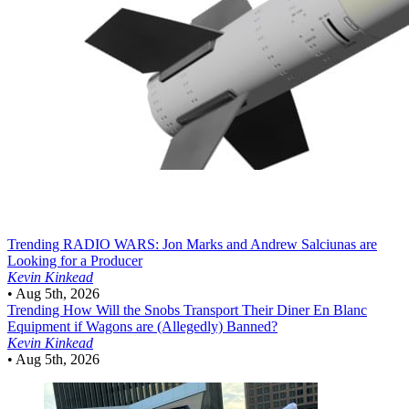
Trending
RADIO WARS: Jon Marks and Andrew Salciunas are
Looking for a Producer
Kevin Kinkead
•
Aug 5th, 2026
Trending
How Will the Snobs Transport Their Diner En Blanc
Equipment if Wagons are (Allegedly) Banned?
Kevin Kinkead
•
Aug 5th, 2026