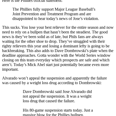
Here is the Phillies official statement:
The Phillies fully support Major League Baseball’s
Joint Prevention and Treatment Program and are
disappointed to hear today’s news of Jose’s violation.
This sucks. You lose your best reliever for the entire season and now
need to rely on a bullpen that hasn’t been the steadiest. The good
news is they’ve been solid as of late, but Phils fans are always
waiting for the other shoe to drop. They’ve struggled with their
righty relievers this year and losing a dominant lefty is going to be
backbreaking. This also adds to Dave Dombrowski’s plate when the
deadline approaches. Gotta wonder with the World Series window
closing on this team everyday which prospects are safe and which
aren’t. Today’s Mick Abel start just potentially became even more
important.
Alvarado won’t appeal the suspension and apparently the failure
was caused by a weight loss drug according to Dombrowski:
Dave Dombrowski said Jose Alvarado did
not appeal the suspension. It was a weight
loss drug that caused the failure.
His 80-game suspension starts today. Just a
massive blow for the Phillies bullpen.