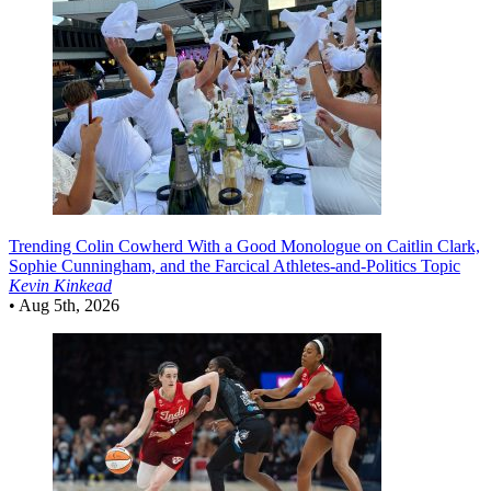
Trending
Colin Cowherd With a Good Monologue on Caitlin Clark,
Sophie Cunningham, and the Farcical Athletes-and-Politics Topic
Kevin Kinkead
•
Aug 5th, 2026