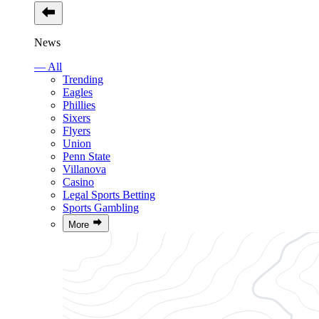
News
— All
Trending
Eagles
Phillies
Sixers
Flyers
Union
Penn State
Villanova
Casino
Legal Sports Betting
Sports Gambling
More