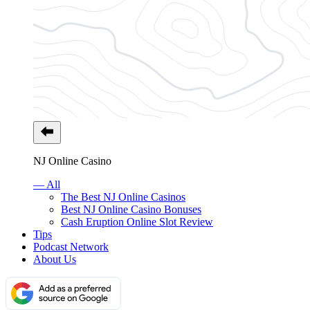
NJ Online Casino
— All
The Best NJ Online Casinos
Best NJ Online Casino Bonuses
Cash Eruption Online Slot Review
Tips
Podcast Network
About Us