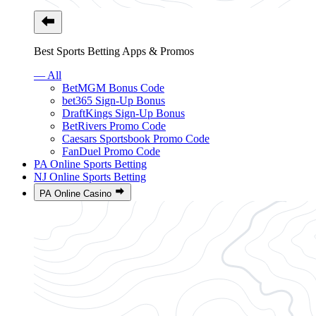
Best Sports Betting Apps & Promos
— All
BetMGM Bonus Code
bet365 Sign-Up Bonus
DraftKings Sign-Up Bonus
BetRivers Promo Code
Caesars Sportsbook Promo Code
FanDuel Promo Code
PA Online Sports Betting
NJ Online Sports Betting
PA Online Casino