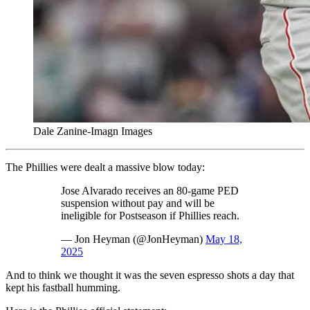
Dale Zanine-Imagn Images
The Phillies were dealt a massive blow today:
Jose Alvarado receives an 80-game PED
suspension without pay and will be
ineligible for Postseason if Phillies reach.
— Jon Heyman (@JonHeyman)
May 18,
2025
And to think we thought it was the seven espresso shots a day that
kept his fastball humming.