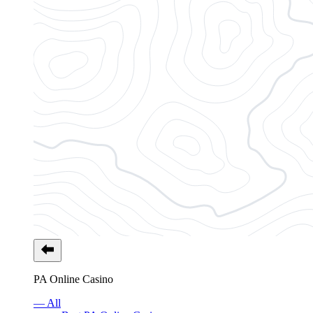
PA Online Casino
— All