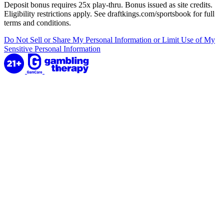
Deposit bonus requires 25x play-thru. Bonus issued as site credits.
Eligibility restrictions apply. See draftkings.com/sportsbook for full
terms and conditions.
Do Not Sell or Share My Personal Information or Limit Use of My
Sensitive Personal Information