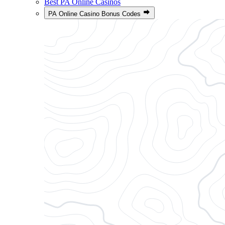
Best PA Online Casinos
PA Online Casino Bonus Codes