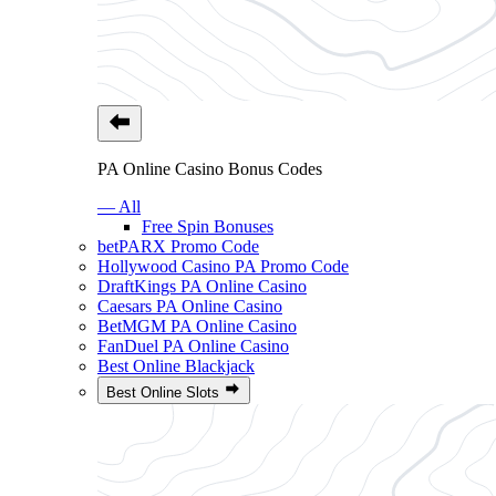
PA Online Casino Bonus Codes
— All
Free Spin Bonuses
betPARX Promo Code
Hollywood Casino PA Promo Code
DraftKings PA Online Casino
Caesars PA Online Casino
BetMGM PA Online Casino
FanDuel PA Online Casino
Best Online Blackjack
Best Online Slots