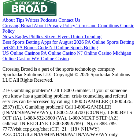
About
Tips
Writers
Podcasts
Contact Us
Crossing Broad
About
Privacy Policy
Terms and Conditions
Cookie
Policy
News
Eagles
Phillies
Sixers
Flyers
Union
Trending
Best Sports Betting Apps for August 2026
PA Online Sports Betting
bet365 PA Bonus Code
NJ Online Sports Betting
US Online Casinos
PA Online Casino
NJ Online Casino
Michigan
Online Casino
WV Online Casino
Crossing Broad is a part of the sports technology company
Sportradar Solutions LLC Copyright © 2026 Sportradar Solutions
LLC All Rights Reserved.
21+ Gambling problem? Call 1-800-Gambler. If you or someone
you know has a gambling problem, crisis counseling and referral
services can be accessed by calling 1-800-GAMBLER (1-800-426-
2537) (IL). Gambling problem? Call 1-800-GAMBLER
(IN/MI/NJ/PA/WV/WY), 1-800-522-4700 (CO/NH), 1-800-BETS
OFF (IA), 1-888-532-3500 (VA), 1-800-NEXT STEP (AZ),
call/text TN REDLINE 1-800-889-9789 (TN), or 888-789-
7777/visit ccpg.org/chat (CT). 21+ (18+ NH/WY).
AZ/CO/CT/IL/IN/IA/MI/NH/NJ/PA/TN/VA/WV/WY only.