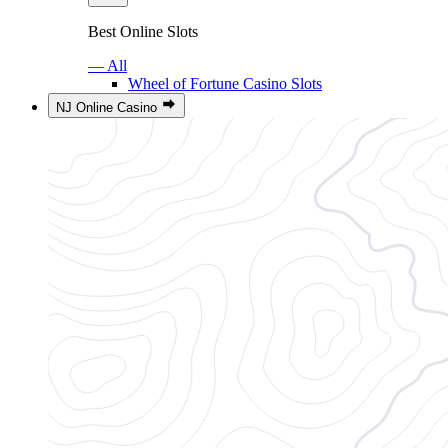
Best Online Slots
— All
Wheel of Fortune Casino Slots
NJ Online Casino