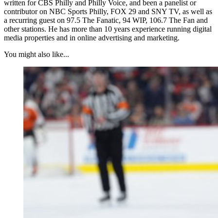
written for CBS Philly and Philly Voice, and been a panelist or
contributor on NBC Sports Philly, FOX 29 and SNY TV, as well as
a recurring guest on 97.5 The Fanatic, 94 WIP, 106.7 The Fan and
other stations. He has more than 10 years experience running digital
media properties and in online advertising and marketing.
You might also like...