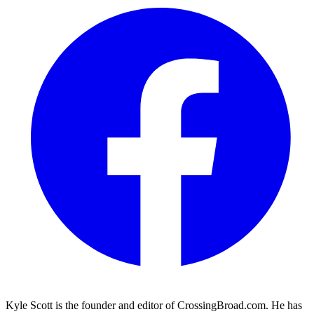
Kyle Scott is the founder and editor of CrossingBroad.com. He has