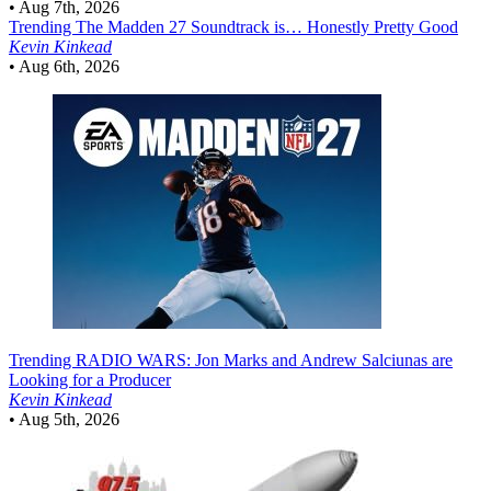
•
Aug 7th, 2026
Trending
The Madden 27 Soundtrack is… Honestly Pretty Good
Kevin Kinkead
•
Aug 6th, 2026
Trending
RADIO WARS: Jon Marks and Andrew Salciunas are
Looking for a Producer
Kevin Kinkead
•
Aug 5th, 2026