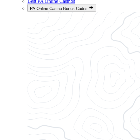
Best PA Online Casinos
PA Online Casino Bonus Codes