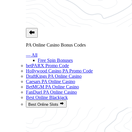
PA Online Casino Bonus Codes
— All
Free Spin Bonuses
betPARX Promo Code
Hollywood Casino PA Promo Code
DraftKings PA Online Casino
Caesars PA Online Casino
BetMGM PA Online Casino
FanDuel PA Online Casino
Best Online Blackjack
Best Online Slots