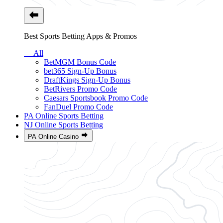
Best Sports Betting Apps & Promos
— All
BetMGM Bonus Code
bet365 Sign-Up Bonus
DraftKings Sign-Up Bonus
BetRivers Promo Code
Caesars Sportsbook Promo Code
FanDuel Promo Code
PA Online Sports Betting
NJ Online Sports Betting
PA Online Casino