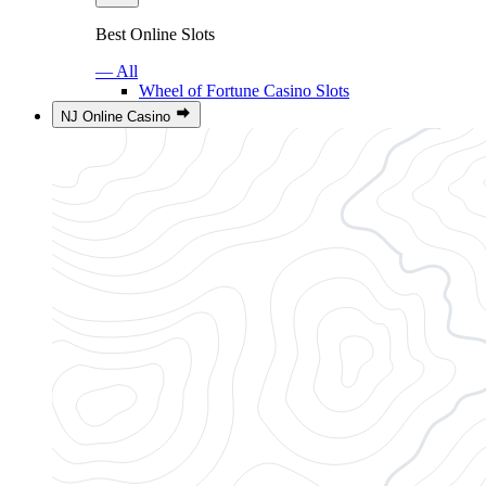
Best Online Slots
— All
Wheel of Fortune Casino Slots
NJ Online Casino