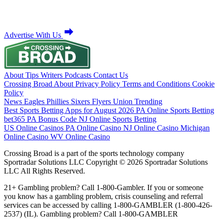
Advertise With Us
About
Tips
Writers
Podcasts
Contact Us
Crossing Broad
About
Privacy Policy
Terms and Conditions
Cookie
Policy
News
Eagles
Phillies
Sixers
Flyers
Union
Trending
Best Sports Betting Apps for August 2026
PA Online Sports Betting
bet365 PA Bonus Code
NJ Online Sports Betting
US Online Casinos
PA Online Casino
NJ Online Casino
Michigan
Online Casino
WV Online Casino
Crossing Broad is a part of the sports technology company
Sportradar Solutions LLC Copyright © 2026 Sportradar Solutions
LLC All Rights Reserved.
21+ Gambling problem? Call 1-800-Gambler. If you or someone
you know has a gambling problem, crisis counseling and referral
services can be accessed by calling 1-800-GAMBLER (1-800-426-
2537) (IL). Gambling problem? Call 1-800-GAMBLER