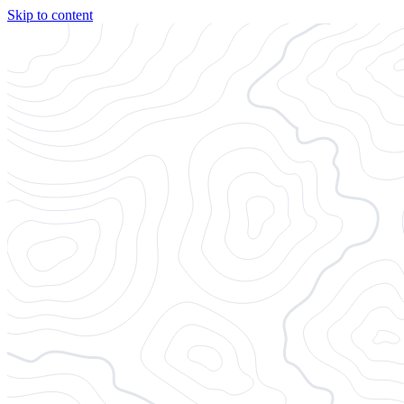
Skip to content