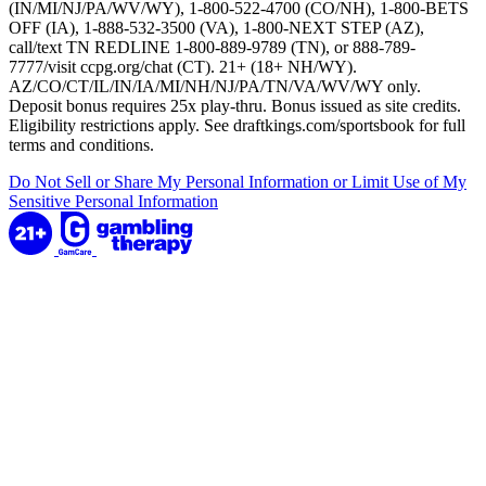
(IN/MI/NJ/PA/WV/WY), 1-800-522-4700 (CO/NH), 1-800-BETS
OFF (IA), 1-888-532-3500 (VA), 1-800-NEXT STEP (AZ),
call/text TN REDLINE 1-800-889-9789 (TN), or 888-789-
7777/visit ccpg.org/chat (CT). 21+ (18+ NH/WY).
AZ/CO/CT/IL/IN/IA/MI/NH/NJ/PA/TN/VA/WV/WY only.
Deposit bonus requires 25x play-thru. Bonus issued as site credits.
Eligibility restrictions apply. See draftkings.com/sportsbook for full
terms and conditions.
Do Not Sell or Share My Personal Information or Limit Use of My
Sensitive Personal Information