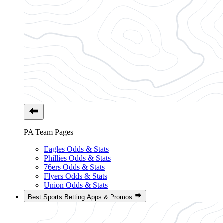
PA Team Pages
Eagles Odds & Stats
Phillies Odds & Stats
76ers Odds & Stats
Flyers Odds & Stats
Union Odds & Stats
Best Sports Betting Apps & Promos