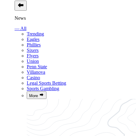
News
— All
Trending
Eagles
Phillies
Sixers
Flyers
Union
Penn State
Villanova
Casino
Legal Sports Betting
Sports Gambling
More