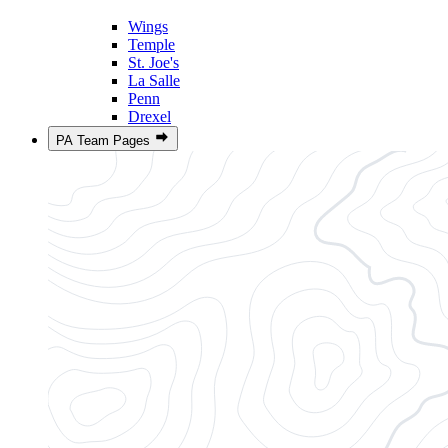
Wings
Temple
St. Joe's
La Salle
Penn
Drexel
PA Team Pages