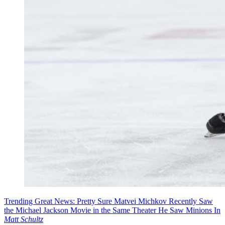
Trending
Great News: Pretty Sure Matvei Michkov Recently Saw
the Michael Jackson Movie in the Same Theater He Saw Minions In
Matt Schultz