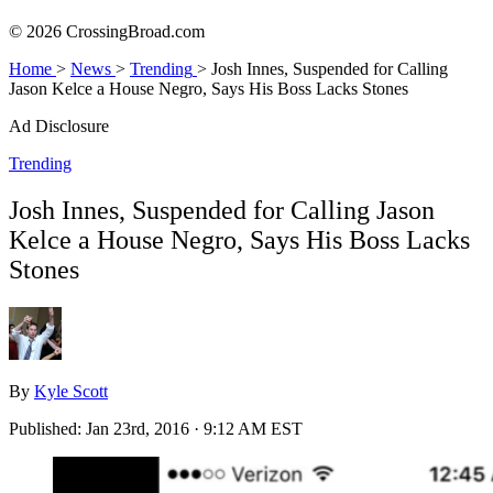
© 2026 CrossingBroad.com
Home
>
News
>
Trending
>
Josh Innes, Suspended for Calling
Jason Kelce a House Negro, Says His Boss Lacks Stones
Ad Disclosure
Trending
Josh Innes, Suspended for Calling Jason
Kelce a House Negro, Says His Boss Lacks
Stones
By
Kyle Scott
Published:
Jan 23rd, 2016 · 9:12 AM EST