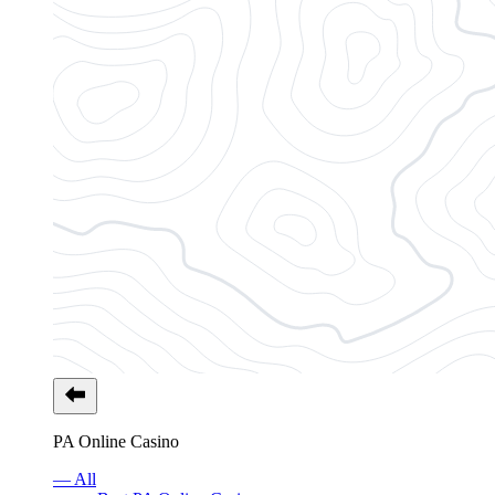
PA Online Casino
— All