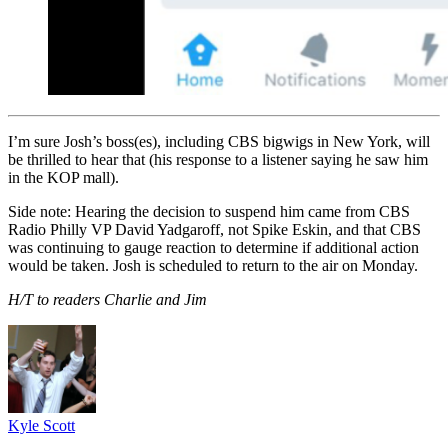
I’m sure Josh’s boss(es), including CBS bigwigs in New York, will
be thrilled to hear that (his response to a listener saying he saw him
in the KOP mall).
Side note: Hearing the decision to suspend him came from CBS
Radio Philly VP David Yadgaroff, not Spike Eskin, and that CBS
was continuing to gauge reaction to determine if additional action
would be taken. Josh is scheduled to return to the air on Monday.
H/T to readers Charlie and Jim
Kyle Scott