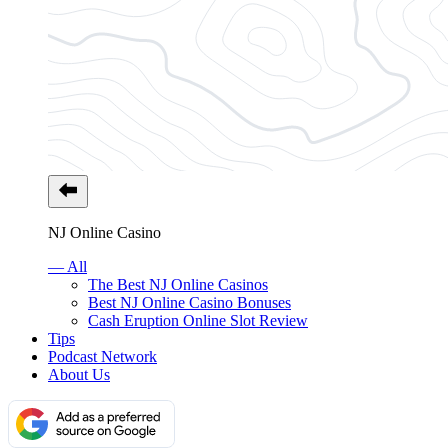
NJ Online Casino
— All
The Best NJ Online Casinos
Best NJ Online Casino Bonuses
Cash Eruption Online Slot Review
Tips
Podcast Network
About Us