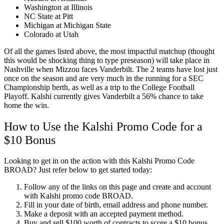
Washington at Illinois
NC State at Pitt
Michigan at Michigan State
Colorado at Utah
Of all the games listed above, the most impactful matchup (thought
this would be shocking thing to type preseason) will take place in
Nashville when Mizzou faces Vanderbilt. The 2 teams have lost just
once on the season and are very much in the running for a SEC
Championship berth, as well as a trip to the College Football
Playoff. Kalshi currently gives Vanderbilt a 56% chance to take
home the win.
How to Use the Kalshi Promo Code for a
$10 Bonus
Looking to get in on the action with this Kalshi Promo Code
BROAD? Just refer below to get started today:
Follow any of the links on this page and create and account
with Kalshi promo code BROAD.
Fill in your date of birth, email address and phone number.
Make a deposit with an accepted payment method.
Buy and sell $100 worth of contracts to score a $10 bonus.