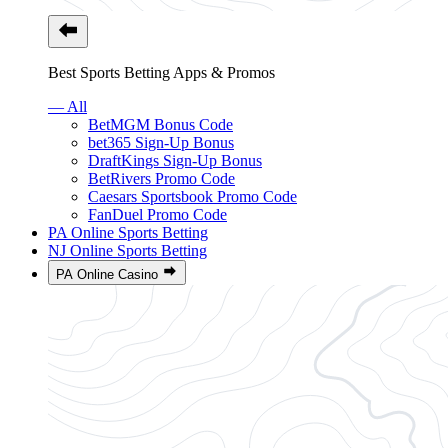
Best Sports Betting Apps & Promos
— All
BetMGM Bonus Code
bet365 Sign-Up Bonus
DraftKings Sign-Up Bonus
BetRivers Promo Code
Caesars Sportsbook Promo Code
FanDuel Promo Code
PA Online Sports Betting
NJ Online Sports Betting
PA Online Casino