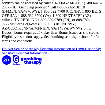
services can be accessed by calling 1-800-GAMBLER (1-800-426-
2537) (IL). Gambling problem? Call 1-800-GAMBLER
(IN/MI/NJ/PA/WV/WY), 1-800-522-4700 (CO/NH), 1-800-BETS
OFF (IA), 1-888-532-3500 (VA), 1-800-NEXT STEP (AZ),
call/text TN REDLINE 1-800-889-9789 (TN), or 888-789-
7777/visit ccpg.org/chat (CT). 21+ (18+ NH/WY).
AZ/CO/CT/IL/IN/IA/MI/NH/NJ/PA/TN/VA/WV/WY only.
Deposit bonus requires 25x play-thru. Bonus issued as site credits.
Eligibility restrictions apply. See draftkings.com/sportsbook for full
terms and conditions.
Do Not Sell or Share My Personal Information or Limit Use of My
Sensitive Personal Information