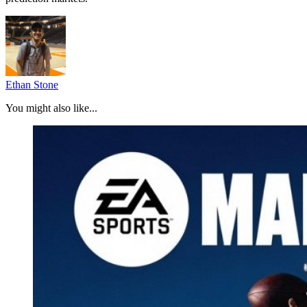
Ethan Stone
You might also like...