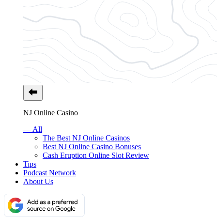
NJ Online Casino
— All
The Best NJ Online Casinos
Best NJ Online Casino Bonuses
Cash Eruption Online Slot Review
Tips
Podcast Network
About Us