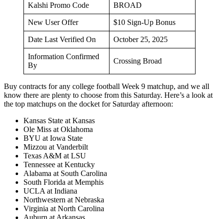
Kalshi Promo Code
BROAD
New User Offer
$10 Sign-Up Bonus
Date Last Verified On
October 25, 2025
Information Confirmed
Crossing Broad
By
Buy contracts for any college football Week 9 matchup, and we all
know there are plenty to choose from this Saturday. Here’s a look at
the top matchups on the docket for Saturday afternoon:
Kansas State at Kansas
Ole Miss at Oklahoma
BYU at Iowa State
Mizzou at Vanderbilt
Texas A&M at LSU
Tennessee at Kentucky
Alabama at South Carolina
South Florida at Memphis
UCLA at Indiana
Northwestern at Nebraska
Virginia at North Carolina
Auburn at Arkansas