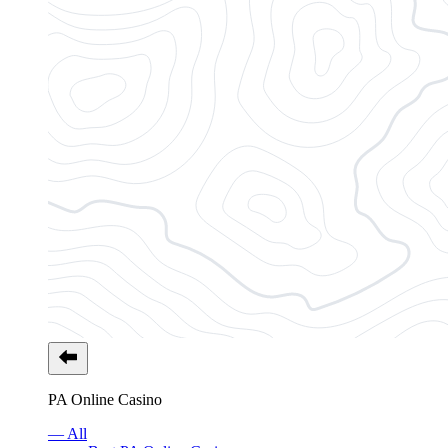
PA Online Casino
— All