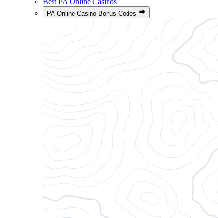
Best PA Online Casinos
PA Online Casino Bonus Codes