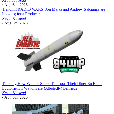
Kevin Kinkead
•
Aug 6th, 2026
Trending
RADIO WARS: Jon Marks and Andrew Salciunas are
Looking for a Producer
Kevin Kinkead
•
Aug 5th, 2026
Trending
How Will the Snobs Transport Their Diner En Blanc
Equipment if Wagons are (Allegedly) Banned?
Kevin Kinkead
•
Aug 5th, 2026