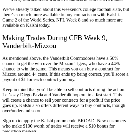
We’ve already talked about this weekend’s college football slate, but
there’s so much more available to buy contracts on with Kalshi.
Game 2 of the World Series, NFL Week 8 and so much more are
available on Kalshi today.
Making Trades During CFB Week 9,
Vanderbilt-Mizzou
As mentioned above, the Vanderbilt Commodores have a 56%
chance to get the win over the Mizzou Tigers, who have a 44%
chance to win the game. This means you can buy a contract for
Mizzou around 44 cents. If this ends up being correct, you’ll score a
payout of $1 for each contract you buy.
Keep in mind that you’ll be able to sell contracts during the action.
Let’s say Diego Pavia and Vanderbilt hop out to a fast start. This
will create a chance to sell your contracts for a profit if the price
goes up. Kalshi also offers different ways to buy contracts, though
over/under and so on.
Sign up
to apply the Kalshi promo code BROAD. New customers
who make $100 worth of trades will receive a $10 bonus for
prediction markets.