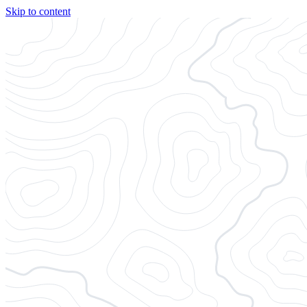
Skip to content