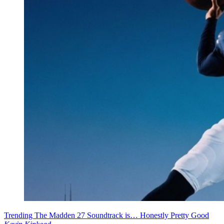
Trending
The Madden 27 Soundtrack is… Honestly Pretty Good