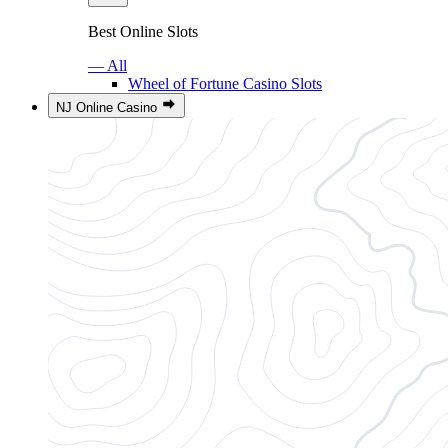
Best Online Slots
— All
Wheel of Fortune Casino Slots
NJ Online Casino