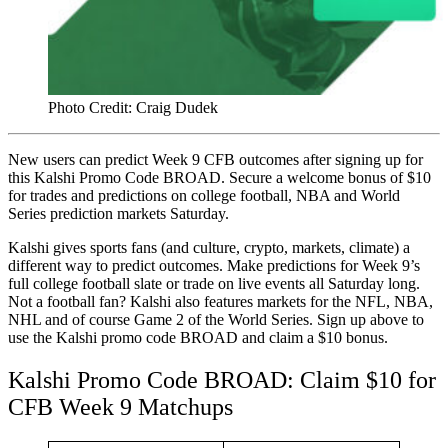
Photo Credit: Craig Dudek
New users can predict Week 9 CFB outcomes after signing up for
this
Kalshi Promo Code BROAD
. Secure a welcome bonus of $10
for trades and predictions on college football, NBA and World
Series prediction markets Saturday.
Kalshi gives sports fans (and culture, crypto, markets, climate) a
different way to predict outcomes. Make predictions for Week 9’s
full college football slate or trade on live events all Saturday long.
Not a football fan? Kalshi also features markets for the NFL, NBA,
NHL and of course Game 2 of the World Series. Sign up above to
use the Kalshi promo code BROAD and claim a $10 bonus.
Kalshi Promo Code BROAD: Claim $10 for
CFB Week 9 Matchups