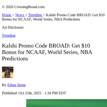
© 2026 CrossingBroad.com
Home
>
News
>
Trending
>
Kalshi Promo Code BROAD: Get $10
Bonus for NCAAF, World Series, NBA Predictions
Ad Disclosure
Trending
Kalshi Promo Code BROAD: Get $10
Bonus for NCAAF, World Series, NBA
Predictions
By
Ethan Stone
Published:
Oct 25th, 2025 · 1:34 PM EDT