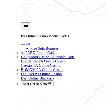
PA Online Casino Bonus Codes
— All
Free Spin Bonuses
betPARX Promo Code
Hollywood Casino PA Promo Code
DraftKings PA Online Casino
Caesars PA Online Casino
BetMGM PA Online Casino
FanDuel PA Online Casino
Best Online Blackjack
Best Online Slots