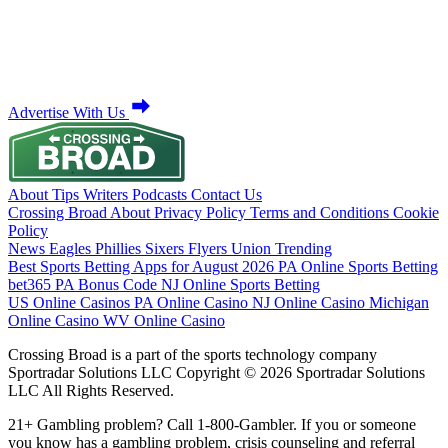
Advertise With Us
About
Tips
Writers
Podcasts
Contact Us
Crossing Broad
About
Privacy Policy
Terms and Conditions
Cookie
Policy
News
Eagles
Phillies
Sixers
Flyers
Union
Trending
Best Sports Betting Apps for August 2026
PA Online Sports Betting
bet365 PA Bonus Code
NJ Online Sports Betting
US Online Casinos
PA Online Casino
NJ Online Casino
Michigan
Online Casino
WV Online Casino
Crossing Broad is a part of the sports technology company
Sportradar Solutions LLC Copyright © 2026 Sportradar Solutions
LLC All Rights Reserved.
21+ Gambling problem? Call 1-800-Gambler. If you or someone
you know has a gambling problem, crisis counseling and referral