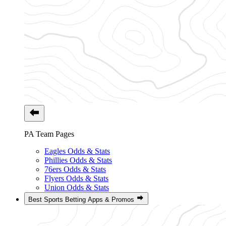
PA Team Pages
Eagles Odds & Stats
Phillies Odds & Stats
76ers Odds & Stats
Flyers Odds & Stats
Union Odds & Stats
Best Sports Betting Apps & Promos