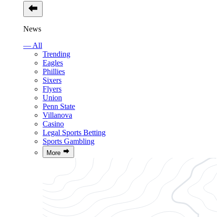
News
— All
Trending
Eagles
Phillies
Sixers
Flyers
Union
Penn State
Villanova
Casino
Legal Sports Betting
Sports Gambling
More