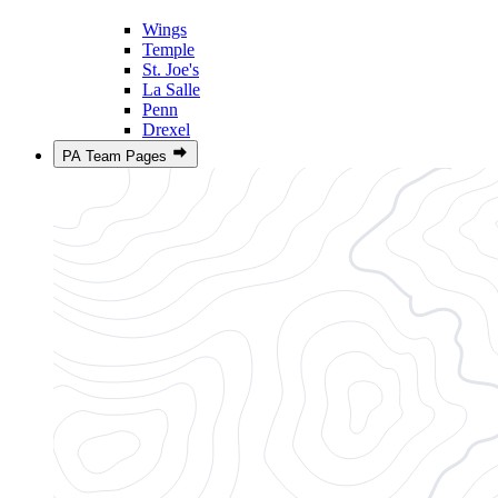
Wings
Temple
St. Joe's
La Salle
Penn
Drexel
PA Team Pages