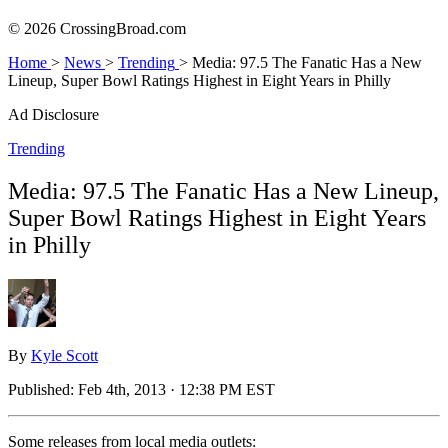
© 2026 CrossingBroad.com
Home
>
News
>
Trending
>
Media: 97.5 The Fanatic Has a New
Lineup, Super Bowl Ratings Highest in Eight Years in Philly
Ad Disclosure
Trending
Media: 97.5 The Fanatic Has a New Lineup,
Super Bowl Ratings Highest in Eight Years
in Philly
By
Kyle Scott
Published:
Feb 4th, 2013 · 12:38 PM EST
Some releases from local media outlets: