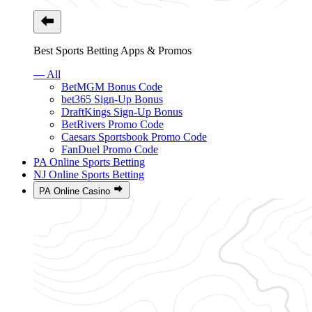
Best Sports Betting Apps & Promos
— All
BetMGM Bonus Code
bet365 Sign-Up Bonus
DraftKings Sign-Up Bonus
BetRivers Promo Code
Caesars Sportsbook Promo Code
FanDuel Promo Code
PA Online Sports Betting
NJ Online Sports Betting
PA Online Casino