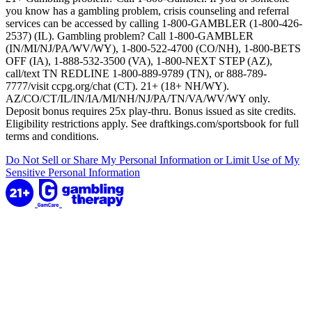
you know has a gambling problem, crisis counseling and referral
services can be accessed by calling 1-800-GAMBLER (1-800-426-
2537) (IL). Gambling problem? Call 1-800-GAMBLER
(IN/MI/NJ/PA/WV/WY), 1-800-522-4700 (CO/NH), 1-800-BETS
OFF (IA), 1-888-532-3500 (VA), 1-800-NEXT STEP (AZ),
call/text TN REDLINE 1-800-889-9789 (TN), or 888-789-
7777/visit ccpg.org/chat (CT). 21+ (18+ NH/WY).
AZ/CO/CT/IL/IN/IA/MI/NH/NJ/PA/TN/VA/WV/WY only.
Deposit bonus requires 25x play-thru. Bonus issued as site credits.
Eligibility restrictions apply. See draftkings.com/sportsbook for full
terms and conditions.
Do Not Sell or Share My Personal Information or Limit Use of My
Sensitive Personal Information