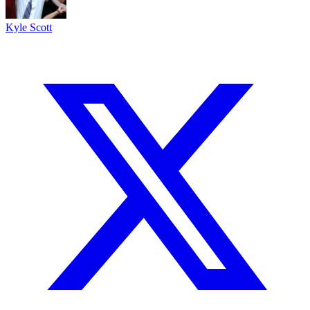
Kyle Scott