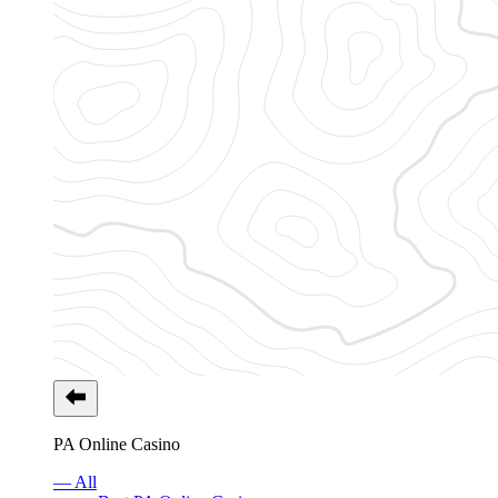
PA Online Casino
— All