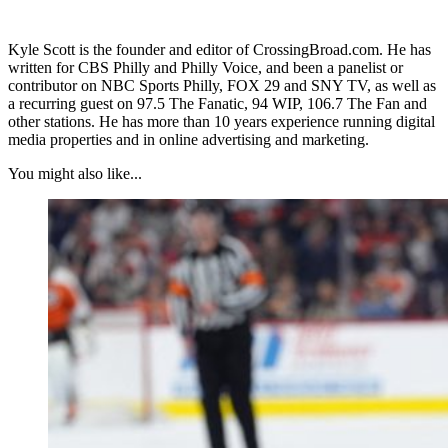
Kyle Scott is the founder and editor of CrossingBroad.com. He has
written for CBS Philly and Philly Voice, and been a panelist or
contributor on NBC Sports Philly, FOX 29 and SNY TV, as well as
a recurring guest on 97.5 The Fanatic, 94 WIP, 106.7 The Fan and
other stations. He has more than 10 years experience running digital
media properties and in online advertising and marketing.
You might also like...