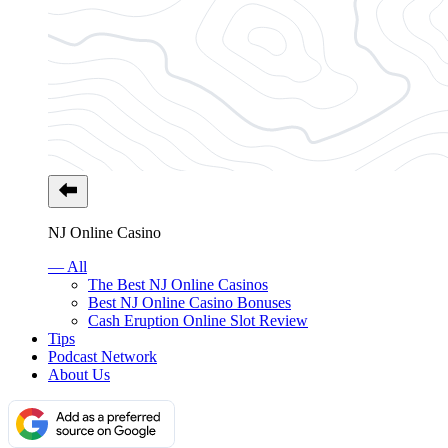
NJ Online Casino
— All
The Best NJ Online Casinos
Best NJ Online Casino Bonuses
Cash Eruption Online Slot Review
Tips
Podcast Network
About Us