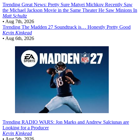
Trending
Great News: Pretty Sure Matvei Michkov Recently Saw
the Michael Jackson Movie in the Same Theater He Saw Minions In
Matt Schultz
•
Aug 7th, 2026
Trending
The Madden 27 Soundtrack is… Honestly Pretty Good
Kevin Kinkead
•
Aug 6th, 2026
Trending
RADIO WARS: Jon Marks and Andrew Salciunas are
Looking for a Producer
Kevin Kinkead
•
Aug 5th, 2026