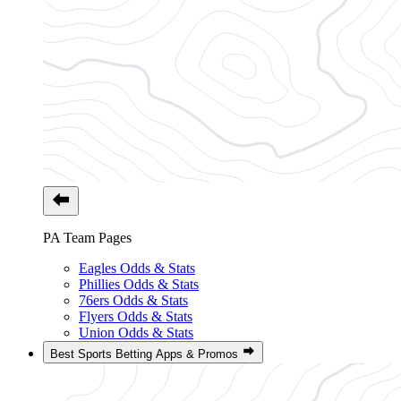
PA Team Pages
Eagles Odds & Stats
Phillies Odds & Stats
76ers Odds & Stats
Flyers Odds & Stats
Union Odds & Stats
Best Sports Betting Apps & Promos