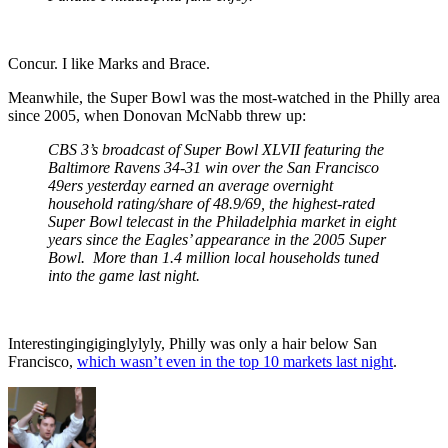
Concur. I like Marks and Brace.
Meanwhile, the Super Bowl was the most-watched in the Philly area
since 2005, when Donovan McNabb threw up:
CBS 3’s broadcast of Super Bowl XLVII featuring the
Baltimore Ravens 34-31 win over the San Francisco
49ers yesterday earned an average overnight
household rating/share of
48.9/69,
the highest-rated
Super Bowl telecast in the Philadelphia market in eight
years since the Eagles’ appearance in the 2005 Super
Bowl. More than 1.4 million local households tuned
into the game last night.
Interestingingiginglylyly, Philly was only a hair below San
Francisco,
which wasn’t even in the top 10 markets last night
.