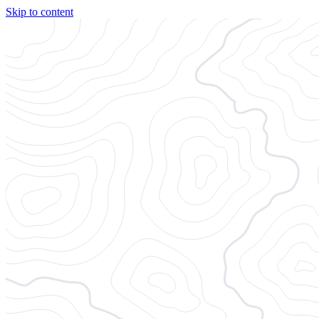
Skip to content