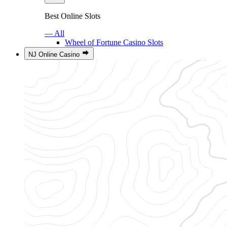
Best Online Slots
— All
Wheel of Fortune Casino Slots
NJ Online Casino