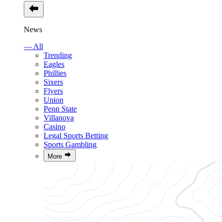
News
— All
Trending
Eagles
Phillies
Sixers
Flyers
Union
Penn State
Villanova
Casino
Legal Sports Betting
Sports Gambling
More