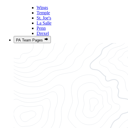
Wings
Temple
St. Joe's
La Salle
Penn
Drexel
PA Team Pages