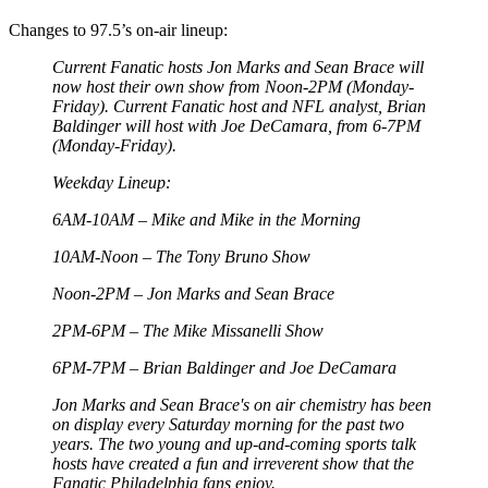
Changes to 97.5’s on-air lineup:
Current Fanatic hosts Jon Marks and Sean Brace will
now host their own show from Noon-2PM (Monday-
Friday). Current Fanatic host and NFL analyst, Brian
Baldinger will host with Joe DeCamara, from 6-7PM
(Monday-Friday).
Weekday Lineup:
6AM-10AM – Mike and Mike in the Morning
10AM-Noon – The Tony Bruno Show
Noon-2PM – Jon Marks and Sean Brace
2PM-6PM – The Mike Missanelli Show
6PM-7PM – Brian Baldinger and Joe DeCamara
Jon Marks and Sean Brace's on air chemistry has been
on display every Saturday morning for the past two
years. The two young and up-and-coming sports talk
hosts have created a fun and irreverent show that the
Fanatic Philadelphia fans enjoy.