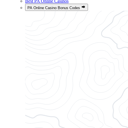
Best PA Online Casinos
PA Online Casino Bonus Codes