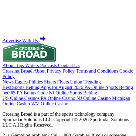
Advertise With Us
About
Tips
Writers
Podcasts
Contact Us
Crossing Broad
About
Privacy Policy
Terms and Conditions
Cookie
Policy
News
Eagles
Phillies
Sixers
Flyers
Union
Trending
Best Sports Betting Apps for August 2026
PA Online Sports Betting
bet365 PA Bonus Code
NJ Online Sports Betting
US Online Casinos
PA Online Casino
NJ Online Casino
Michigan
Online Casino
WV Online Casino
Crossing Broad is a part of the sports technology company
Sportradar Solutions LLC Copyright © 2026 Sportradar Solutions
LLC All Rights Reserved.
21+ Gambling problem? Call 1-800-Gambler. If you or someone