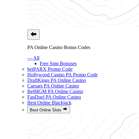
PA Online Casino Bonus Codes
— All
Free Spin Bonuses
betPARX Promo Code
Hollywood Casino PA Promo Code
DraftKings PA Online Casino
Caesars PA Online Casino
BetMGM PA Online Casino
FanDuel PA Online Casino
Best Online Blackjack
Best Online Slots