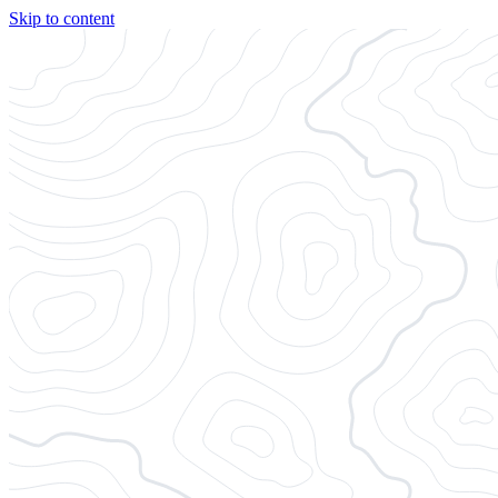
Skip to content