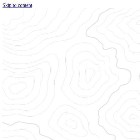
Skip to content