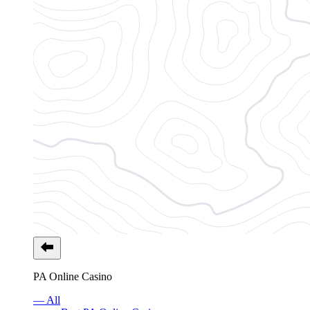
PA Online Casino
— All