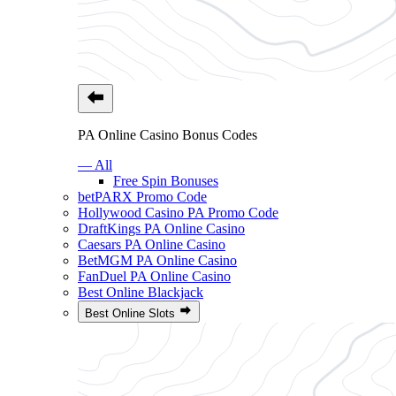
PA Online Casino Bonus Codes
— All
Free Spin Bonuses
betPARX Promo Code
Hollywood Casino PA Promo Code
DraftKings PA Online Casino
Caesars PA Online Casino
BetMGM PA Online Casino
FanDuel PA Online Casino
Best Online Blackjack
Best Online Slots