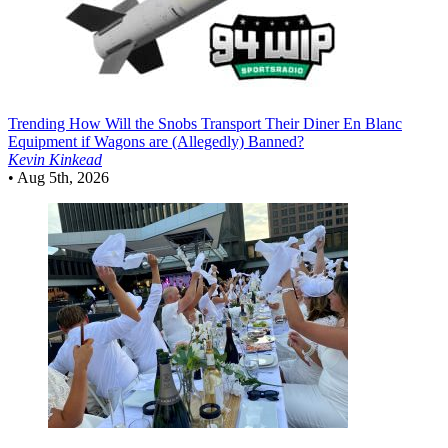
Trending
How Will the Snobs Transport Their Diner En Blanc
Equipment if Wagons are (Allegedly) Banned?
Kevin Kinkead
•
Aug 5th, 2026