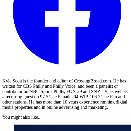
Kyle Scott is the founder and editor of CrossingBroad.com. He has
written for CBS Philly and Philly Voice, and been a panelist or
contributor on NBC Sports Philly, FOX 29 and SNY TV, as well as
a recurring guest on 97.5 The Fanatic, 94 WIP, 106.7 The Fan and
other stations. He has more than 10 years experience running digital
media properties and in online advertising and marketing.
You might also like...