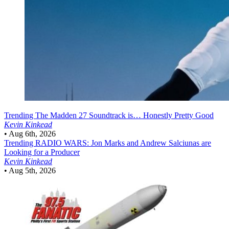
Trending
The Madden 27 Soundtrack is… Honestly Pretty Good
Kevin Kinkead
•
Aug 6th, 2026
Trending
RADIO WARS: Jon Marks and Andrew Salciunas are
Looking for a Producer
Kevin Kinkead
•
Aug 5th, 2026