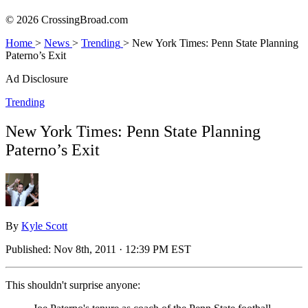
© 2026 CrossingBroad.com
Home
>
News
>
Trending
>
New York Times: Penn State Planning
Paterno’s Exit
Ad Disclosure
Trending
New York Times: Penn State Planning
Paterno’s Exit
By
Kyle Scott
Published:
Nov 8th, 2011 · 12:39 PM EST
This shouldn't surprise anyone: