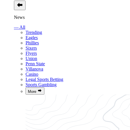
News
— All
Trending
Eagles
Phillies
Sixers
Flyers
Union
Penn State
Villanova
Casino
Legal Sports Betting
Sports Gambling
More