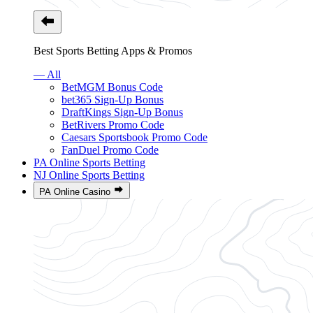
Best Sports Betting Apps & Promos
— All
BetMGM Bonus Code
bet365 Sign-Up Bonus
DraftKings Sign-Up Bonus
BetRivers Promo Code
Caesars Sportsbook Promo Code
FanDuel Promo Code
PA Online Sports Betting
NJ Online Sports Betting
PA Online Casino