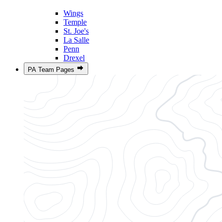
Wings
Temple
St. Joe's
La Salle
Penn
Drexel
PA Team Pages