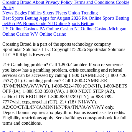
Crossing Broad
About
Privacy Policy
Terms and Conditions
Cookie
Policy
News
Eagles
Phillies
Sixers
Flyers
Union
Trending
Best Sports Betting Apps for August 2026
PA Online Sports Betting
bet365 PA Bonus Code
NJ Online Sports Betting
US Online Casinos
PA Online Casino
NJ Online Casino
Michigan
Online Casino
WV Online Casino
Crossing Broad is a part of the sports technology company
Sportradar Solutions LLC Copyright © 2026 Sportradar Solutions
LLC All Rights Reserved.
21+ Gambling problem? Call 1-800-Gambler. If you or someone
you know has a gambling problem, crisis counseling and referral
services can be accessed by calling 1-800-GAMBLER (1-800-426-
2537) (IL). Gambling problem? Call 1-800-GAMBLER
(IN/MI/NJ/PA/WV/WY), 1-800-522-4700 (CO/NH), 1-800-BETS
OFF (IA), 1-888-532-3500 (VA), 1-800-NEXT STEP (AZ),
call/text TN REDLINE 1-800-889-9789 (TN), or 888-789-
7777/visit ccpg.org/chat (CT). 21+ (18+ NH/WY).
AZ/CO/CT/IL/IN/IA/MI/NH/NJ/PA/TN/VA/WV/WY only.
Deposit bonus requires 25x play-thru. Bonus issued as site credits.
Eligibility restrictions apply. See draftkings.com/sportsbook for full
terms and conditions.