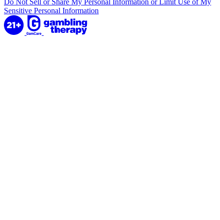
Do Not Sell or Share My Personal Information or Limit Use of My
Sensitive Personal Information