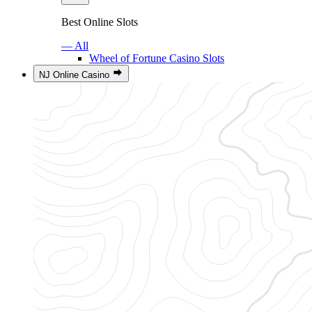
Best Online Slots
— All
Wheel of Fortune Casino Slots
NJ Online Casino