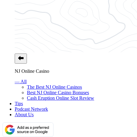
NJ Online Casino
— All
The Best NJ Online Casinos
Best NJ Online Casino Bonuses
Cash Eruption Online Slot Review
Tips
Podcast Network
About Us