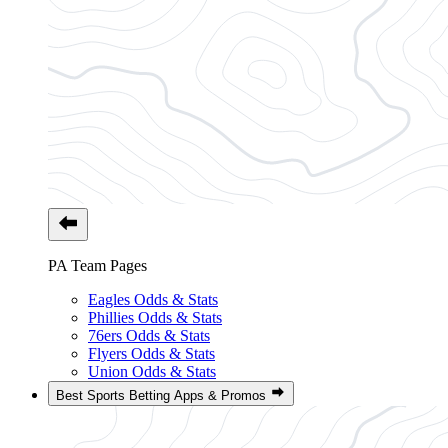
PA Team Pages
Eagles Odds & Stats
Phillies Odds & Stats
76ers Odds & Stats
Flyers Odds & Stats
Union Odds & Stats
Best Sports Betting Apps & Promos