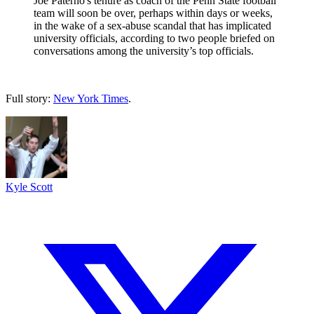
Joe Paterno's tenure as coach of the Penn State football
team will soon be over, perhaps within days or weeks,
in the wake of a sex-abuse scandal that has implicated
university officials, according to two people briefed on
conversations among the university’s top officials.
Full story:
New York Times
.
Kyle Scott