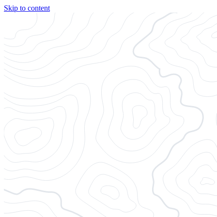
Skip to content