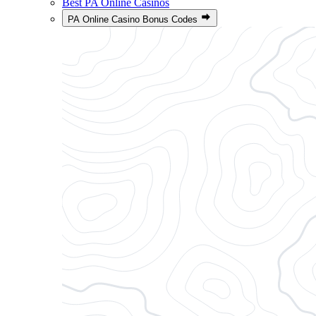
Best PA Online Casinos
PA Online Casino Bonus Codes