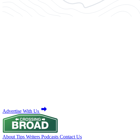
Advertise With Us
About
Tips
Writers
Podcasts
Contact Us