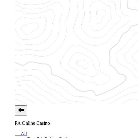
PA Online Casino
— All