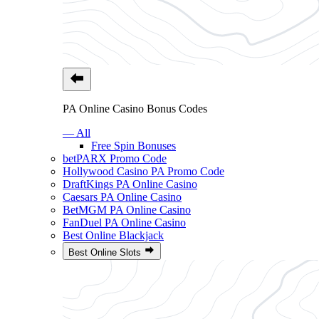
PA Online Casino Bonus Codes
— All
Free Spin Bonuses
betPARX Promo Code
Hollywood Casino PA Promo Code
DraftKings PA Online Casino
Caesars PA Online Casino
BetMGM PA Online Casino
FanDuel PA Online Casino
Best Online Blackjack
Best Online Slots