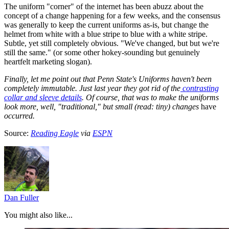
The uniform "corner" of the internet has been abuzz about the
concept of a change happening for a few weeks, and the consensus
was generally to keep the current uniforms as-is, but change the
helmet from white with a blue stripe to blue with a white stripe.
Subtle, yet still completely obvious. "We've changed, but but we're
still the same." (or some other hokey-sounding but genuinely
heartfelt marketing slogan).
Finally, let me point out that Penn State's Uniforms haven't been
completely immutable. Just last year they got rid of the
contrasting
collar and sleeve details
. Of course, that was to make the uniforms
look more, well, "traditional," but small (read: tiny) changes
have
occurred.
Source:
Reading Eagle
via
ESPN
Dan Fuller
You might also like...