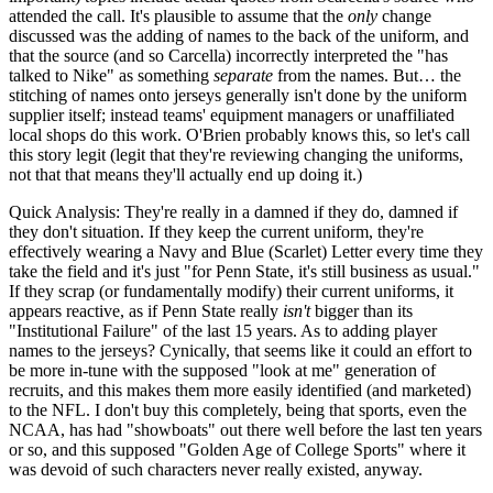
attended the call. It's plausible to assume that the
only
change
discussed was the adding of names to the back of the uniform, and
that the source (and so Carcella) incorrectly interpreted the "has
talked to Nike" as something
separate
from the names. But… the
stitching of names onto jerseys generally isn't done by the uniform
supplier itself; instead teams' equipment managers or unaffiliated
local shops do this work. O'Brien probably knows this, so let's call
this story legit (legit that they're reviewing changing the uniforms,
not that that means they'll actually end up doing it.)
Quick Analysis: They're really in a damned if they do, damned if
they don't situation. If they keep the current uniform, they're
effectively wearing a Navy and Blue (Scarlet) Letter every time they
take the field and it's just "for Penn State, it's still business as usual."
If they scrap (or fundamentally modify) their current uniforms, it
appears reactive, as if Penn State really
isn't
bigger than its
"Institutional Failure" of the last 15 years. As to adding player
names to the jerseys? Cynically, that seems like it could an effort to
be more in-tune with the supposed "look at me" generation of
recruits, and this makes them more easily identified (and marketed)
to the NFL. I don't buy this completely, being that sports, even the
NCAA, has had "showboats" out there well before the last ten years
or so, and this supposed "Golden Age of College Sports" where it
was devoid of such characters never really existed, anyway.