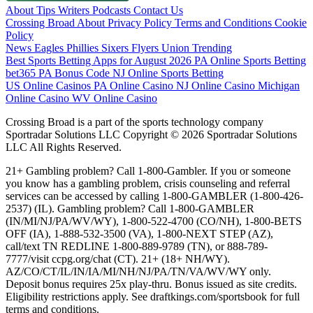
About
Tips
Writers
Podcasts
Contact Us
Crossing Broad
About
Privacy Policy
Terms and Conditions
Cookie
Policy
News
Eagles
Phillies
Sixers
Flyers
Union
Trending
Best Sports Betting Apps for August 2026
PA Online Sports Betting
bet365 PA Bonus Code
NJ Online Sports Betting
US Online Casinos
PA Online Casino
NJ Online Casino
Michigan
Online Casino
WV Online Casino
Crossing Broad is a part of the sports technology company
Sportradar Solutions LLC Copyright © 2026 Sportradar Solutions
LLC All Rights Reserved.
21+ Gambling problem? Call 1-800-Gambler. If you or someone
you know has a gambling problem, crisis counseling and referral
services can be accessed by calling 1-800-GAMBLER (1-800-426-
2537) (IL). Gambling problem? Call 1-800-GAMBLER
(IN/MI/NJ/PA/WV/WY), 1-800-522-4700 (CO/NH), 1-800-BETS
OFF (IA), 1-888-532-3500 (VA), 1-800-NEXT STEP (AZ),
call/text TN REDLINE 1-800-889-9789 (TN), or 888-789-
7777/visit ccpg.org/chat (CT). 21+ (18+ NH/WY).
AZ/CO/CT/IL/IN/IA/MI/NH/NJ/PA/TN/VA/WV/WY only.
Deposit bonus requires 25x play-thru. Bonus issued as site credits.
Eligibility restrictions apply. See draftkings.com/sportsbook for full
terms and conditions.