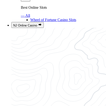
Best Online Slots
— All
Wheel of Fortune Casino Slots
NJ Online Casino