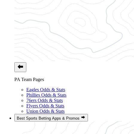
PA Team Pages
Eagles Odds & Stats
Phillies Odds & Stats
76ers Odds & Stats
Flyers Odds & Stats
Union Odds & Stats
Best Sports Betting Apps & Promos