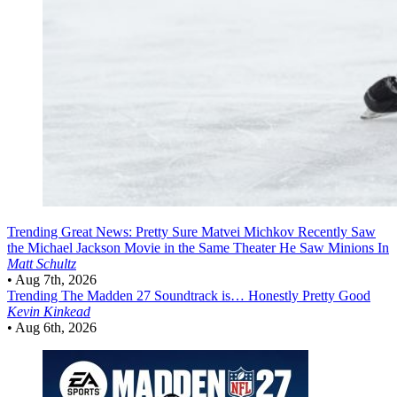
Trending
Great News: Pretty Sure Matvei Michkov Recently Saw
the Michael Jackson Movie in the Same Theater He Saw Minions In
Matt Schultz
•
Aug 7th, 2026
Trending
The Madden 27 Soundtrack is… Honestly Pretty Good
Kevin Kinkead
•
Aug 6th, 2026