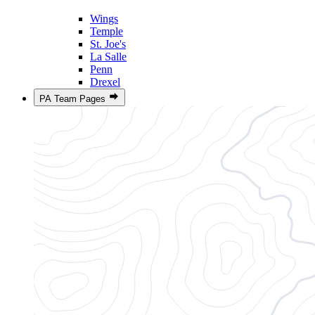
Wings
Temple
St. Joe's
La Salle
Penn
Drexel
PA Team Pages