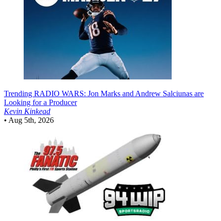
Trending
RADIO WARS: Jon Marks and Andrew Salciunas are
Looking for a Producer
Kevin Kinkead
•
Aug 5th, 2026