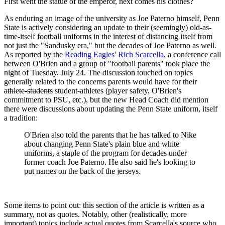
First went the statue of the emperor, next comes his clothes?
As enduring an image of the university as Joe Paterno himself, Penn
State is actively considering an update to their (seemingly) old-as-
time-itself football uniforms in the interest of distancing itself from
not just the "Sandusky era," but the decades of Joe Paterno as well.
As reported by the
Reading Eagles' Rich Scarcella
, a conference call
between O'Brien and a group of "football parents" took place the
night of Tuesday, July 24. The discussion touched on topics
generally related to the concerns parents would have for their
athlete-students
student-athletes (player safety, O'Brien's
commitment to PSU, etc.), but the new Head Coach did mention
there were discussions about updating the Penn State uniform, itself
a tradition:
O'Brien also told the parents that he has talked to Nike
about changing Penn State's plain blue and white
uniforms, a staple of the program for decades under
former coach Joe Paterno. He also said he's looking to
put names on the back of the jerseys.
Some items to point out: this section of the article is written as a
summary, not as quotes. Notably, other (realistically, more
important) topics include actual quotes from Scarcella's source who