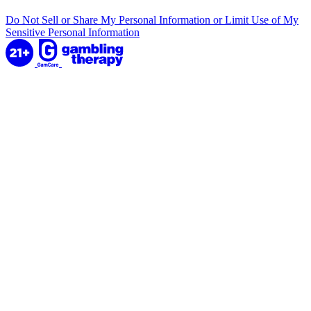
Do Not Sell or Share My Personal Information or Limit Use of My
Sensitive Personal Information