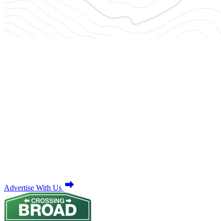
Advertise With Us