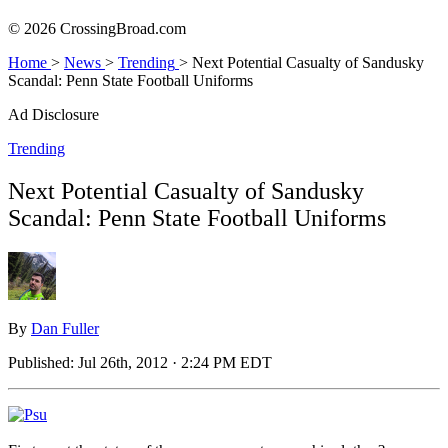
© 2026 CrossingBroad.com
Home
>
News
>
Trending
>
Next Potential Casualty of Sandusky
Scandal: Penn State Football Uniforms
Ad Disclosure
Trending
Next Potential Casualty of Sandusky
Scandal: Penn State Football Uniforms
By
Dan Fuller
Published:
Jul 26th, 2012 · 2:24 PM EDT