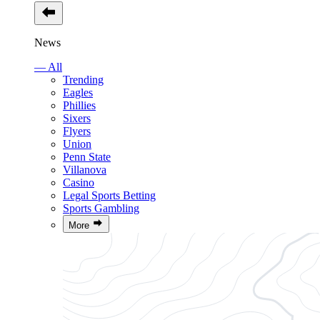
News
— All
Trending
Eagles
Phillies
Sixers
Flyers
Union
Penn State
Villanova
Casino
Legal Sports Betting
Sports Gambling
More