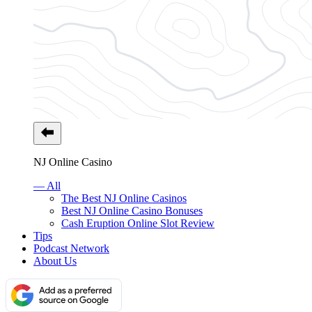
NJ Online Casino
— All
The Best NJ Online Casinos
Best NJ Online Casino Bonuses
Cash Eruption Online Slot Review
Tips
Podcast Network
About Us