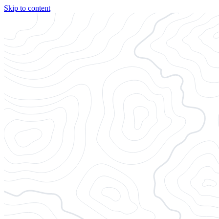
Skip to content