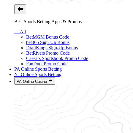
Best Sports Betting Apps & Promos
— All
BetMGM Bonus Code
bet365 Sign-Up Bonus
DraftKings Sign-Up Bonus
BetRivers Promo Code
Caesars Sportsbook Promo Code
FanDuel Promo Code
PA Online Sports Betting
NJ Online Sports Betting
PA Online Casino