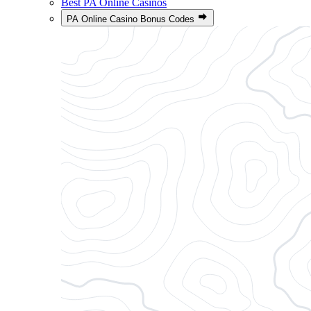
Best PA Online Casinos
PA Online Casino Bonus Codes