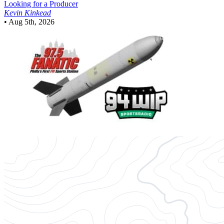
Looking for a Producer
Kevin Kinkead
•
Aug 5th, 2026