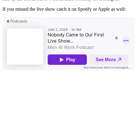
If you missed the live show catch it on Spotify or Apple as well: