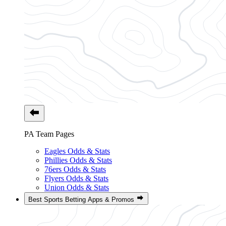
PA Team Pages
Eagles Odds & Stats
Phillies Odds & Stats
76ers Odds & Stats
Flyers Odds & Stats
Union Odds & Stats
Best Sports Betting Apps & Promos