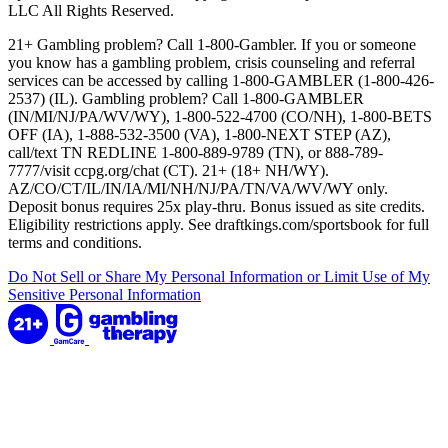
LLC All Rights Reserved.
21+ Gambling problem? Call 1-800-Gambler. If you or someone
you know has a gambling problem, crisis counseling and referral
services can be accessed by calling 1-800-GAMBLER (1-800-426-
2537) (IL). Gambling problem? Call 1-800-GAMBLER
(IN/MI/NJ/PA/WV/WY), 1-800-522-4700 (CO/NH), 1-800-BETS
OFF (IA), 1-888-532-3500 (VA), 1-800-NEXT STEP (AZ),
call/text TN REDLINE 1-800-889-9789 (TN), or 888-789-
7777/visit ccpg.org/chat (CT). 21+ (18+ NH/WY).
AZ/CO/CT/IL/IN/IA/MI/NH/NJ/PA/TN/VA/WV/WY only.
Deposit bonus requires 25x play-thru. Bonus issued as site credits.
Eligibility restrictions apply. See draftkings.com/sportsbook for full
terms and conditions.
Do Not Sell or Share My Personal Information or Limit Use of My
Sensitive Personal Information