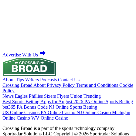
Advertise With Us
About
Tips
Writers
Podcasts
Contact Us
Crossing Broad
About
Privacy Policy
Terms and Conditions
Cookie
Policy
News
Eagles
Phillies
Sixers
Flyers
Union
Trending
Best Sports Betting Apps for August 2026
PA Online Sports Betting
bet365 PA Bonus Code
NJ Online Sports Betting
US Online Casinos
PA Online Casino
NJ Online Casino
Michigan
Online Casino
WV Online Casino
Crossing Broad is a part of the sports technology company
Sportradar Solutions LLC Copyright © 2026 Sportradar Solutions