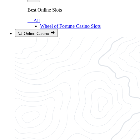
Best Online Slots
— All
Wheel of Fortune Casino Slots
NJ Online Casino