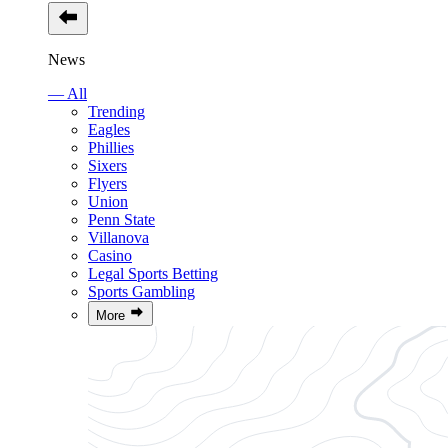
News
— All
Trending
Eagles
Phillies
Sixers
Flyers
Union
Penn State
Villanova
Casino
Legal Sports Betting
Sports Gambling
More