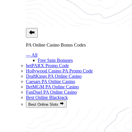
PA Online Casino Bonus Codes
— All
Free Spin Bonuses
betPARX Promo Code
Hollywood Casino PA Promo Code
DraftKings PA Online Casino
Caesars PA Online Casino
BetMGM PA Online Casino
FanDuel PA Online Casino
Best Online Blackjack
Best Online Slots