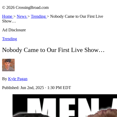
© 2026 CrossingBroad.com
Home
>
News
>
Trending
>
Nobody Came to Our First Live
Show…
Ad Disclosure
Trending
Nobody Came to Our First Live Show…
By
Kyle Pagan
Published:
Jun 2nd, 2025 · 1:30 PM EDT