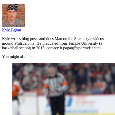
Kyle Pagan
Kyle writes blog posts and does Man on the Street-style videos all
around Philadelphia. He graduated from Temple University (a
basketball school) in 2015. contact: k.pagan@sportradar.com
You might also like...