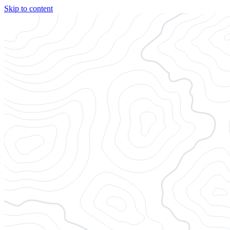
Skip to content