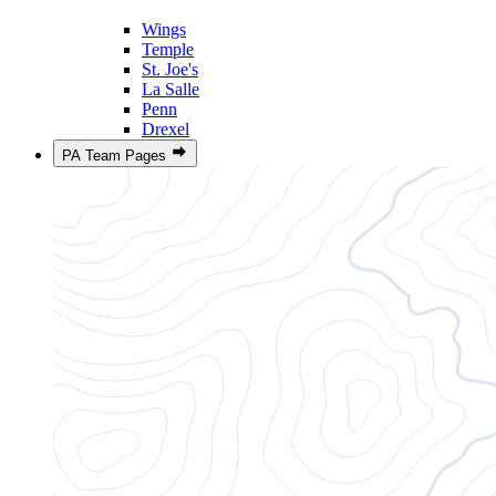
Wings
Temple
St. Joe's
La Salle
Penn
Drexel
PA Team Pages