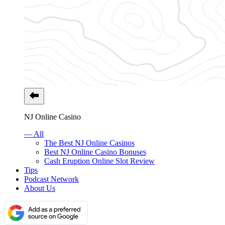
NJ Online Casino
— All
The Best NJ Online Casinos
Best NJ Online Casino Bonuses
Cash Eruption Online Slot Review
Tips
Podcast Network
About Us