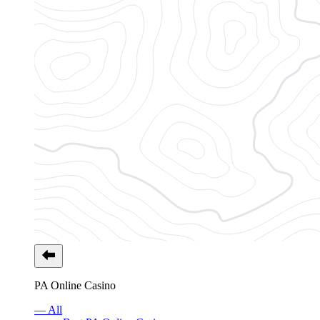
PA Online Casino
— All