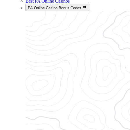
Best PA Online Casinos
PA Online Casino Bonus Codes