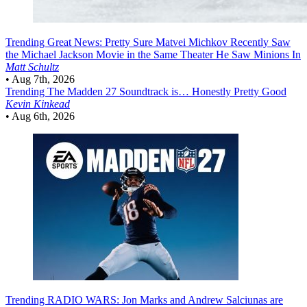
Trending
Great News: Pretty Sure Matvei Michkov Recently Saw
the Michael Jackson Movie in the Same Theater He Saw Minions In
Matt Schultz
•
Aug 7th, 2026
Trending
The Madden 27 Soundtrack is… Honestly Pretty Good
Kevin Kinkead
•
Aug 6th, 2026
Trending
RADIO WARS: Jon Marks and Andrew Salciunas are