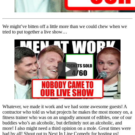
We might’ve bitten off a little more than we could chew when we
tried to put together a live show…
Whatever, we made it work and we had some awesome guests! A
contractor who told us what projects he makes the most money on, a
fitness trainer who was on an ungodly amount of edibles, one of our
buddies who’s an alcoholic, but definitely not an alcoholic, and
more! I also might need a third opinion on a mole. Great times were
had by all! Shout out to Next In Line Comedy for hosting us!