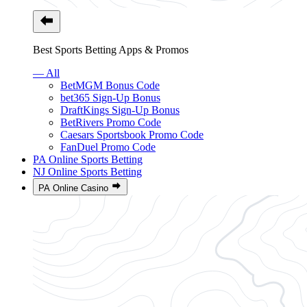
Best Sports Betting Apps & Promos
— All
BetMGM Bonus Code
bet365 Sign-Up Bonus
DraftKings Sign-Up Bonus
BetRivers Promo Code
Caesars Sportsbook Promo Code
FanDuel Promo Code
PA Online Sports Betting
NJ Online Sports Betting
PA Online Casino