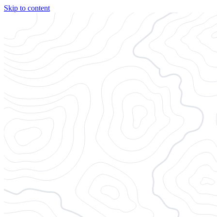
Skip to content