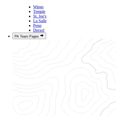
Wings
Temple
St. Joe's
La Salle
Penn
Drexel
PA Team Pages