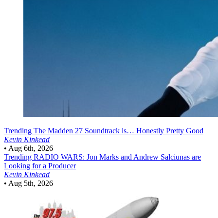
Trending
The Madden 27 Soundtrack is… Honestly Pretty Good
Kevin Kinkead
•
Aug 6th, 2026
Trending
RADIO WARS: Jon Marks and Andrew Salciunas are
Looking for a Producer
Kevin Kinkead
•
Aug 5th, 2026