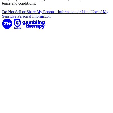
terms and conditions.
Do Not Sell or Share My Personal Information or Limit Use of My
Sensitive Personal Information