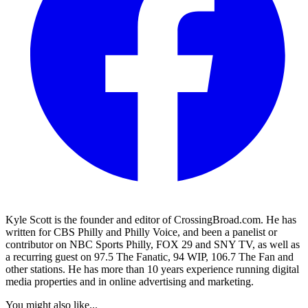
Kyle Scott is the founder and editor of CrossingBroad.com. He has
written for CBS Philly and Philly Voice, and been a panelist or
contributor on NBC Sports Philly, FOX 29 and SNY TV, as well as
a recurring guest on 97.5 The Fanatic, 94 WIP, 106.7 The Fan and
other stations. He has more than 10 years experience running digital
media properties and in online advertising and marketing.
You might also like...