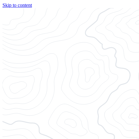
Skip to content