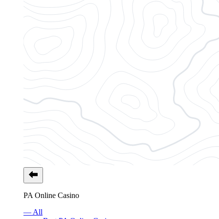
PA Online Casino
— All