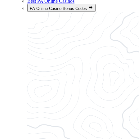
Best PA Online Casinos
PA Online Casino Bonus Codes