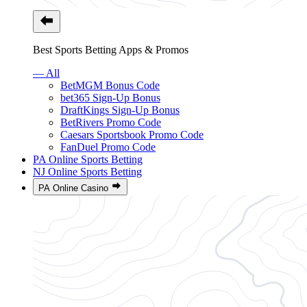
Best Sports Betting Apps & Promos
— All
BetMGM Bonus Code
bet365 Sign-Up Bonus
DraftKings Sign-Up Bonus
BetRivers Promo Code
Caesars Sportsbook Promo Code
FanDuel Promo Code
PA Online Sports Betting
NJ Online Sports Betting
PA Online Casino