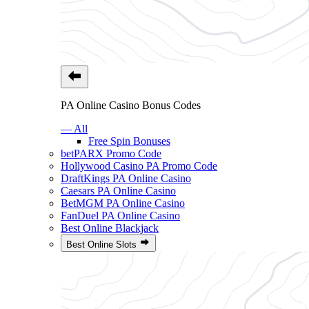
PA Online Casino Bonus Codes
— All
Free Spin Bonuses
betPARX Promo Code
Hollywood Casino PA Promo Code
DraftKings PA Online Casino
Caesars PA Online Casino
BetMGM PA Online Casino
FanDuel PA Online Casino
Best Online Blackjack
Best Online Slots