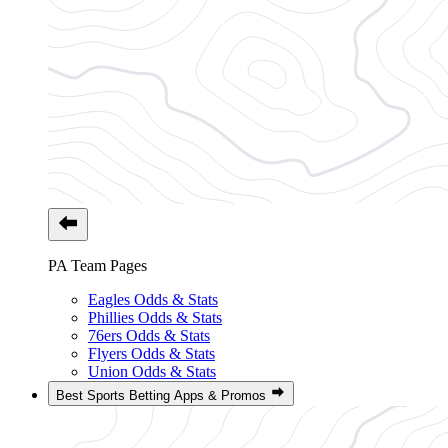
PA Team Pages
Eagles Odds & Stats
Phillies Odds & Stats
76ers Odds & Stats
Flyers Odds & Stats
Union Odds & Stats
Best Sports Betting Apps & Promos