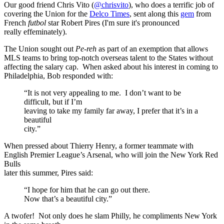
Our good friend Chris Vito (
@chrisvito
), who does a terrific job of
covering the Union for the
Delco Times
, sent along this
gem
from
French
futbol
star Robert Pires (I'm sure it's pronounced
really effeminately).
The Union sought out
Pe-reh
as part of an exemption that allows
MLS teams to bring top-notch overseas talent to the States without
affecting the salary cap. When asked about his interest in coming to
Philadelphia, Bob responded with:
“It is not very appealing to me. I don’t want to be
difficult, but if I’m
leaving to take my family far away, I prefer that it’s in a
beautiful
city.”
When pressed about Thierry Henry, a former teammate with
English Premier League’s Arsenal, who will join the New York Red
Bulls
later this summer, Pires said:
“I hope for him that he can go out there.
Now that’s a beautiful city.”
A twofer! Not only does he slam Philly, he compliments New York