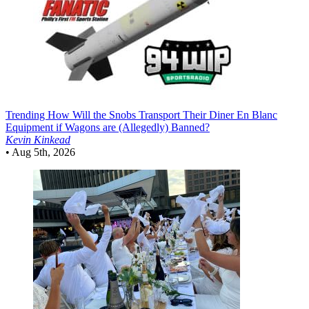
Trending
How Will the Snobs Transport Their Diner En Blanc
Equipment if Wagons are (Allegedly) Banned?
Kevin Kinkead
•
Aug 5th, 2026