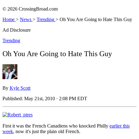
© 2026 CrossingBroad.com
Home
>
News
>
Trending
>
Oh You Are Going to Hate This Guy
Ad Disclosure
Trending
Oh You Are Going to Hate This Guy
By
Kyle Scott
Published:
May 21st, 2010 · 2:08 PM EDT
First it was the French Canadiens who knocked Philly
earlier this
week
, now it's just the plain old French.