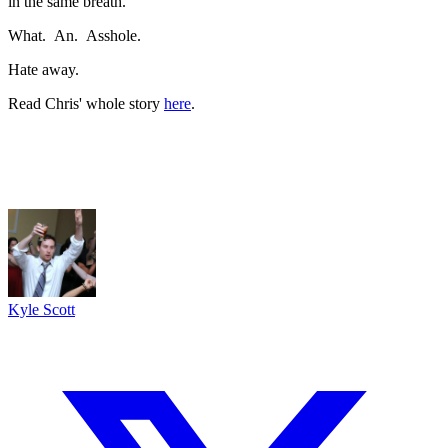
in the same breath.
What. An. Asshole.
Hate away.
Read Chris' whole story
here
.
Kyle Scott