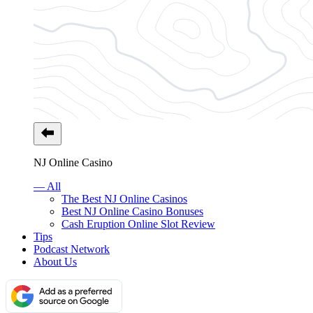
NJ Online Casino
— All
The Best NJ Online Casinos
Best NJ Online Casino Bonuses
Cash Eruption Online Slot Review
Tips
Podcast Network
About Us