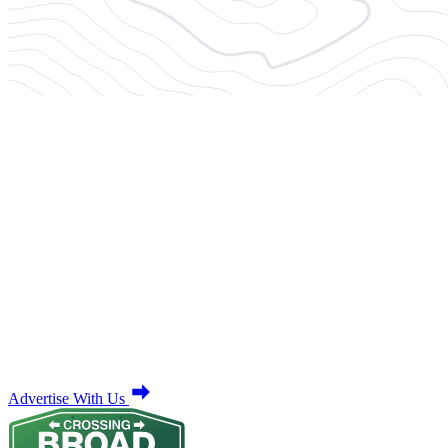
Advertise With Us