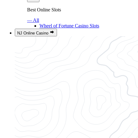
Best Online Slots
— All
Wheel of Fortune Casino Slots
NJ Online Casino