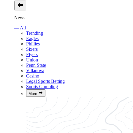
News
— All
Trending
Eagles
Phillies
Sixers
Flyers
Union
Penn State
Villanova
Casino
Legal Sports Betting
Sports Gambling
More