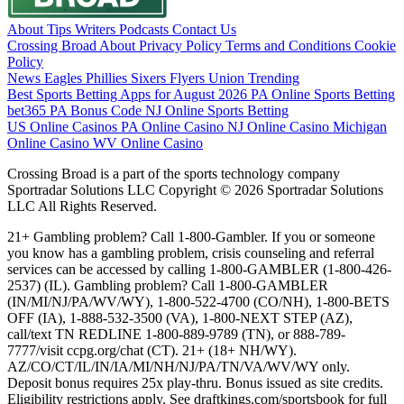
About
Tips
Writers
Podcasts
Contact Us
Crossing Broad
About
Privacy Policy
Terms and Conditions
Cookie
Policy
News
Eagles
Phillies
Sixers
Flyers
Union
Trending
Best Sports Betting Apps for August 2026
PA Online Sports Betting
bet365 PA Bonus Code
NJ Online Sports Betting
US Online Casinos
PA Online Casino
NJ Online Casino
Michigan
Online Casino
WV Online Casino
Crossing Broad is a part of the sports technology company
Sportradar Solutions LLC Copyright © 2026 Sportradar Solutions
LLC All Rights Reserved.
21+ Gambling problem? Call 1-800-Gambler. If you or someone
you know has a gambling problem, crisis counseling and referral
services can be accessed by calling 1-800-GAMBLER (1-800-426-
2537) (IL). Gambling problem? Call 1-800-GAMBLER
(IN/MI/NJ/PA/WV/WY), 1-800-522-4700 (CO/NH), 1-800-BETS
OFF (IA), 1-888-532-3500 (VA), 1-800-NEXT STEP (AZ),
call/text TN REDLINE 1-800-889-9789 (TN), or 888-789-
7777/visit ccpg.org/chat (CT). 21+ (18+ NH/WY).
AZ/CO/CT/IL/IN/IA/MI/NH/NJ/PA/TN/VA/WV/WY only.
Deposit bonus requires 25x play-thru. Bonus issued as site credits.
Eligibility restrictions apply. See draftkings.com/sportsbook for full