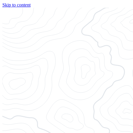
Skip to content