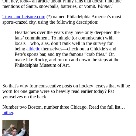
Oh, hey, look– an article about Philly fans that doesn’t include
mentions of Santa, snowballs, batteries, or vomit.
Winner!
TravelandLeisure.com
(?) named Philadelphia America’s most
sports-crazed city, using the following description:
Heartaches over the years may have only deepened the
fans’ commitment. To mingle (or commiserate) with
locals—who, alas, don’t rank well in the survey for
being
athletic
themselves—check out a Chickie’s and
Pete’s sports bar, and try the famous “crab fries.” Or,
make like Rocky, and run up and down the steps at the
Philadelphia Museum of Art.
So that's why four consecutive posts on hockey jerseys that will be
worn for one game were so heavily read earlier today? Pat
yourselves on the back.
Number two Boston, number three Chicago. Read the full list…
hither
.