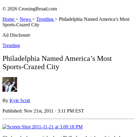
© 2026 CrossingBroad.com
Home
>
News
>
Trending
>
Philadelphia Named America’s Most
Sports-Crazed City
Ad Disclosure
Trending
Philadelphia Named America’s Most
Sports-Crazed City
By
Kyle Scott
Published:
Nov 21st, 2011 · 3:11 PM EST