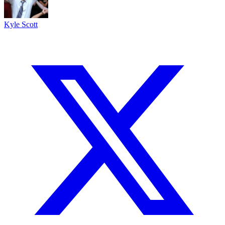
Kyle Scott