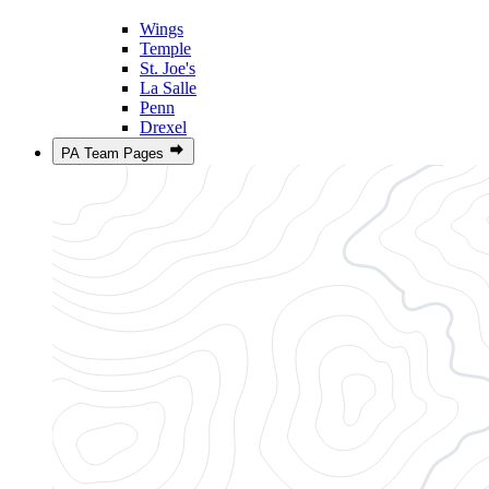
Wings
Temple
St. Joe's
La Salle
Penn
Drexel
PA Team Pages