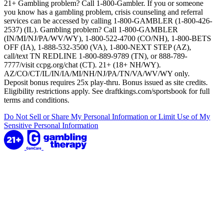
21+ Gambling problem? Call 1-800-Gambler. If you or someone
you know has a gambling problem, crisis counseling and referral
services can be accessed by calling 1-800-GAMBLER (1-800-426-
2537) (IL). Gambling problem? Call 1-800-GAMBLER
(IN/MI/NJ/PA/WV/WY), 1-800-522-4700 (CO/NH), 1-800-BETS
OFF (IA), 1-888-532-3500 (VA), 1-800-NEXT STEP (AZ),
call/text TN REDLINE 1-800-889-9789 (TN), or 888-789-
7777/visit ccpg.org/chat (CT). 21+ (18+ NH/WY).
AZ/CO/CT/IL/IN/IA/MI/NH/NJ/PA/TN/VA/WV/WY only.
Deposit bonus requires 25x play-thru. Bonus issued as site credits.
Eligibility restrictions apply. See draftkings.com/sportsbook for full
terms and conditions.
Do Not Sell or Share My Personal Information or Limit Use of My
Sensitive Personal Information