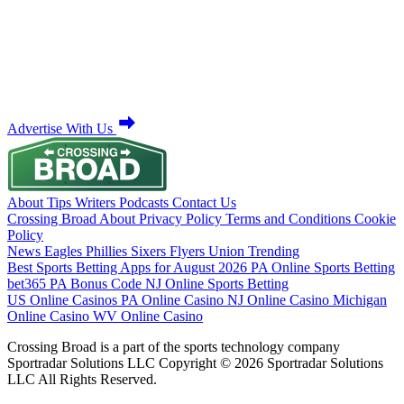
Advertise With Us
About
Tips
Writers
Podcasts
Contact Us
Crossing Broad
About
Privacy Policy
Terms and Conditions
Cookie
Policy
News
Eagles
Phillies
Sixers
Flyers
Union
Trending
Best Sports Betting Apps for August 2026
PA Online Sports Betting
bet365 PA Bonus Code
NJ Online Sports Betting
US Online Casinos
PA Online Casino
NJ Online Casino
Michigan
Online Casino
WV Online Casino
Crossing Broad is a part of the sports technology company
Sportradar Solutions LLC Copyright © 2026 Sportradar Solutions
LLC All Rights Reserved.