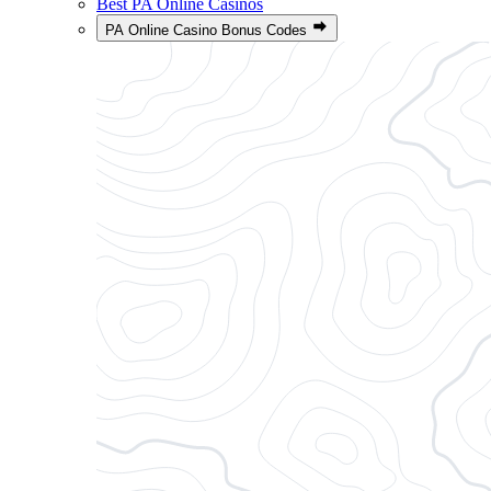
Best PA Online Casinos
PA Online Casino Bonus Codes