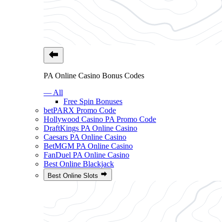
PA Online Casino Bonus Codes
— All
Free Spin Bonuses
betPARX Promo Code
Hollywood Casino PA Promo Code
DraftKings PA Online Casino
Caesars PA Online Casino
BetMGM PA Online Casino
FanDuel PA Online Casino
Best Online Blackjack
Best Online Slots