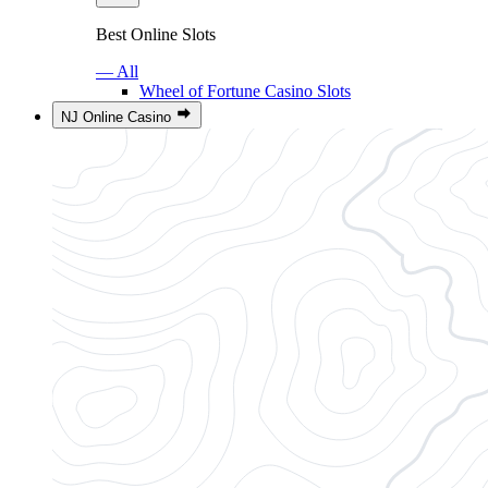
Best Online Slots
— All
Wheel of Fortune Casino Slots
NJ Online Casino