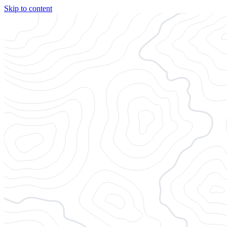
Skip to content