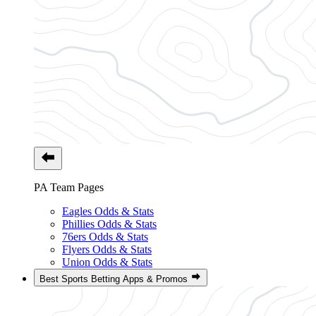
PA Team Pages
Eagles Odds & Stats
Phillies Odds & Stats
76ers Odds & Stats
Flyers Odds & Stats
Union Odds & Stats
Best Sports Betting Apps & Promos