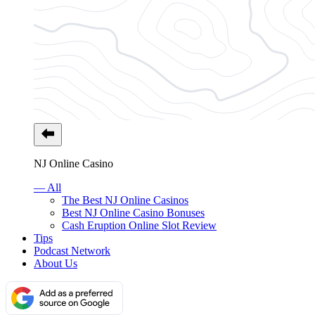
NJ Online Casino
— All
The Best NJ Online Casinos
Best NJ Online Casino Bonuses
Cash Eruption Online Slot Review
Tips
Podcast Network
About Us