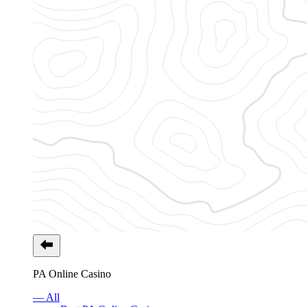
PA Online Casino
— All