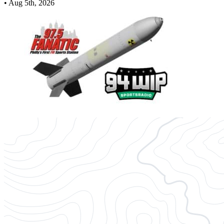
•
Aug 5th, 2026