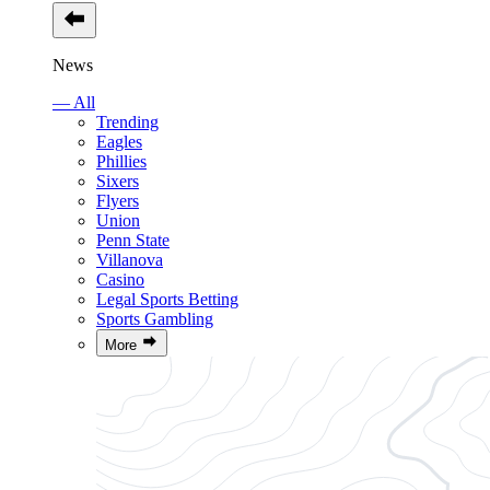
News
— All
Trending
Eagles
Phillies
Sixers
Flyers
Union
Penn State
Villanova
Casino
Legal Sports Betting
Sports Gambling
More