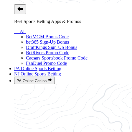
Best Sports Betting Apps & Promos
— All
BetMGM Bonus Code
bet365 Sign-Up Bonus
DraftKings Sign-Up Bonus
BetRivers Promo Code
Caesars Sportsbook Promo Code
FanDuel Promo Code
PA Online Sports Betting
NJ Online Sports Betting
PA Online Casino