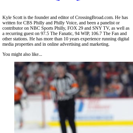
Kyle Scott is the founder and editor of CrossingBroad.com. He has
written for CBS Philly and Philly Voice, and been a panelist or
contributor on NBC Sports Philly, FOX 29 and SNY TV, as well as
a recurring guest on 97.5 The Fanatic, 94 WIP, 106.7 The Fan and
other stations. He has more than 10 years experience running digital
media properties and in online advertising and marketing.
You might also like...