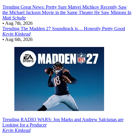
Trending
Great News: Pretty Sure Matvei Michkov Recently Saw
the Michael Jackson Movie in the Same Theater He Saw Minions In
Matt Schultz
•
Aug 7th, 2026
Trending
The Madden 27 Soundtrack is… Honestly Pretty Good
Kevin Kinkead
•
Aug 6th, 2026
Trending
RADIO WARS: Jon Marks and Andrew Salciunas are
Looking for a Producer
Kevin Kinkead