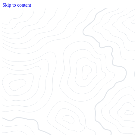
Skip to content