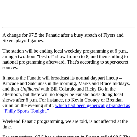
A change for 97.5 the Fanatic after a busy stretch of Flyers and
Sixers playoff games.
The station will be ending local weekday programming at 6 p.m.,
airing a two-hour “best of” show from 6 to 8, and then shifting to
national programming afterward. That’s according to super-secret
sources.
It means the Fanatic will broadcast its normal daypart lineup –
Kincade and Salciunas in the morning, Marks and Brace middays,
and then
Unfiltered
with Bill Colarulo and Ricky Bo in the
afternoon, but there will no longer be Fanatic hosts doing local
shows after 6 p.m. For instance, no Kevin Cooney or Brendan
Gunn on the evening shift,
which had been generically branded as
“Philly Sports Tonight.”
Weekend Fanatic programming, we are told, is not affected at the
time.