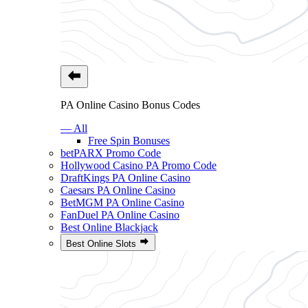
PA Online Casino Bonus Codes
— All
Free Spin Bonuses
betPARX Promo Code
Hollywood Casino PA Promo Code
DraftKings PA Online Casino
Caesars PA Online Casino
BetMGM PA Online Casino
FanDuel PA Online Casino
Best Online Blackjack
Best Online Slots