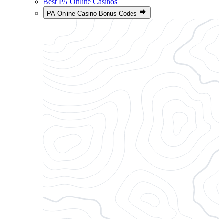
Best PA Online Casinos
PA Online Casino Bonus Codes