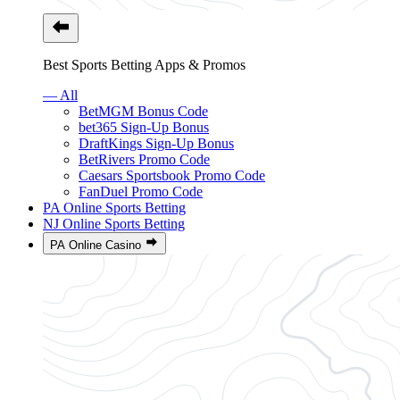
Best Sports Betting Apps & Promos
— All
BetMGM Bonus Code
bet365 Sign-Up Bonus
DraftKings Sign-Up Bonus
BetRivers Promo Code
Caesars Sportsbook Promo Code
FanDuel Promo Code
PA Online Sports Betting
NJ Online Sports Betting
PA Online Casino