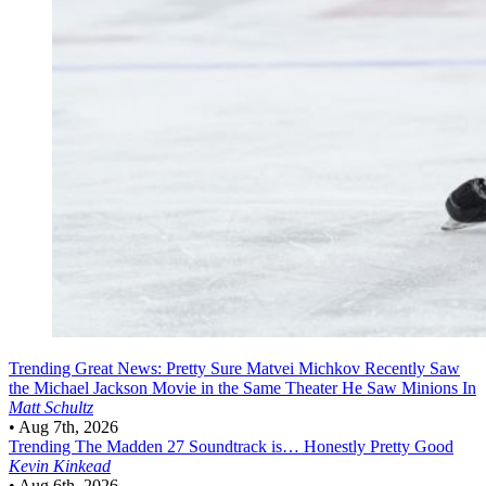
Trending
Great News: Pretty Sure Matvei Michkov Recently Saw
the Michael Jackson Movie in the Same Theater He Saw Minions In
Matt Schultz
•
Aug 7th, 2026
Trending
The Madden 27 Soundtrack is… Honestly Pretty Good
Kevin Kinkead
•
Aug 6th, 2026