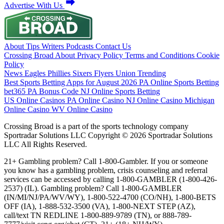
Advertise With Us
About
Tips
Writers
Podcasts
Contact Us
Crossing Broad
About
Privacy Policy
Terms and Conditions
Cookie
Policy
News
Eagles
Phillies
Sixers
Flyers
Union
Trending
Best Sports Betting Apps for August 2026
PA Online Sports Betting
bet365 PA Bonus Code
NJ Online Sports Betting
US Online Casinos
PA Online Casino
NJ Online Casino
Michigan
Online Casino
WV Online Casino
Crossing Broad is a part of the sports technology company
Sportradar Solutions LLC Copyright © 2026 Sportradar Solutions
LLC All Rights Reserved.
21+ Gambling problem? Call 1-800-Gambler. If you or someone
you know has a gambling problem, crisis counseling and referral
services can be accessed by calling 1-800-GAMBLER (1-800-426-
2537) (IL). Gambling problem? Call 1-800-GAMBLER
(IN/MI/NJ/PA/WV/WY), 1-800-522-4700 (CO/NH), 1-800-BETS
OFF (IA), 1-888-532-3500 (VA), 1-800-NEXT STEP (AZ),
call/text TN REDLINE 1-800-889-9789 (TN), or 888-789-