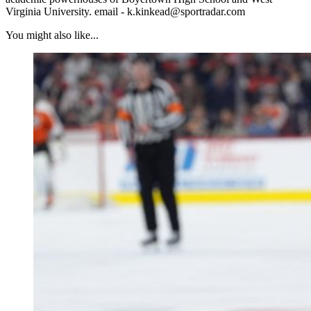
Virginia University. email - k.kinkead@sportradar.com
You might also like...