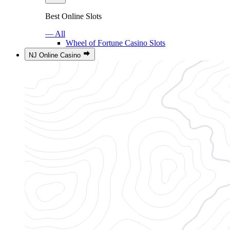
Best Online Slots
— All
Wheel of Fortune Casino Slots
NJ Online Casino