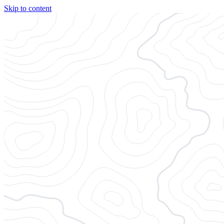
Skip to content