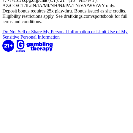
7777/visit ccpg.org/chat (CT). 21+ (18+ NH/WY).
AZ/CO/CT/IL/IN/IA/MI/NH/NJ/PA/TN/VA/WV/WY only.
Deposit bonus requires 25x play-thru. Bonus issued as site credits.
Eligibility restrictions apply. See draftkings.com/sportsbook for full
terms and conditions.
Do Not Sell or Share My Personal Information or Limit Use of My
Sensitive Personal Information