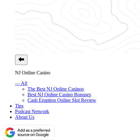
NJ Online Casino
— All
The Best NJ Online Casinos
Best NJ Online Casino Bonuses
Cash Eruption Online Slot Review
Tips
Podcast Network
About Us