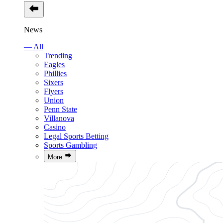
News
— All
Trending
Eagles
Phillies
Sixers
Flyers
Union
Penn State
Villanova
Casino
Legal Sports Betting
Sports Gambling
More