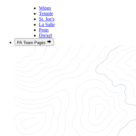
Wings
Temple
St. Joe's
La Salle
Penn
Drexel
PA Team Pages