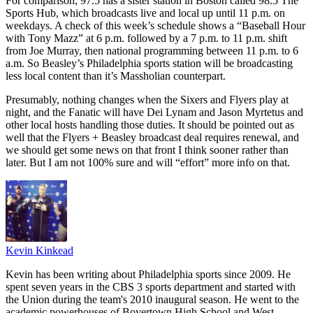
For comparison, 97.5 has a sister station in Boston called 98.5 The
Sports Hub, which broadcasts live and local up until 11 p.m. on
weekdays. A check of this week’s schedule shows a “Baseball Hour
with Tony Mazz” at 6 p.m. followed by a 7 p.m. to 11 p.m. shift
from Joe Murray, then national programming between 11 p.m. to 6
a.m. So Beasley’s Philadelphia sports station will be broadcasting
less local content than it’s Massholian counterpart.
Presumably, nothing changes when the Sixers and Flyers play at
night, and the Fanatic will have Dei Lynam and Jason Myrtetus and
other local hosts handling those duties. It should be pointed out as
well that the Flyers + Beasley broadcast deal requires renewal, and
we should get some news on that front I think sooner rather than
later. But I am not 100% sure and will “effort” more info on that.
Kevin Kinkead
Kevin has been writing about Philadelphia sports since 2009. He
spent seven years in the CBS 3 sports department and started with
the Union during the team's 2010 inaugural season. He went to the
academic powerhouses of Boyertown High School and West