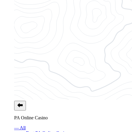
PA Online Casino
— All