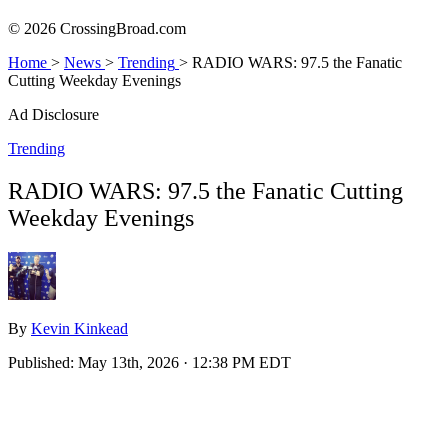
© 2026 CrossingBroad.com
Home
>
News
>
Trending
>
RADIO WARS: 97.5 the Fanatic
Cutting Weekday Evenings
Ad Disclosure
Trending
RADIO WARS: 97.5 the Fanatic Cutting
Weekday Evenings
By
Kevin Kinkead
Published:
May 13th, 2026 · 12:38 PM EDT