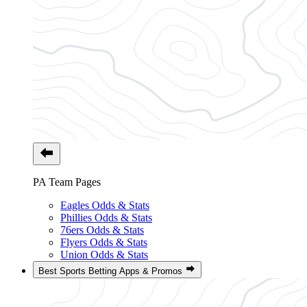
PA Team Pages
Eagles Odds & Stats
Phillies Odds & Stats
76ers Odds & Stats
Flyers Odds & Stats
Union Odds & Stats
Best Sports Betting Apps & Promos