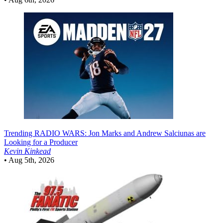
Trending
RADIO WARS: Jon Marks and Andrew Salciunas are
Looking for a Producer
Kevin Kinkead
•
Aug 5th, 2026