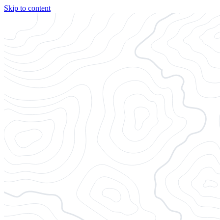
Skip to content