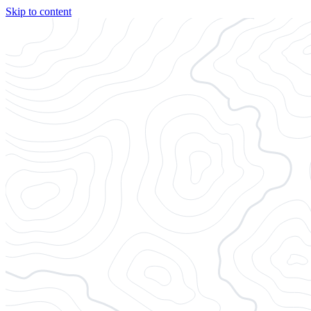
Skip to content