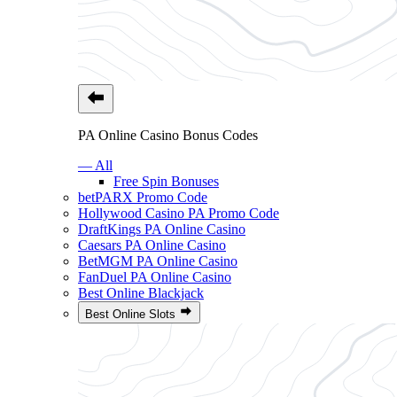
PA Online Casino Bonus Codes
— All
Free Spin Bonuses
betPARX Promo Code
Hollywood Casino PA Promo Code
DraftKings PA Online Casino
Caesars PA Online Casino
BetMGM PA Online Casino
FanDuel PA Online Casino
Best Online Blackjack
Best Online Slots