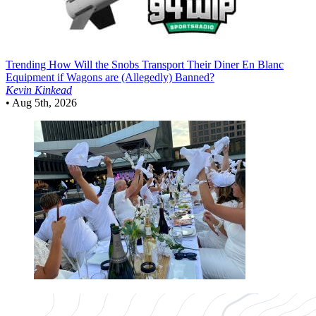
Trending
How Will the Snobs Transport Their Diner En Blanc
Equipment if Wagons are (Allegedly) Banned?
Kevin Kinkead
•
Aug 5th, 2026