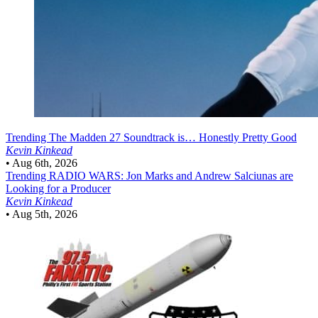
Trending
The Madden 27 Soundtrack is… Honestly Pretty Good
Kevin Kinkead
•
Aug 6th, 2026
Trending
RADIO WARS: Jon Marks and Andrew Salciunas are
Looking for a Producer
Kevin Kinkead
•
Aug 5th, 2026