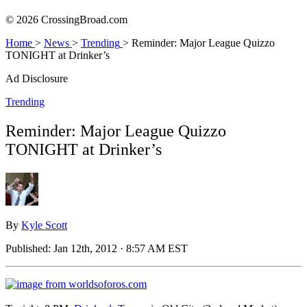
© 2026 CrossingBroad.com
Home
>
News
>
Trending
>
Reminder: Major League Quizzo
TONIGHT at Drinker’s
Ad Disclosure
Trending
Reminder: Major League Quizzo
TONIGHT at Drinker’s
By
Kyle Scott
Published:
Jan 12th, 2012 · 8:57 AM EST