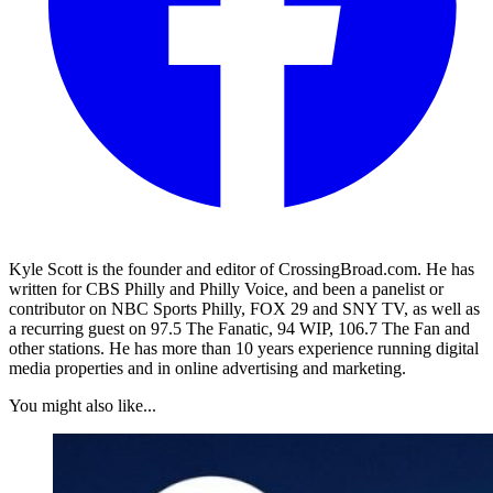
Kyle Scott is the founder and editor of CrossingBroad.com. He has
written for CBS Philly and Philly Voice, and been a panelist or
contributor on NBC Sports Philly, FOX 29 and SNY TV, as well as
a recurring guest on 97.5 The Fanatic, 94 WIP, 106.7 The Fan and
other stations. He has more than 10 years experience running digital
media properties and in online advertising and marketing.
You might also like...