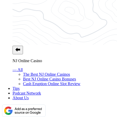
NJ Online Casino
— All
The Best NJ Online Casinos
Best NJ Online Casino Bonuses
Cash Eruption Online Slot Review
Tips
Podcast Network
About Us