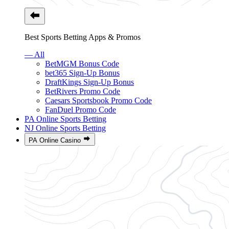
Best Sports Betting Apps & Promos
— All
BetMGM Bonus Code
bet365 Sign-Up Bonus
DraftKings Sign-Up Bonus
BetRivers Promo Code
Caesars Sportsbook Promo Code
FanDuel Promo Code
PA Online Sports Betting
NJ Online Sports Betting
PA Online Casino