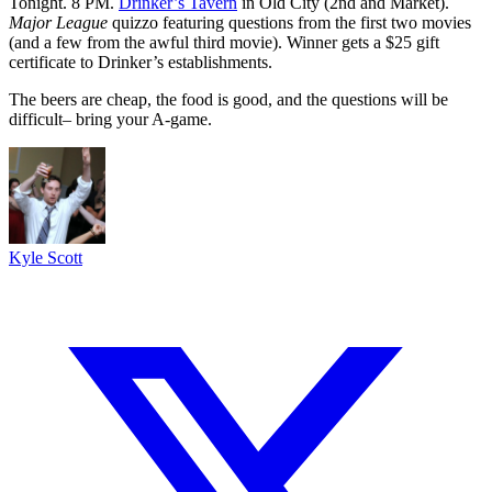
Tonight. 8 PM.
Drinker’s Tavern
in Old City (2nd and Market).
Major League
quizzo featuring questions from the first two movies
(and a few from the awful third movie). Winner gets a $25 gift
certificate to Drinker’s establishments.
The beers are cheap, the food is good, and the questions will be
difficult– bring your A-game.
Kyle Scott