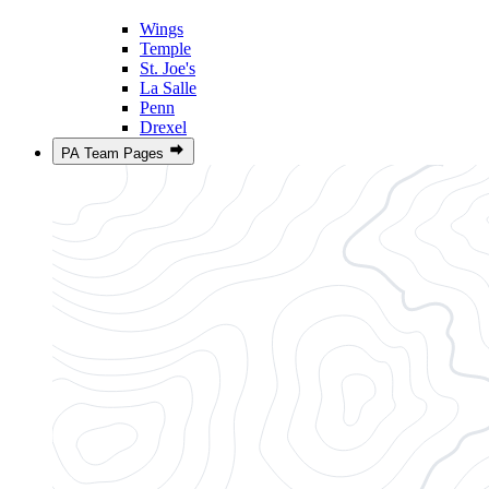
Wings
Temple
St. Joe's
La Salle
Penn
Drexel
PA Team Pages