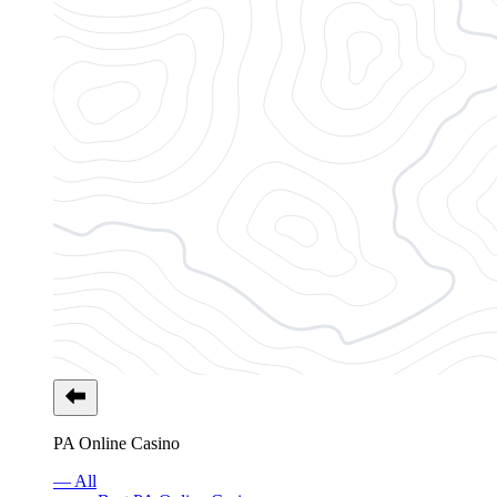
PA Online Casino
— All