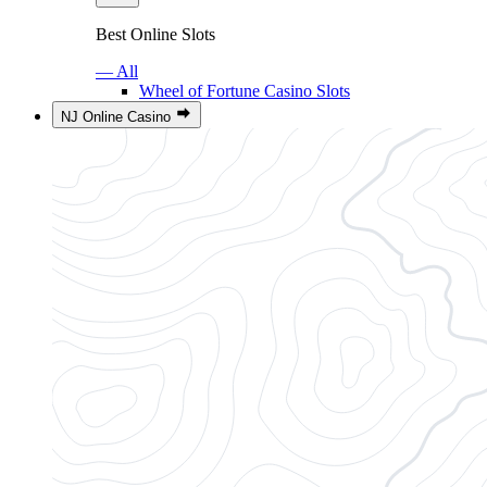
Best Online Slots
— All
Wheel of Fortune Casino Slots
NJ Online Casino