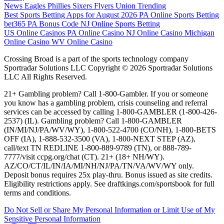
News
Eagles
Phillies
Sixers
Flyers
Union
Trending
Best Sports Betting Apps for August 2026
PA Online Sports Betting
bet365 PA Bonus Code
NJ Online Sports Betting
US Online Casinos
PA Online Casino
NJ Online Casino
Michigan
Online Casino
WV Online Casino
Crossing Broad is a part of the sports technology company
Sportradar Solutions LLC Copyright © 2026 Sportradar Solutions
LLC All Rights Reserved.
21+ Gambling problem? Call 1-800-Gambler. If you or someone
you know has a gambling problem, crisis counseling and referral
services can be accessed by calling 1-800-GAMBLER (1-800-426-
2537) (IL). Gambling problem? Call 1-800-GAMBLER
(IN/MI/NJ/PA/WV/WY), 1-800-522-4700 (CO/NH), 1-800-BETS
OFF (IA), 1-888-532-3500 (VA), 1-800-NEXT STEP (AZ),
call/text TN REDLINE 1-800-889-9789 (TN), or 888-789-
7777/visit ccpg.org/chat (CT). 21+ (18+ NH/WY).
AZ/CO/CT/IL/IN/IA/MI/NH/NJ/PA/TN/VA/WV/WY only.
Deposit bonus requires 25x play-thru. Bonus issued as site credits.
Eligibility restrictions apply. See draftkings.com/sportsbook for full
terms and conditions.
Do Not Sell or Share My Personal Information or Limit Use of My
Sensitive Personal Information