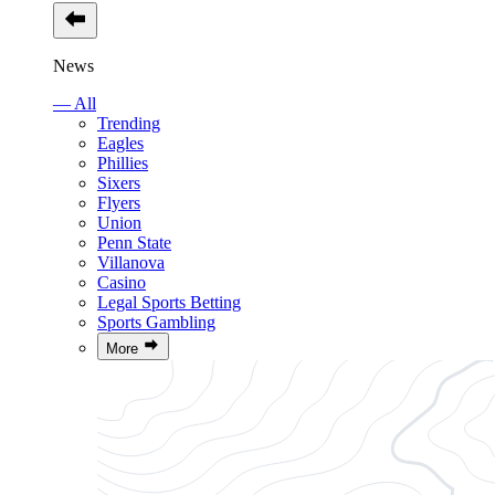
News
— All
Trending
Eagles
Phillies
Sixers
Flyers
Union
Penn State
Villanova
Casino
Legal Sports Betting
Sports Gambling
More