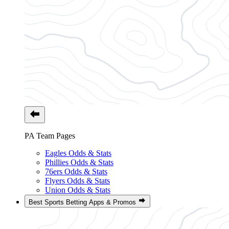
PA Team Pages
Eagles Odds & Stats
Phillies Odds & Stats
76ers Odds & Stats
Flyers Odds & Stats
Union Odds & Stats
Best Sports Betting Apps & Promos