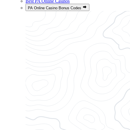
Best PA Online Casinos
PA Online Casino Bonus Codes