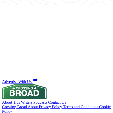
Advertise With Us
About
Tips
Writers
Podcasts
Contact Us
Crossing Broad
About
Privacy Policy
Terms and Conditions
Cookie
Policy