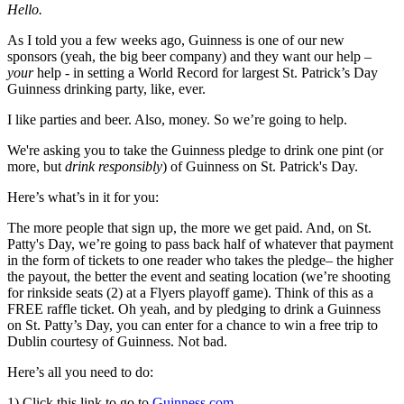
Hello.
As I told you a few weeks ago, Guinness is one of our new
sponsors (yeah, the big beer company) and they want our help –
your
help - in setting a World Record for largest St. Patrick’s Day
Guinness drinking party, like, ever.
I like parties and beer. Also, money. So we’re going to help.
We're asking you to take the Guinness pledge to drink one pint (or
more, but
drink responsibly
) of Guinness on St. Patrick's Day.
Here’s what’s in it for you:
The more people that sign up, the more we get paid. And, on St.
Patty's Day, we’re going to pass back half of whatever that payment
in the form of
tickets
to one reader who takes the pledge– the higher
the payout, the better the event and seating location (we’re shooting
for rinkside seats (2) at a Flyers playoff game). Think of this as a
FREE raffle ticket
. Oh yeah, and by pledging to drink a Guinness
on St. Patty’s Day, you can enter for a chance to
win a free trip to
Dublin
courtesy of Guinness. Not bad.
Here’s all you need to do
:
1) Click this link to go to
Guinness.com
.