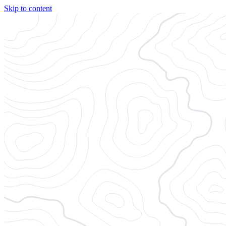
Skip to content