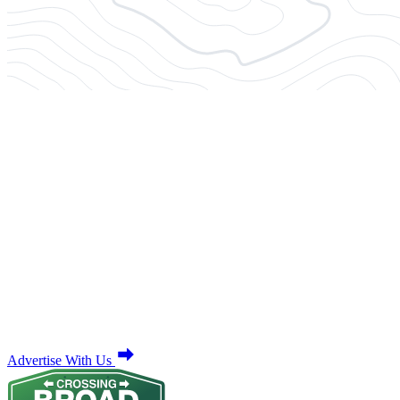
Advertise With Us