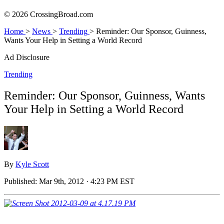
© 2026 CrossingBroad.com
Home
>
News
>
Trending
>
Reminder: Our Sponsor, Guinness,
Wants Your Help in Setting a World Record
Ad Disclosure
Trending
Reminder: Our Sponsor, Guinness, Wants
Your Help in Setting a World Record
By
Kyle Scott
Published:
Mar 9th, 2012 · 4:23 PM EST