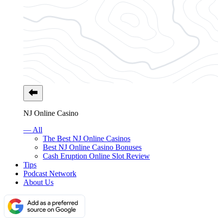
NJ Online Casino
— All
The Best NJ Online Casinos
Best NJ Online Casino Bonuses
Cash Eruption Online Slot Review
Tips
Podcast Network
About Us