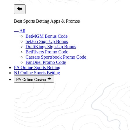
Best Sports Betting Apps & Promos
— All
BetMGM Bonus Code
bet365 Sign-Up Bonus
DraftKings Sign-Up Bonus
BetRivers Promo Code
Caesars Sportsbook Promo Code
FanDuel Promo Code
PA Online Sports Betting
NJ Online Sports Betting
PA Online Casino