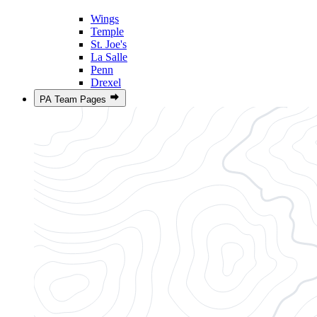
Wings
Temple
St. Joe's
La Salle
Penn
Drexel
PA Team Pages