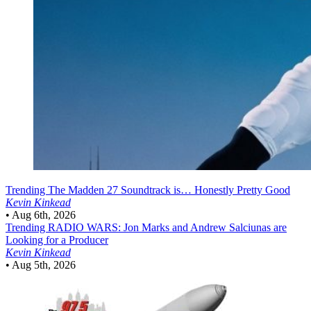
Trending
The Madden 27 Soundtrack is… Honestly Pretty Good
Kevin Kinkead
•
Aug 6th, 2026
Trending
RADIO WARS: Jon Marks and Andrew Salciunas are
Looking for a Producer
Kevin Kinkead
•
Aug 5th, 2026