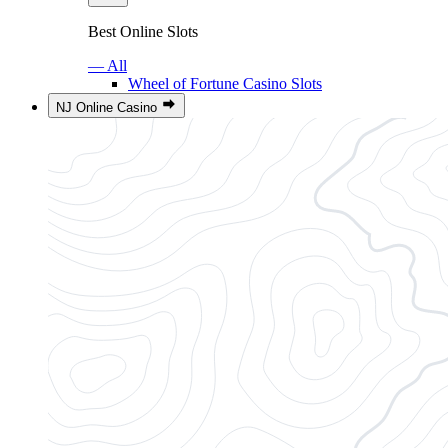
Best Online Slots
— All
Wheel of Fortune Casino Slots
NJ Online Casino