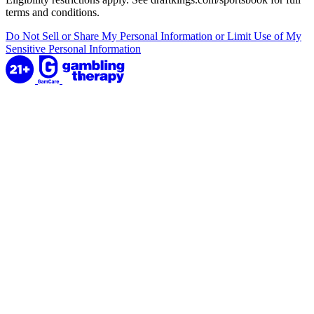
terms and conditions.
Do Not Sell or Share My Personal Information or Limit Use of My
Sensitive Personal Information