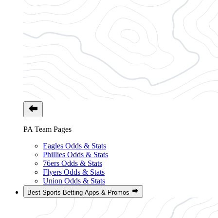
PA Team Pages
Eagles Odds & Stats
Phillies Odds & Stats
76ers Odds & Stats
Flyers Odds & Stats
Union Odds & Stats
Best Sports Betting Apps & Promos