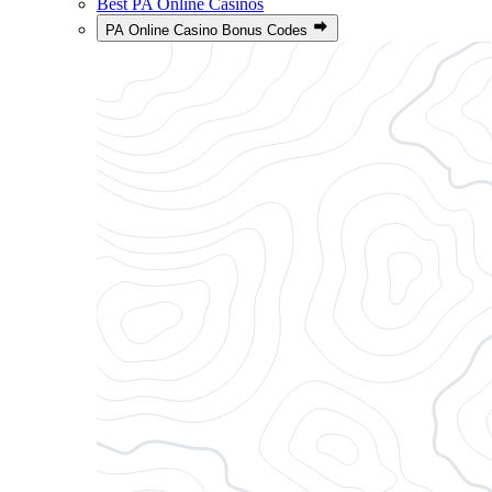
Best PA Online Casinos
PA Online Casino Bonus Codes