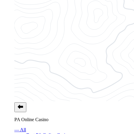
PA Online Casino
— All