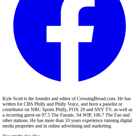
Kyle Scott is the founder and editor of CrossingBroad.com. He has
written for CBS Philly and Philly Voice, and been a panelist or
contributor on NBC Sports Philly, FOX 29 and SNY TV, as well as
a recurring guest on 97.5 The Fanatic, 94 WIP, 106.7 The Fan and
other stations. He has more than 10 years experience running digital
media properties and in online advertising and marketing.