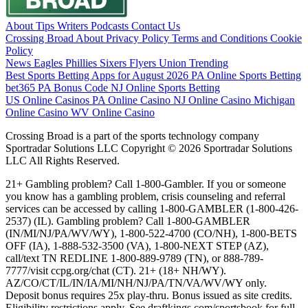
About
Tips
Writers
Podcasts
Contact Us
Crossing Broad
About
Privacy Policy
Terms and Conditions
Cookie
Policy
News
Eagles
Phillies
Sixers
Flyers
Union
Trending
Best Sports Betting Apps for August 2026
PA Online Sports Betting
bet365 PA Bonus Code
NJ Online Sports Betting
US Online Casinos
PA Online Casino
NJ Online Casino
Michigan
Online Casino
WV Online Casino
Crossing Broad is a part of the sports technology company
Sportradar Solutions LLC Copyright © 2026 Sportradar Solutions
LLC All Rights Reserved.
21+ Gambling problem? Call 1-800-Gambler. If you or someone
you know has a gambling problem, crisis counseling and referral
services can be accessed by calling 1-800-GAMBLER (1-800-426-
2537) (IL). Gambling problem? Call 1-800-GAMBLER
(IN/MI/NJ/PA/WV/WY), 1-800-522-4700 (CO/NH), 1-800-BETS
OFF (IA), 1-888-532-3500 (VA), 1-800-NEXT STEP (AZ),
call/text TN REDLINE 1-800-889-9789 (TN), or 888-789-
7777/visit ccpg.org/chat (CT). 21+ (18+ NH/WY).
AZ/CO/CT/IL/IN/IA/MI/NH/NJ/PA/TN/VA/WV/WY only.
Deposit bonus requires 25x play-thru. Bonus issued as site credits.
Eligibility restrictions apply. See draftkings.com/sportsbook for full