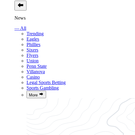
News
— All
Trending
Eagles
Phillies
Sixers
Flyers
Union
Penn State
Villanova
Casino
Legal Sports Betting
Sports Gambling
More