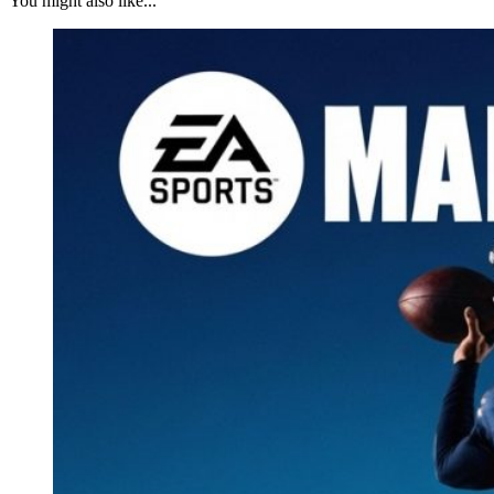
You might also like...