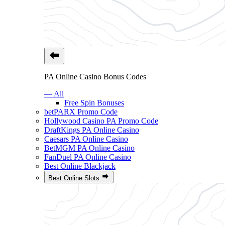
PA Online Casino Bonus Codes
— All
Free Spin Bonuses
betPARX Promo Code
Hollywood Casino PA Promo Code
DraftKings PA Online Casino
Caesars PA Online Casino
BetMGM PA Online Casino
FanDuel PA Online Casino
Best Online Blackjack
Best Online Slots