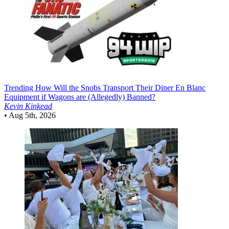
Trending
How Will the Snobs Transport Their Diner En Blanc
Equipment if Wagons are (Allegedly) Banned?
Kevin Kinkead
•
Aug 5th, 2026