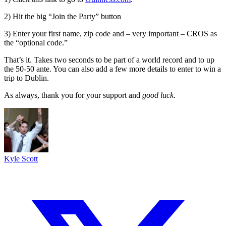
2) Hit the big “Join the Party” button
3) Enter your first name, zip code and – very important –
CROS
as
the “optional code.”
That’s it. Takes two seconds to be part of a world record and to up
the 50-50 ante. You can also add a few more details to enter to win a
trip to Dublin.
As always, thank you for your support and
good luck
.
Kyle Scott