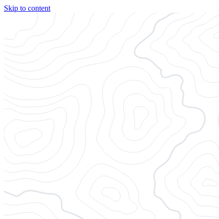
Skip to content