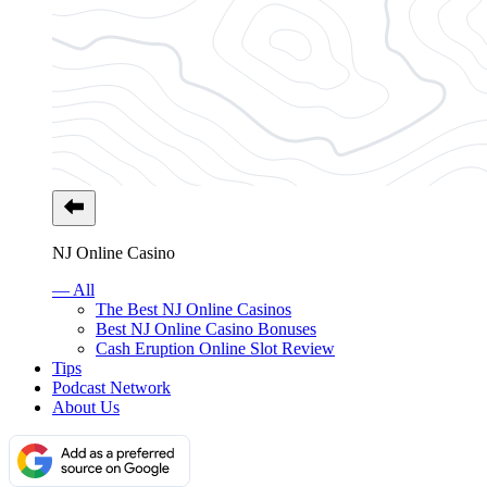
NJ Online Casino
— All
The Best NJ Online Casinos
Best NJ Online Casino Bonuses
Cash Eruption Online Slot Review
Tips
Podcast Network
About Us