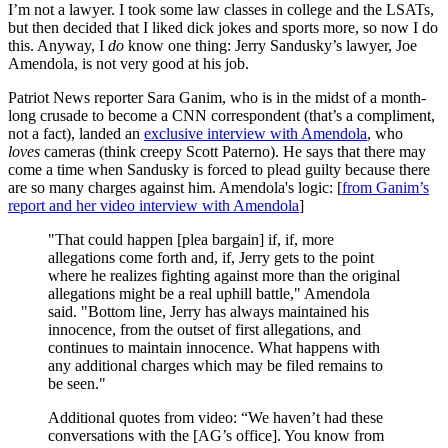
I’m not a lawyer. I took some law classes in college and the LSATs,
but then decided that I liked dick jokes and sports more, so now I do
this. Anyway, I
do
know one thing: Jerry Sandusky’s lawyer, Joe
Amendola, is not very good at his job.
Patriot News reporter Sara Ganim, who is in the midst of a month-
long crusade to become a CNN correspondent (that’s a compliment,
not a fact), landed an
exclusive interview with Amendola
, who
loves
cameras (think creepy Scott Paterno). He says that there may
come a time when Sandusky is forced to plead guilty because there
are so many charges against him. Amendola's logic: [
from Ganim’s
report and her video interview with Amendola
]
"That could happen [plea bargain] if, if, more
allegations come forth and, if, Jerry gets to the point
where he realizes fighting against more than the original
allegations might be a real uphill battle," Amendola
said. "Bottom line, Jerry has always maintained his
innocence, from the outset of first allegations, and
continues to maintain innocence. What happens with
any additional charges which may be filed remains to
be seen."
Additional quotes from video
: “We haven’t had these
conversations with the [AG’s office]. You know from