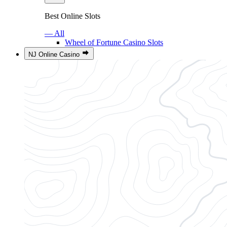
Best Online Slots
— All
Wheel of Fortune Casino Slots
NJ Online Casino