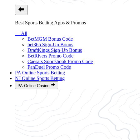
Best Sports Betting Apps & Promos
— All
BetMGM Bonus Code
bet365 Sign-Up Bonus
DraftKings Sign-Up Bonus
BetRivers Promo Code
Caesars Sportsbook Promo Code
FanDuel Promo Code
PA Online Sports Betting
NJ Online Sports Betting
PA Online Casino