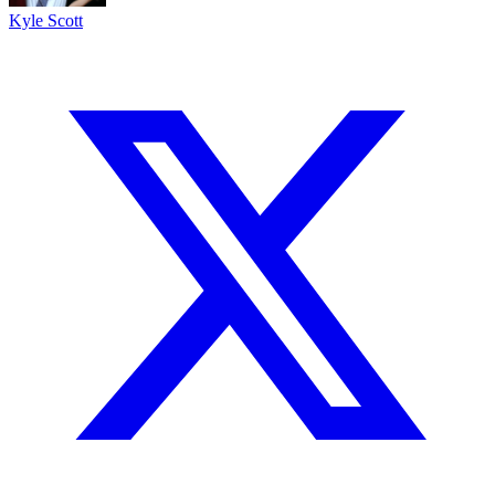
Kyle Scott