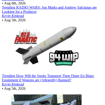
•
Aug 6th, 2026
Trending
RADIO WARS: Jon Marks and Andrew Salciunas are
Looking for a Producer
Kevin Kinkead
•
Aug 5th, 2026
Trending
How Will the Snobs Transport Their Diner En Blanc
Equipment if Wagons are (Allegedly) Banned?
Kevin Kinkead
•
Aug 5th, 2026