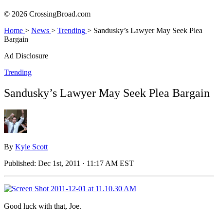
© 2026 CrossingBroad.com
Home
>
News
>
Trending
>
Sandusky’s Lawyer May Seek Plea
Bargain
Ad Disclosure
Trending
Sandusky’s Lawyer May Seek Plea Bargain
By
Kyle Scott
Published:
Dec 1st, 2011 · 11:17 AM EST
Good luck with that, Joe.