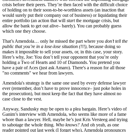
crisis before their peers. They’re then faced with the difficult choice
of holding on to their soon-to-be-worthless assets (an inaction that
would surely put their company out of business) or liquidating their
entire portfolio (an action that will
start
the mortgage crisis, but
allow the bank to get out alive– barely). You can probably guess
which one they choose.
That’s Amendola… only he missed the part where you
don’t tell the
public that you’re in a lose-lose situation (!!!)
, because doing so
makes it impossible to sell your assets, or, in this case, your story.
Here’s why, Joe: You don’t tell your opponent that you’re only
holding a Two of Hearts and 10 of Diamonds. You pretend you
have a pair of Aces (just ask Amaro). There's a reason for all those
"no comments" we hear from lawyers.
Amendola's strategy is the same one used by every defense lawyer
ever (remember, don’t have to prove innocence– just poke holes in
the prosecution), but most keep the fact that they have almost no
case close to the vest.
Anyway, Sandusky
may
be open to a plea bargain. Here’s video of
Ganim’s interview with Amendola, who seems like more of a fame
whore than a lawyer. Hell, maybe he’s just Kris Versteeg and trying
to sabotage the whole thing.
Who knows?
And oh yeah, as one
reader pointed out last week (I forget who), Amendola pronounces