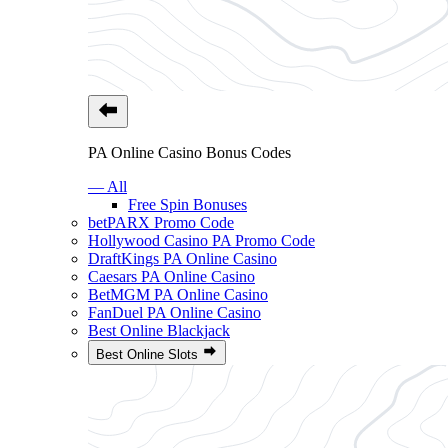
PA Online Casino Bonus Codes
— All
Free Spin Bonuses
betPARX Promo Code
Hollywood Casino PA Promo Code
DraftKings PA Online Casino
Caesars PA Online Casino
BetMGM PA Online Casino
FanDuel PA Online Casino
Best Online Blackjack
Best Online Slots