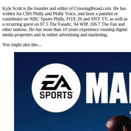
Kyle Scott is the founder and editor of CrossingBroad.com. He has
written for CBS Philly and Philly Voice, and been a panelist or
contributor on NBC Sports Philly, FOX 29 and SNY TV, as well as
a recurring guest on 97.5 The Fanatic, 94 WIP, 106.7 The Fan and
other stations. He has more than 10 years experience running digital
media properties and in online advertising and marketing.
You might also like...