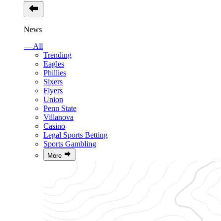
News
— All
Trending
Eagles
Phillies
Sixers
Flyers
Union
Penn State
Villanova
Casino
Legal Sports Betting
Sports Gambling
More