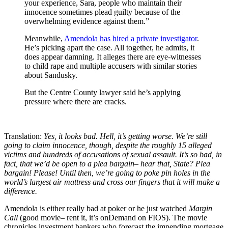
your experience, Sara, people who maintain their
innocence sometimes plead guilty because of the
overwhelming evidence against them.”
Meanwhile,
Amendola has hired a private investigator
.
He’s picking apart the case. All together, he admits, it
does appear damning. It alleges there are eye-witnesses
to child rape and multiple accusers with similar stories
about Sandusky.
But the Centre County lawyer said he’s applying
pressure where there are cracks.
Translation:
Yes, it looks bad. Hell, it’s getting worse. We’re still
going to claim innocence, though, despite the roughly 15 alleged
victims and hundreds of accusations of sexual assault. It’s so bad, in
fact, that we’d be open to a plea bargain– hear that, State? Plea
bargain! Please! Until then, we’re going to poke pin holes in the
world’s largest air mattress and cross our fingers that it will make a
difference.
Amendola is either really bad at poker or he just watched
Margin
Call
(good movie– rent it, it’s onDemand on FIOS). The movie
chronicles investment bankers who forecast the impending mortgage