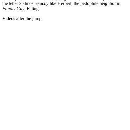
the letter
S
almost
exactly
like Herbert, the pedophile neighbor in
Family Guy
. Fitting.
Videos after the jump.