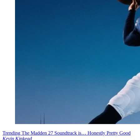
Trending
The Madden 27 Soundtrack is… Honestly Pretty Good
Kevin Kinkead