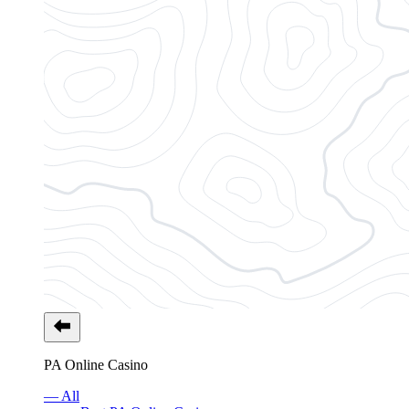
PA Online Casino
— All