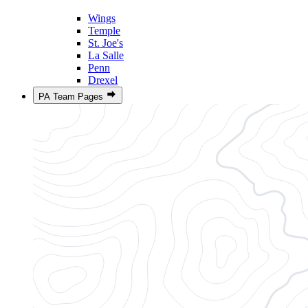
Wings
Temple
St. Joe's
La Salle
Penn
Drexel
PA Team Pages