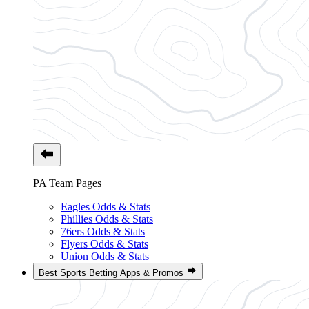
PA Team Pages
Eagles Odds & Stats
Phillies Odds & Stats
76ers Odds & Stats
Flyers Odds & Stats
Union Odds & Stats
Best Sports Betting Apps & Promos