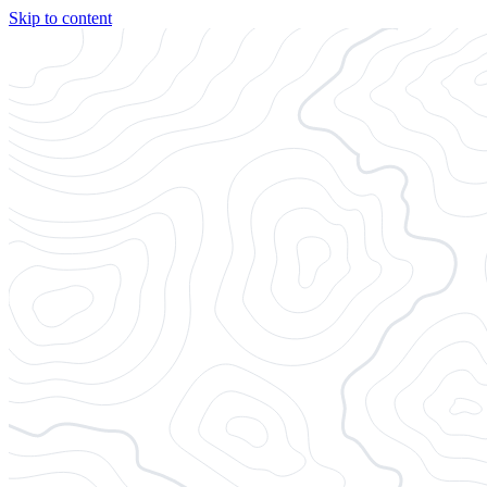
Skip to content