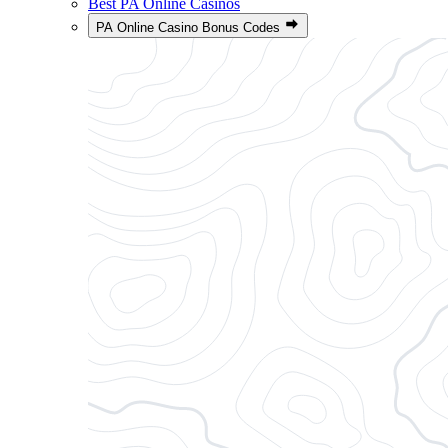
Best PA Online Casinos
PA Online Casino Bonus Codes