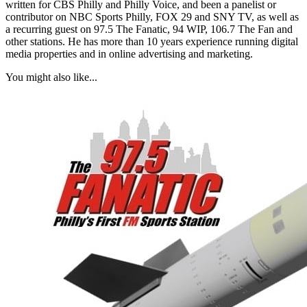
written for CBS Philly and Philly Voice, and been a panelist or
contributor on NBC Sports Philly, FOX 29 and SNY TV, as well as
a recurring guest on 97.5 The Fanatic, 94 WIP, 106.7 The Fan and
other stations. He has more than 10 years experience running digital
media properties and in online advertising and marketing.
You might also like...