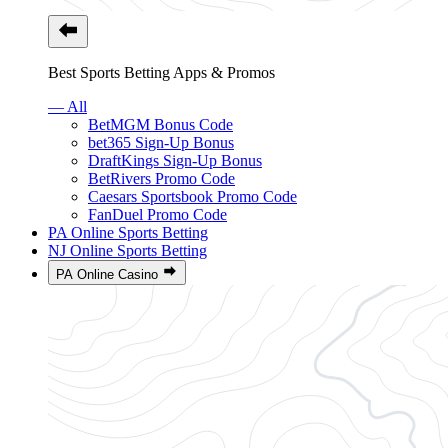
Best Sports Betting Apps & Promos
— All
BetMGM Bonus Code
bet365 Sign-Up Bonus
DraftKings Sign-Up Bonus
BetRivers Promo Code
Caesars Sportsbook Promo Code
FanDuel Promo Code
PA Online Sports Betting
NJ Online Sports Betting
PA Online Casino