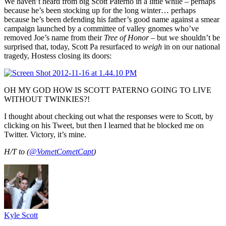
We haven’t heard from big Scott Paterno in a little while – perhaps
because he’s been stocking up for the long winter… perhaps
because he’s been defending his father’s good name against a smear
campaign launched by a committee of valley gnomes who’ve
removed Joe’s name from their
Tree of Honor
– but we shouldn’t be
surprised that, today, Scott Pa resurfaced to
weigh
in on our national
tragedy, Hostess closing its doors:
OH MY GOD HOW IS SCOTT PATERNO GOING TO LIVE
WITHOUT TWINKIES?!
I thought about checking out what the responses were to Scott, by
clicking on his Tweet, but then I learned that he blocked me on
Twitter. Victory, it’s mine.
H/T to (
@VometCometCapt
)
Kyle Scott