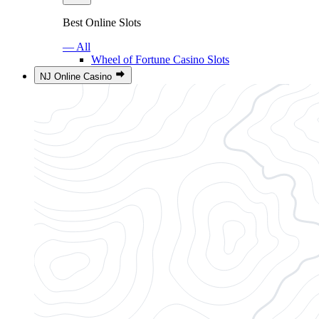
Best Online Slots
— All
Wheel of Fortune Casino Slots
NJ Online Casino