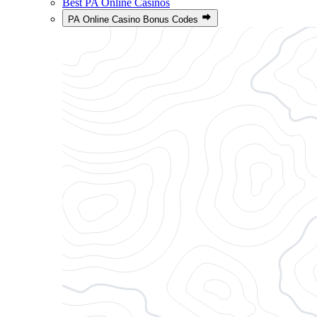
Best PA Online Casinos
PA Online Casino Bonus Codes