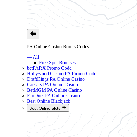
PA Online Casino Bonus Codes
— All
Free Spin Bonuses
betPARX Promo Code
Hollywood Casino PA Promo Code
DraftKings PA Online Casino
Caesars PA Online Casino
BetMGM PA Online Casino
FanDuel PA Online Casino
Best Online Blackjack
Best Online Slots