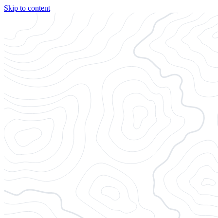
Skip to content