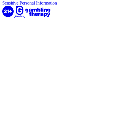
Sensitive Personal Information