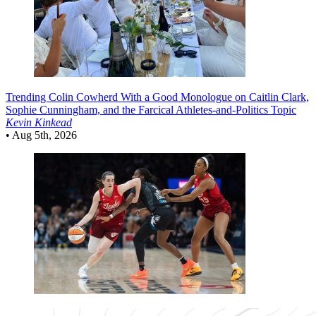
Trending
Colin Cowherd With a Good Monologue on Caitlin Clark,
Sophie Cunningham, and the Farcical Athletes-and-Politics Topic
Kevin Kinkead
•
Aug 5th, 2026