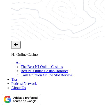
NJ Online Casino
— All
The Best NJ Online Casinos
Best NJ Online Casino Bonuses
Cash Eruption Online Slot Review
Tips
Podcast Network
About Us