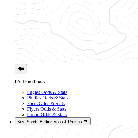
PA Team Pages
Eagles Odds & Stats
Phillies Odds & Stats
76ers Odds & Stats
Flyers Odds & Stats
Union Odds & Stats
Best Sports Betting Apps & Promos