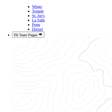
Wings
Temple
St. Joe's
La Salle
Penn
Drexel
PA Team Pages