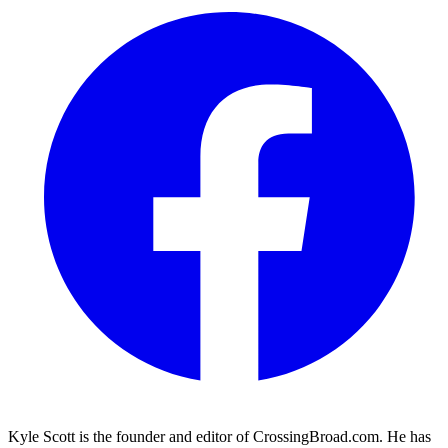
Kyle Scott is the founder and editor of CrossingBroad.com. He has