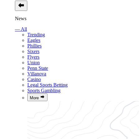
News
— All
Trending
Eagles
Phillies
Sixers
Flyers
Union
Penn State
Villanova
Casino
Legal Sports Betting
Sports Gambling
More