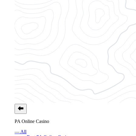
PA Online Casino
— All