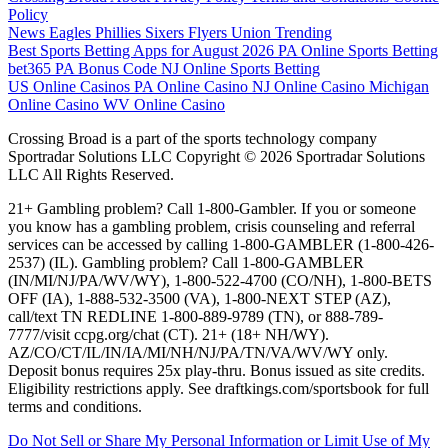
Policy
News
Eagles
Phillies
Sixers
Flyers
Union
Trending
Best Sports Betting Apps for August 2026
PA Online Sports Betting
bet365 PA Bonus Code
NJ Online Sports Betting
US Online Casinos
PA Online Casino
NJ Online Casino
Michigan
Online Casino
WV Online Casino
Crossing Broad is a part of the sports technology company
Sportradar Solutions LLC Copyright © 2026 Sportradar Solutions
LLC All Rights Reserved.
21+ Gambling problem? Call 1-800-Gambler. If you or someone
you know has a gambling problem, crisis counseling and referral
services can be accessed by calling 1-800-GAMBLER (1-800-426-
2537) (IL). Gambling problem? Call 1-800-GAMBLER
(IN/MI/NJ/PA/WV/WY), 1-800-522-4700 (CO/NH), 1-800-BETS
OFF (IA), 1-888-532-3500 (VA), 1-800-NEXT STEP (AZ),
call/text TN REDLINE 1-800-889-9789 (TN), or 888-789-
7777/visit ccpg.org/chat (CT). 21+ (18+ NH/WY).
AZ/CO/CT/IL/IN/IA/MI/NH/NJ/PA/TN/VA/WV/WY only.
Deposit bonus requires 25x play-thru. Bonus issued as site credits.
Eligibility restrictions apply. See draftkings.com/sportsbook for full
terms and conditions.
Do Not Sell or Share My Personal Information or Limit Use of My