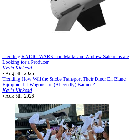
Trending
RADIO WARS: Jon Marks and Andrew Salciunas are
Looking for a Producer
Kevin Kinkead
•
Aug 5th, 2026
Trending
How Will the Snobs Transport Their Diner En Blanc
Equipment if Wagons are (Allegedly) Banned?
Kevin Kinkead
•
Aug 5th, 2026