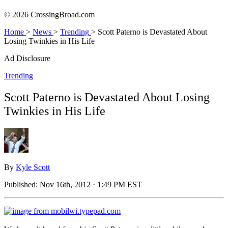
© 2026 CrossingBroad.com
Home
>
News
>
Trending
>
Scott Paterno is Devastated About
Losing Twinkies in His Life
Ad Disclosure
Trending
Scott Paterno is Devastated About Losing
Twinkies in His Life
By
Kyle Scott
Published:
Nov 16th, 2012 · 1:49 PM EST