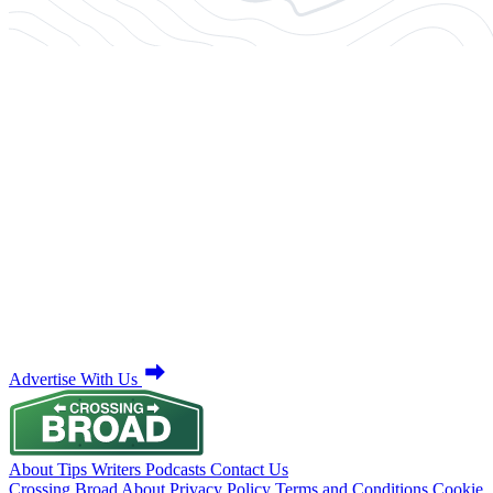
Advertise With Us
About
Tips
Writers
Podcasts
Contact Us
Crossing Broad
About
Privacy Policy
Terms and Conditions
Cookie