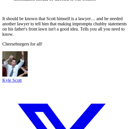
It should be known that Scott himself is a lawyer… and he needed
another lawyer to tell him that making impromptu chubby statements
on his father's front lawn isn't a good idea. Tells you all you need to
know.
Cheeseburgers for all!
Kyle Scott