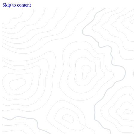
Skip to content