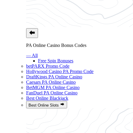
PA Online Casino Bonus Codes
— All
Free Spin Bonuses
betPARX Promo Code
Hollywood Casino PA Promo Code
DraftKings PA Online Casino
Caesars PA Online Casino
BetMGM PA Online Casino
FanDuel PA Online Casino
Best Online Blackjack
Best Online Slots