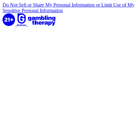
Do Not Sell or Share My Personal Information or Limit Use of My
Sensitive Personal Information