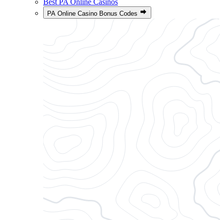
Best PA Online Casinos
PA Online Casino Bonus Codes