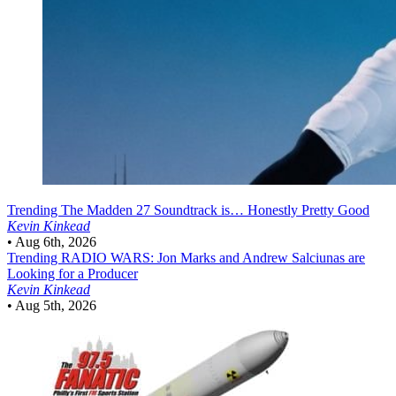
Trending
The Madden 27 Soundtrack is… Honestly Pretty Good
Kevin Kinkead
•
Aug 6th, 2026
Trending
RADIO WARS: Jon Marks and Andrew Salciunas are
Looking for a Producer
Kevin Kinkead
•
Aug 5th, 2026