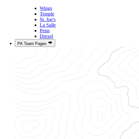
Wings
Temple
St. Joe's
La Salle
Penn
Drexel
PA Team Pages