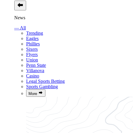
News
— All
Trending
Eagles
Phillies
Sixers
Flyers
Union
Penn State
Villanova
Casino
Legal Sports Betting
Sports Gambling
More