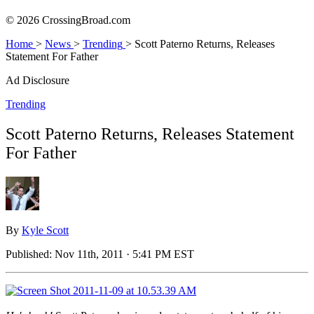
© 2026 CrossingBroad.com
Home
>
News
>
Trending
>
Scott Paterno Returns, Releases
Statement For Father
Ad Disclosure
Trending
Scott Paterno Returns, Releases Statement
For Father
By
Kyle Scott
Published:
Nov 11th, 2011 · 5:41 PM EST