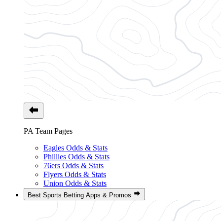
PA Team Pages
Eagles Odds & Stats
Phillies Odds & Stats
76ers Odds & Stats
Flyers Odds & Stats
Union Odds & Stats
Best Sports Betting Apps & Promos