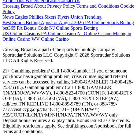
About
Tips
Writers
Podcasts
Contact Us
Crossing Broad
About
Privacy Policy
Terms and Conditions
Cookie
Policy
News
Eagles
Phillies
Sixers
Flyers
Union
Trending
Best Sports Betting Apps for August 2026
PA Online Sports Betting
bet365 PA Bonus Code
NJ Online Sports Betting
US Online Casinos
PA Online Casino
NJ Online Casino
Michigan
Online Casino
WV Online Casino
Crossing Broad is a part of the sports technology company
Sportradar Solutions LLC Copyright © 2026 Sportradar Solutions
LLC All Rights Reserved.
21+ Gambling problem? Call 1-800-Gambler. If you or someone
you know has a gambling problem, crisis counseling and referral
services can be accessed by calling 1-800-GAMBLER (1-800-426-
2537) (IL). Gambling problem? Call 1-800-GAMBLER
(IN/MI/NJ/PA/WV/WY), 1-800-522-4700 (CO/NH), 1-800-BETS
OFF (IA), 1-888-532-3500 (VA), 1-800-NEXT STEP (AZ),
call/text TN REDLINE 1-800-889-9789 (TN), or 888-789-
7777/visit ccpg.org/chat (CT). 21+ (18+ NH/WY).
AZ/CO/CT/IL/IN/IA/MI/NH/NJ/PA/TN/VA/WV/WY only.
Deposit bonus requires 25x play-thru. Bonus issued as site credits.
Eligibility restrictions apply. See draftkings.com/sportsbook for full
terms and conditions.