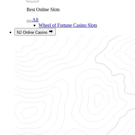
Best Online Slots
— All
Wheel of Fortune Casino Slots
NJ Online Casino