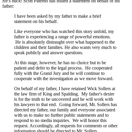
He's back!
Scott Paterno has issued a statement on behalf of his
father:
I have been asked by my father to make a brief
statement on his behalf.
Like everyone who has watched this story unfold, my
father is experiencing a range of powerful emotions.
He is absolutely distraught over what happened to the
children and their families. He also wants very much to
speak publicly and answer questions.
At this stage, however, he has no choice but to be
patient and defer to the legal process. He cooperated
fully with the Grand Jury and he will continue to
cooperate with the investigation as we move forward.
On behalf of my father, I have retained Wick Sollers at
the law firm of King and Spalding. My father's desire
is for the truth to be uncovered and he will work with
his lawyers to that end. Going forward, Mr. Sollers has
directed my father, our family and everyone associated
with us to make no further public statements and to
respond to no media inquiries. We will honor this
request. Accordingly, all requests for comments or other
information should be directed to Mr. Sollers.