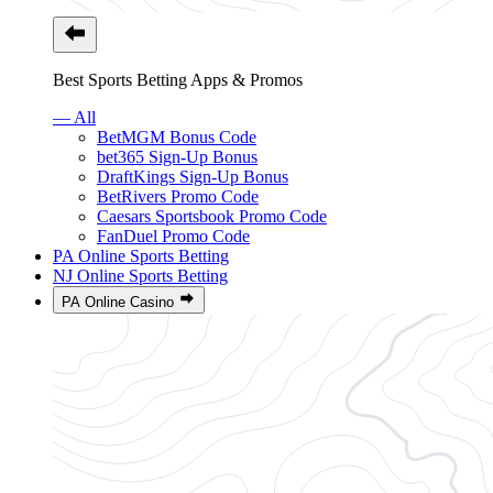
Best Sports Betting Apps & Promos
— All
BetMGM Bonus Code
bet365 Sign-Up Bonus
DraftKings Sign-Up Bonus
BetRivers Promo Code
Caesars Sportsbook Promo Code
FanDuel Promo Code
PA Online Sports Betting
NJ Online Sports Betting
PA Online Casino