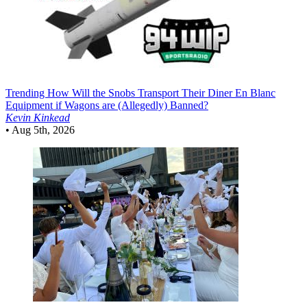
Trending
How Will the Snobs Transport Their Diner En Blanc
Equipment if Wagons are (Allegedly) Banned?
Kevin Kinkead
•
Aug 5th, 2026