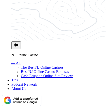
NJ Online Casino
— All
The Best NJ Online Casinos
Best NJ Online Casino Bonuses
Cash Eruption Online Slot Review
Tips
Podcast Network
About Us