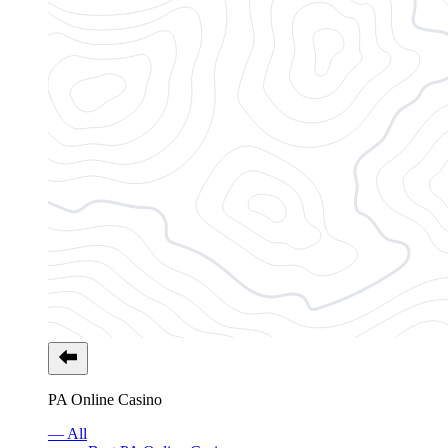
PA Online Casino
— All