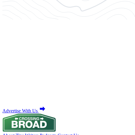
Advertise With Us