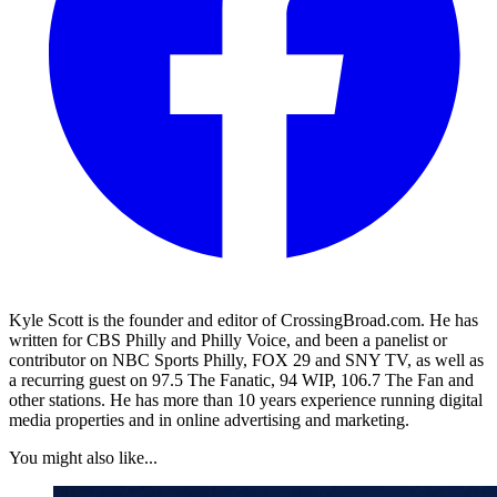
Kyle Scott is the founder and editor of CrossingBroad.com. He has
written for CBS Philly and Philly Voice, and been a panelist or
contributor on NBC Sports Philly, FOX 29 and SNY TV, as well as
a recurring guest on 97.5 The Fanatic, 94 WIP, 106.7 The Fan and
other stations. He has more than 10 years experience running digital
media properties and in online advertising and marketing.
You might also like...