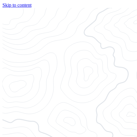
Skip to content