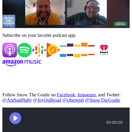
Subscribe on your favorite podcast app:
Follow Snow The Goalie on
Facebook
,
Instagram
, and Twitter:
@AntSanPhilly
@JoyOnBroad
@ctherien6
@SnowTheGoalie