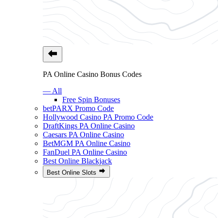
PA Online Casino Bonus Codes
— All
Free Spin Bonuses
betPARX Promo Code
Hollywood Casino PA Promo Code
DraftKings PA Online Casino
Caesars PA Online Casino
BetMGM PA Online Casino
FanDuel PA Online Casino
Best Online Blackjack
Best Online Slots