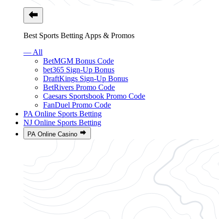
Best Sports Betting Apps & Promos
— All
BetMGM Bonus Code
bet365 Sign-Up Bonus
DraftKings Sign-Up Bonus
BetRivers Promo Code
Caesars Sportsbook Promo Code
FanDuel Promo Code
PA Online Sports Betting
NJ Online Sports Betting
PA Online Casino