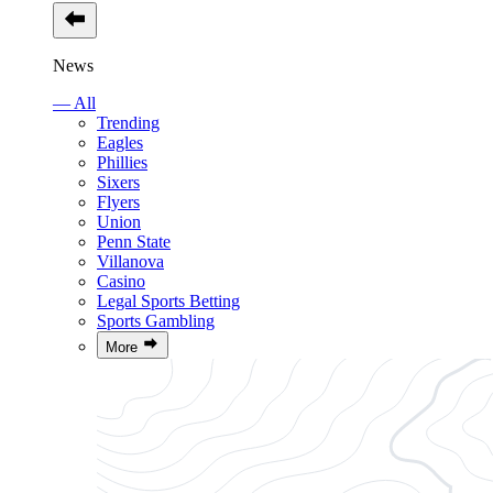
News
— All
Trending
Eagles
Phillies
Sixers
Flyers
Union
Penn State
Villanova
Casino
Legal Sports Betting
Sports Gambling
More