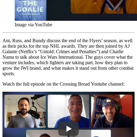
Image via YouTube
Ant, Russ, and Bundy discuss the end of the Flyers’ season, as well
as their picks for the top NHL awards. They are then joined by AJ
Galante (Netflix’s “Untold: Crimes and Penalties”) and Charlie
Nama to talk about Ice Wars International. The guys cover what the
venture includes, which fighters are taking part, how they plan to
grow the IWI brand, and what makes it stand out from other combat
sports.
Watch the full episode on the Crossing Broad Youtube channel: