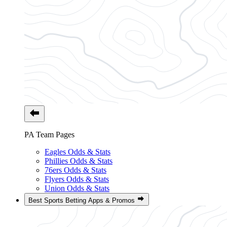
PA Team Pages
Eagles Odds & Stats
Phillies Odds & Stats
76ers Odds & Stats
Flyers Odds & Stats
Union Odds & Stats
Best Sports Betting Apps & Promos