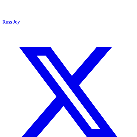
Russ Joy