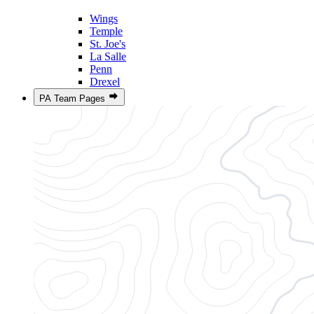
Wings
Temple
St. Joe's
La Salle
Penn
Drexel
PA Team Pages