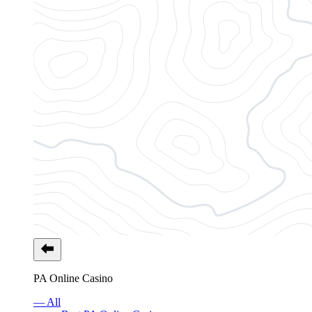
PA Online Casino
— All