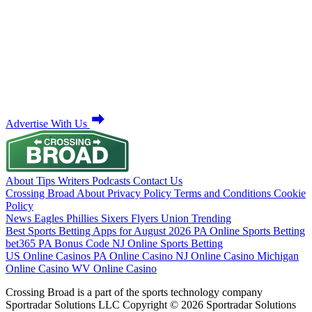
Advertise With Us
About
Tips
Writers
Podcasts
Contact Us
Crossing Broad
About
Privacy Policy
Terms and Conditions
Cookie
Policy
News
Eagles
Phillies
Sixers
Flyers
Union
Trending
Best Sports Betting Apps for August 2026
PA Online Sports Betting
bet365 PA Bonus Code
NJ Online Sports Betting
US Online Casinos
PA Online Casino
NJ Online Casino
Michigan
Online Casino
WV Online Casino
Crossing Broad is a part of the sports technology company
Sportradar Solutions LLC Copyright © 2026 Sportradar Solutions