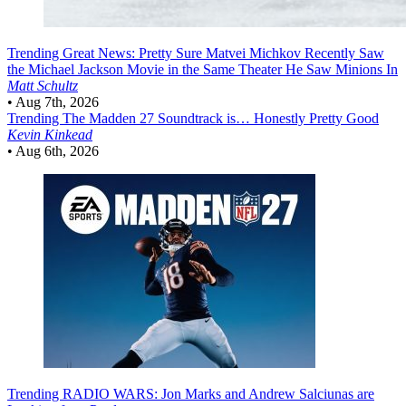
Trending
Great News: Pretty Sure Matvei Michkov Recently Saw
the Michael Jackson Movie in the Same Theater He Saw Minions In
Matt Schultz
•
Aug 7th, 2026
Trending
The Madden 27 Soundtrack is… Honestly Pretty Good
Kevin Kinkead
•
Aug 6th, 2026
Trending
RADIO WARS: Jon Marks and Andrew Salciunas are