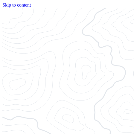
Skip to content