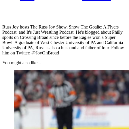
Russ Joy hosts The Russ Joy Show, Snow The Goalie: A Flyers
Podcast, and It's Just Wrestling Podcast. He's blogged about Philly
sports on Crossing Broad since before the Eagles won a Super
Bowl. A graduate of West Chester University of PA and California
University of PA, Russ is also a husband and father of four. Follow
him on Twitter: @JoyOnBroad
You might also like...