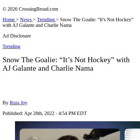
© 2026 CrossingBroad.com
Home
>
News
>
Trending
>
Snow The Goalie: “It’s Not Hockey”
with AJ Galante and Charlie Nama
Ad Disclosure
Trending
Snow The Goalie: “It’s Not Hockey” with
AJ Galante and Charlie Nama
By
Russ Joy
Published:
Apr 28th, 2022 · 4:54 PM EDT