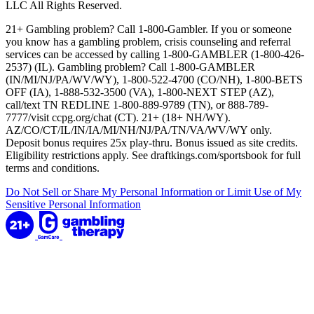
LLC All Rights Reserved.
21+ Gambling problem? Call 1-800-Gambler. If you or someone
you know has a gambling problem, crisis counseling and referral
services can be accessed by calling 1-800-GAMBLER (1-800-426-
2537) (IL). Gambling problem? Call 1-800-GAMBLER
(IN/MI/NJ/PA/WV/WY), 1-800-522-4700 (CO/NH), 1-800-BETS
OFF (IA), 1-888-532-3500 (VA), 1-800-NEXT STEP (AZ),
call/text TN REDLINE 1-800-889-9789 (TN), or 888-789-
7777/visit ccpg.org/chat (CT). 21+ (18+ NH/WY).
AZ/CO/CT/IL/IN/IA/MI/NH/NJ/PA/TN/VA/WV/WY only.
Deposit bonus requires 25x play-thru. Bonus issued as site credits.
Eligibility restrictions apply. See draftkings.com/sportsbook for full
terms and conditions.
Do Not Sell or Share My Personal Information or Limit Use of My
Sensitive Personal Information