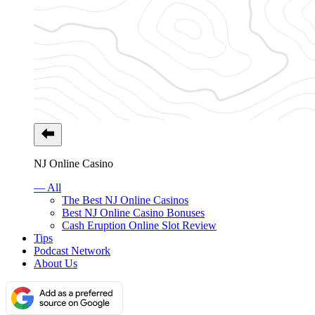
NJ Online Casino
— All
The Best NJ Online Casinos
Best NJ Online Casino Bonuses
Cash Eruption Online Slot Review
Tips
Podcast Network
About Us