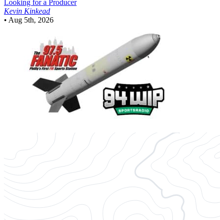
Looking for a Producer
Kevin Kinkead
•
Aug 5th, 2026