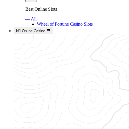
Best Online Slots
— All
Wheel of Fortune Casino Slots
NJ Online Casino