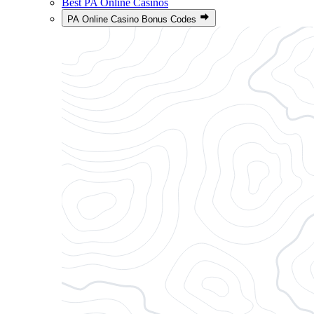
Best PA Online Casinos
PA Online Casino Bonus Codes