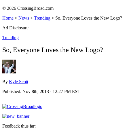
© 2026 CrossingBroad.com
Home
>
News
>
Trending
>
So, Everyone Loves the New Logo?
Ad Disclosure
Trending
So, Everyone Loves the New Logo?
By
Kyle Scott
Published:
Nov 8th, 2013 · 12:27 PM EST
Feedback thus far: