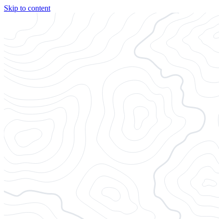
Skip to content