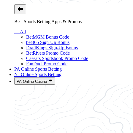
Best Sports Betting Apps & Promos
— All
BetMGM Bonus Code
bet365 Sign-Up Bonus
DraftKings Sign-Up Bonus
BetRivers Promo Code
Caesars Sportsbook Promo Code
FanDuel Promo Code
PA Online Sports Betting
NJ Online Sports Betting
PA Online Casino