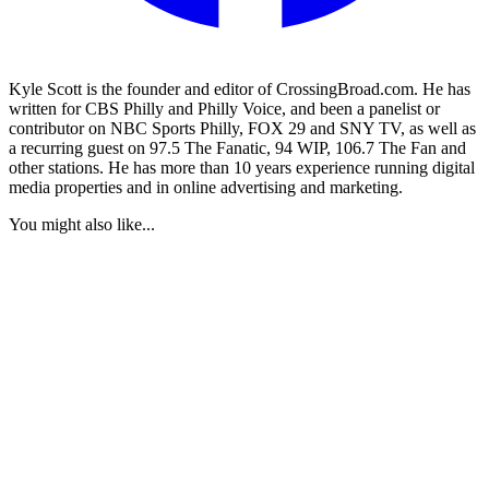
Kyle Scott is the founder and editor of CrossingBroad.com. He has
written for CBS Philly and Philly Voice, and been a panelist or
contributor on NBC Sports Philly, FOX 29 and SNY TV, as well as
a recurring guest on 97.5 The Fanatic, 94 WIP, 106.7 The Fan and
other stations. He has more than 10 years experience running digital
media properties and in online advertising and marketing.
You might also like...