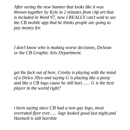
After seeing the new banner that looks like it was
thrown together by Kyle in 2 minutes from clip art that
is included in Word 97, now I REALLY can’t wait to see
the CB mobile app that he thinks people are going to
pay money for.
I don’t know who is making worse decisions, DeSean
or the CB Graphic Arts Department.
get the fuck out of here, Crosby is playing with the mind
of a Delco 30yo and saying G is playing like a pussy
and like a CB logo cause he still hurt…… G is the best
player in the world right?
i been saying since CB had a non gay logo, most
overrated flyer ever….. Jagr looked good last night,and
Hartnell is still horrible