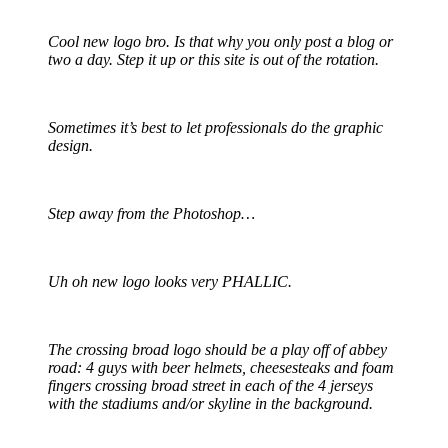
Cool new logo bro. Is that why you only post a blog or
two a day. Step it up or this site is out of the rotation.
Sometimes it’s best to let professionals do the graphic
design.
Step away from the Photoshop…
Uh oh new logo looks very PHALLIC.
The crossing broad logo should be a play off of abbey
road: 4 guys with beer helmets, cheesesteaks and foam
fingers crossing broad street in each of the 4 jerseys
with the stadiums and/or skyline in the background.