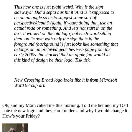
This new one is just plain weird. Why is the sign
sideways? Did a septa bus hit it?And is it supposed to
be on an angle so as to suggest some sort of
perspective/depth? Again, if youre doing that, use an
actual road or something. And lets not start in on the
text. It worked on the old logo, but each word sitting
there on its own with only the sign thats in the
foreground (background?) just looks like something that
belongs on an archived geocities web page from the
early 2000s. Im shocked that an apple fan would let
this kind of design be their logo. Tisk tisk.
New Crossing Broad logo looks like it is from Microsoft
Word 97 clip art.
Oh, and my Mom called me this morning. Told me her and my Dad
hate the new logo and they can’t understand why I would change it.
How’s your Friday?