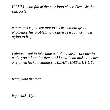
UGH! I’m no fan of the new logo either. Deep six that
shit, Kyle.
minimalist is fine but that looks like an 8th grade
photoshop hw problem, old one was way nicer, just
trying to help
I almost want to take time out of my busy work day to
make you a logo for free cuz I know I can make a better
one in ten fucking minutes. CLEAN THAT SHIT UP!
really with the logo
logo sucks Kyle