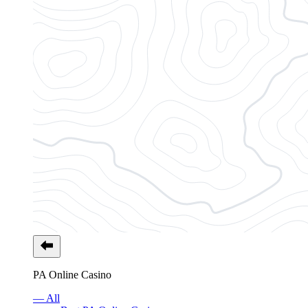
PA Online Casino
— All