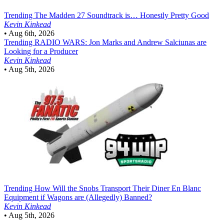
Trending
The Madden 27 Soundtrack is… Honestly Pretty Good
Kevin Kinkead
•
Aug 6th, 2026
Trending
RADIO WARS: Jon Marks and Andrew Salciunas are
Looking for a Producer
Kevin Kinkead
•
Aug 5th, 2026
Trending
How Will the Snobs Transport Their Diner En Blanc
Equipment if Wagons are (Allegedly) Banned?
Kevin Kinkead
•
Aug 5th, 2026