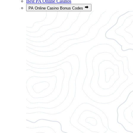
Best PA Online Casinos
PA Online Casino Bonus Codes