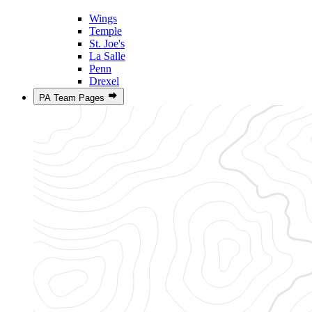
Wings
Temple
St. Joe's
La Salle
Penn
Drexel
PA Team Pages