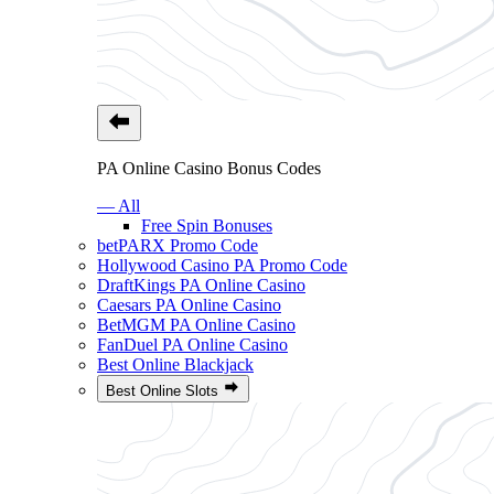
PA Online Casino Bonus Codes
— All
Free Spin Bonuses
betPARX Promo Code
Hollywood Casino PA Promo Code
DraftKings PA Online Casino
Caesars PA Online Casino
BetMGM PA Online Casino
FanDuel PA Online Casino
Best Online Blackjack
Best Online Slots