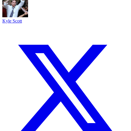
Kyle Scott