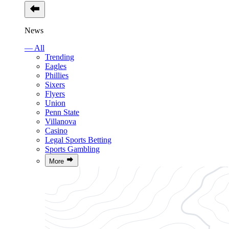
News
— All
Trending
Eagles
Phillies
Sixers
Flyers
Union
Penn State
Villanova
Casino
Legal Sports Betting
Sports Gambling
More