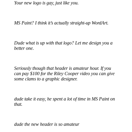
Your new logo is gay, just like you.
MS Paint? I think it’s actually straight-up WordArt.
Dude what is up with that logo? Let me design you a
better one.
Seriously though that header is amateur hour. If you
can pay $100 for the Riley Cooper video you can give
some clams to a graphic designer.
dude take it easy, he spent a lot of time in MS Paint on
that.
dude the new header is so amateur