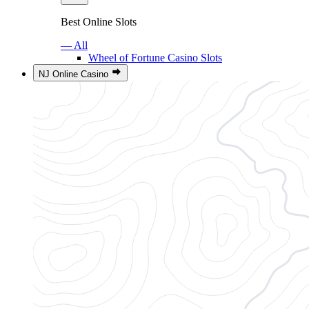
Best Online Slots
— All
Wheel of Fortune Casino Slots
NJ Online Casino