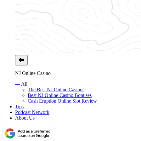
NJ Online Casino
— All
The Best NJ Online Casinos
Best NJ Online Casino Bonuses
Cash Eruption Online Slot Review
Tips
Podcast Network
About Us