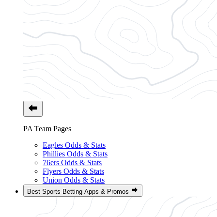
PA Team Pages
Eagles Odds & Stats
Phillies Odds & Stats
76ers Odds & Stats
Flyers Odds & Stats
Union Odds & Stats
Best Sports Betting Apps & Promos